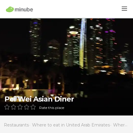
Pei Wei Asian Diner
Rate this place
Restaurants
Where to eat in United Arab Emirates
Where to eat in Dubai