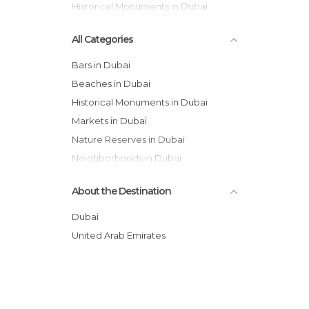
Historical Monuments in Dubai
All Categories
Bars in Dubai
Beaches in Dubai
Historical Monuments in Dubai
Markets in Dubai
Nature Reserves in Dubai
Neighborhoods in Dubai
Of Touristic Interest in Dubai
About the Destination
Shopping Malls in Dubai
Sports-Related in Dubai
Dubai
Streets in Dubai
United Arab Emirates
Waterparks in Dubai
Zoos in Dubai