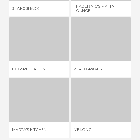
TRADER VIC'S MAI TAI
SHAKE SHACK
PI
LOUNGE
EGGSPECTATION
ZERO GRAVITY
2 REVIEWS
3 REVIEWS
EGGSPECTATION
ZERO GRAVITY
AL
MARTA'S KITCHEN
MEKONG
1 REVIEW
1 REVIEW
MARTA'S KITCHEN
MEKONG
PI