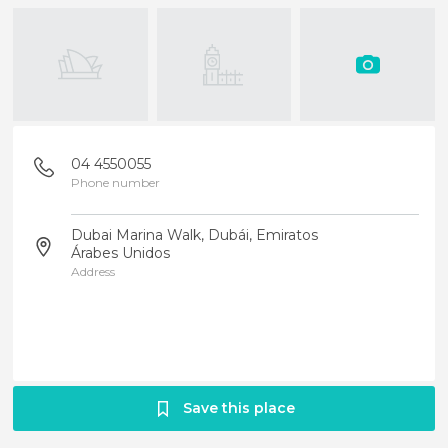
04 4550055
Phone number
Dubai Marina Walk, Dubái, Emiratos
Árabes Unidos
Address
Save this place