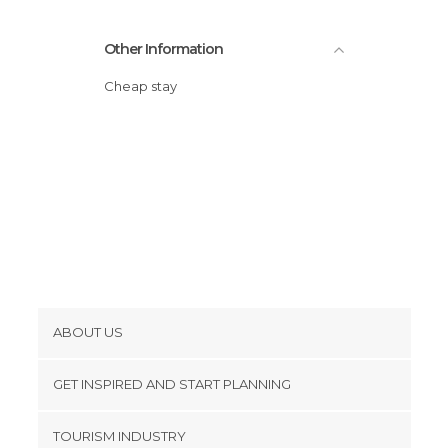
Other Information
Cheap stay
ABOUT US
Cookies
GET INSPIRED AND START PLANNING
Privacy Policy
footer@item_discovertips_anchor
TOURISM INDUSTRY
Terms and Conditions