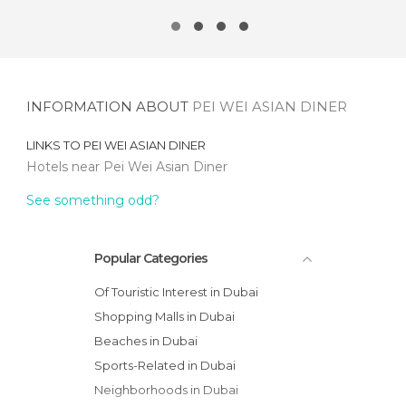
INFORMATION ABOUT
PEI WEI ASIAN DINER
LINKS TO
PEI WEI ASIAN DINER
Hotels near Pei Wei Asian Diner
See something odd?
Popular Categories
Of Touristic Interest in Dubai
Shopping Malls in Dubai
Beaches in Dubai
Sports-Related in Dubai
Neighborhoods in Dubai