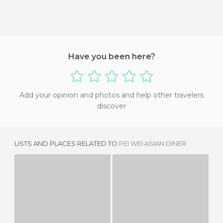
Have you been here?
Add your opinion and photos and help other travelers
discover
LISTS AND PLACES RELATED TO
PEI WEI ASIAN DINER
SHAKE SHACK
TRADER VIC'S MAI TAI LOUNGE
3 REVIEWS
2 REVIEWS