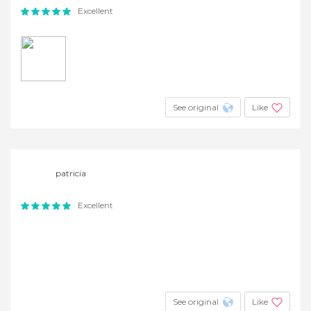
Excellent
See original
Like
patricia
Excellent
See original
Like