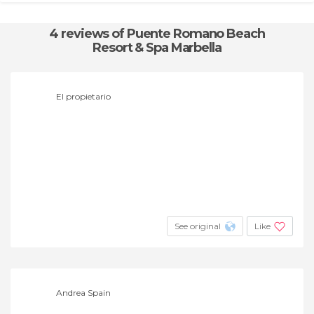
4 reviews
of Puente Romano Beach
Resort & Spa Marbella
El propietario
See original
Like
Andrea Spain