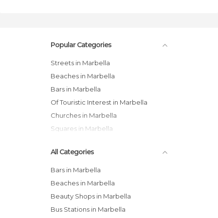
Popular Categories
Streets in Marbella
Beaches in Marbella
Bars in Marbella
Of Touristic Interest in Marbella
Churches in Marbella
Squares in Marbella
All Categories
Bars in Marbella
Beaches in Marbella
Beauty Shops in Marbella
Bus Stations in Marbella