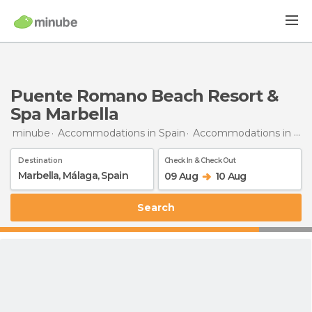
Puente Romano Beach Resort &
Spa Marbella
minube
Accommodations in Spain
Accommodations in Málaga
Destination
Check In & Check Out
09 Aug
10 Aug
Search