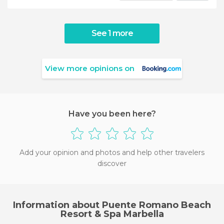
See 1 more
View more opinions on
Have you been here?
Add your opinion and photos and help other travelers
discover
Information about Puente Romano Beach
Resort & Spa Marbella