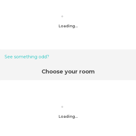
Loading...
See something odd?
Choose your room
Loading...