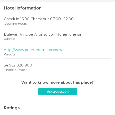
Hotel information
Check in 15:00 Check out 07:00 - 12:00
Opening Hours
Bulevar Príncipe Alfonso von Hohenlohe s/n
Address
http://www.puenteromano.com/
Website
34 952 820 900
Phone number
Want to know more about this place?
Ask a question
Ratings