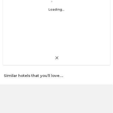
Loading...
Similar hotels that you’ll love….