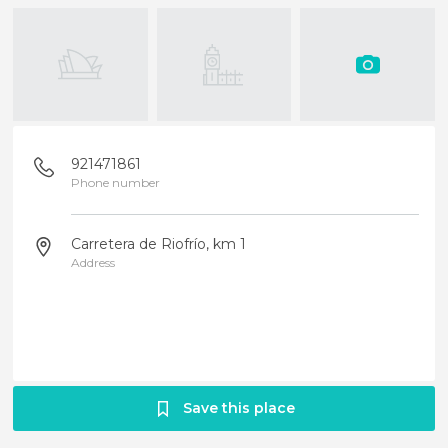
921471861
Phone number
Carretera de Riofrío, km 1
Address
Save this place