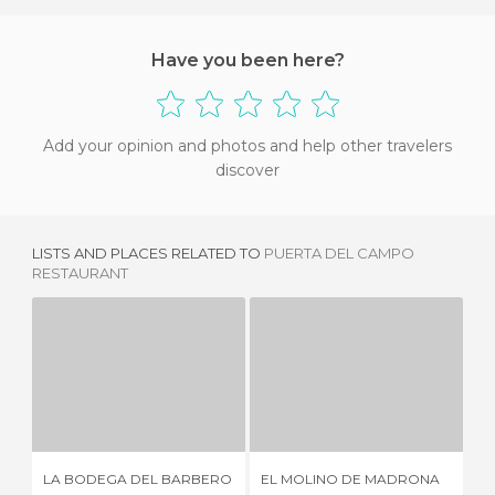
Have you been here?
Add your opinion and photos and help other travelers
discover
LISTS AND PLACES RELATED TO
PUERTA DEL CAMPO
RESTAURANT
LA BODEGA DEL BARBERO
EL MOLINO DE MADRONA
CA
5 REVIEWS
1 REVIEW
LA BODEGA DEL BARBERO
EL MOLINO DE MADRONA
CA