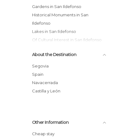
Gardens in San Ildefonso
Historical Monuments in San
Ildefonso
Lakes in San Ildefonso
Of Cultural Interest in San Ildefonso
Of Touristic Interest in San Ildefonso
About the Destination
Statues in San Ildefonso
Villages in San Ildefonso
Segovia
Spain
Navacerrada
Castilla y León
Other Information
Cheap stay