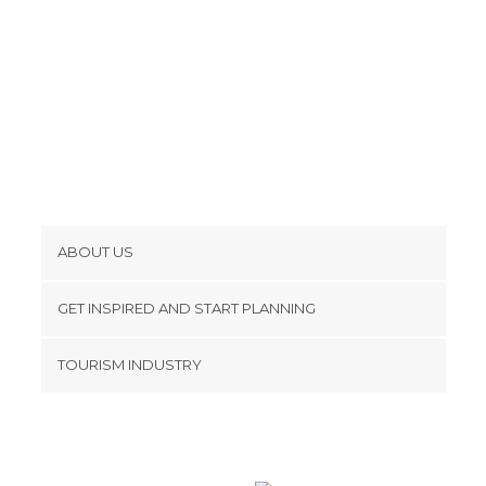
ABOUT US
Cookies
GET INSPIRED AND START PLANNING
Privacy Policy
footer@item_discovertips_anchor
TOURISM INDUSTRY
Terms and Conditions
minube Android app
Contact
Press Area