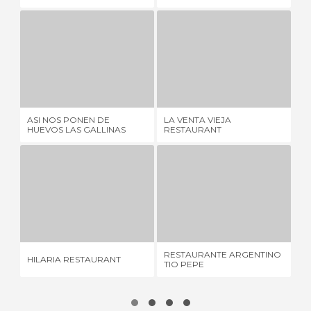
ASI NOS PONEN DE HUEVOS LAS GALLINAS
LA VENTA VIEJA RESTAURANT
2 REVIEWS
4 REVIEWS
ASI NOS PONEN DE
LA VENTA VIEJA
BA
HUEVOS LAS GALLINAS
RESTAURANT
HILARIA RESTAURANT
RESTAURANTE ARGENTINO TIO PEPE
2 REVIEWS
2 REVIEWS
RESTAURANTE ARGENTINO
RE
HILARIA RESTAURANT
TIO PEPE
DE