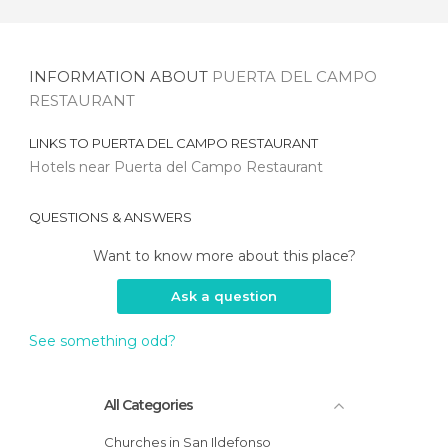
INFORMATION ABOUT
PUERTA DEL CAMPO
RESTAURANT
LINKS TO
PUERTA DEL CAMPO RESTAURANT
Hotels near Puerta del Campo Restaurant
QUESTIONS & ANSWERS
Want to know more about this place?
Ask a question
See something odd?
All Categories
Churches in San Ildefonso