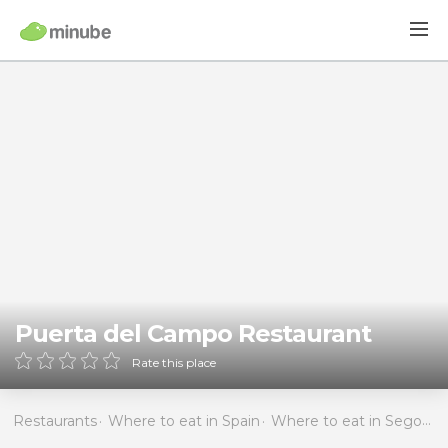
Puerta del Campo Restaurant
Rate this place
Restaurants
Where to eat in Spain
Where to eat in Segovia