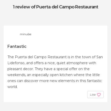
1 review
of Puerta del Campo Restaurant
minube
Fantastic
The Puerta del Campo Restaurant is in the town of San
Lidefonso, and offers a nice, quiet atmosphere with
pleasant decor. They have a special offer on the
weekends, an especially open kitchen where the little
ones can discover more new elements in this fantastic
world.
Like