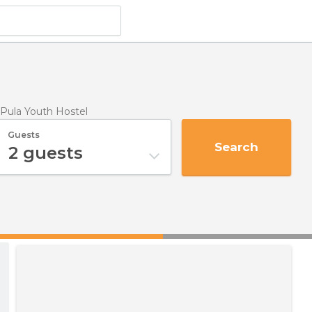
Pula Youth Hostel
Guests
Search
2
guests