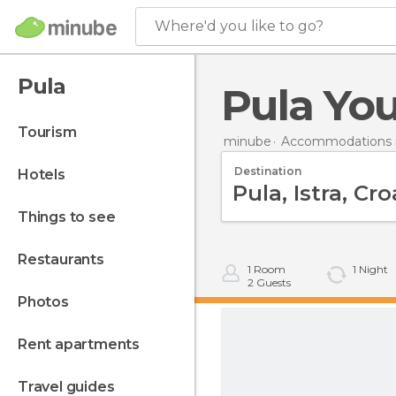
Where'd you like to go?
Pula
Pula You
tourism
minube
Accommodations i
Destination
hotels
things to see
restaurants
1
Room
1
Night
2
Guests
photos
rent apartments
travel guides