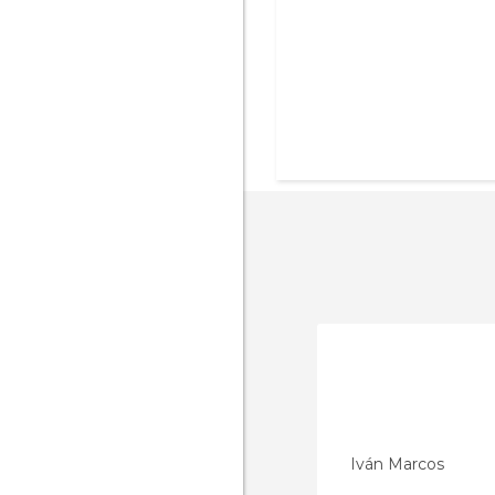
Iván Marcos