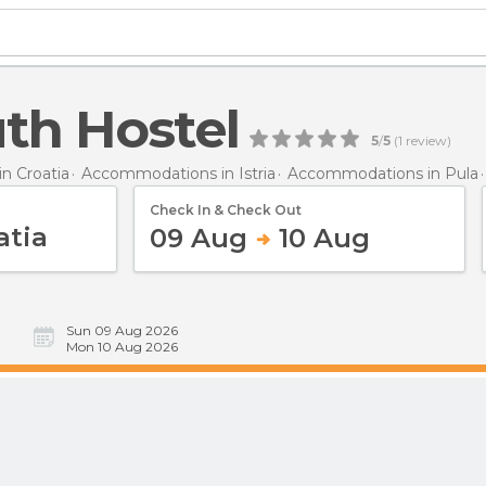
th Hostel
5
/
5
(
1
review)
n Croatia
Accommodations in Istria
Accommodations in Pula
Check In & Check Out
09 Aug
10 Aug
Sun 09 Aug 2026
Mon 10 Aug 2026