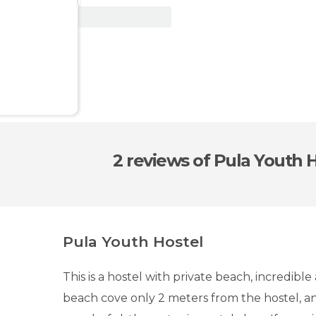
View Deal
2 reviews
of Pula Youth 
Pula Youth Hostel
This is a hostel with private beach, incredibl
beach cove only 2 meters from the hostel, a