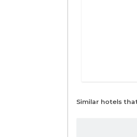
Similar hotels that