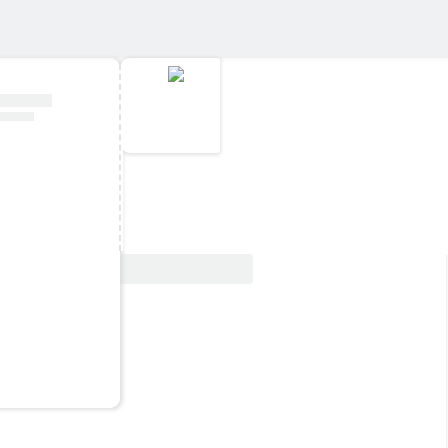
View Deal