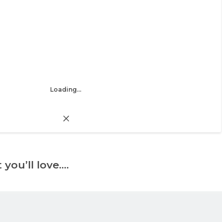
Loading...
 you’ll love….