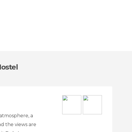
Hostel
e atmosphere, a
nd the views are