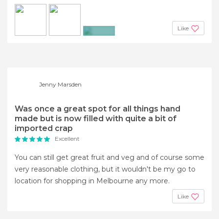
Like
+2
Jenny Marsden
Was once a great spot for all things hand
made but is now filled with quite a bit of
imported crap
Excellent
You can still get great fruit and veg and of course some
very reasonable clothing, but it wouldn't be my go to
location for shopping in Melbourne any more.
Like