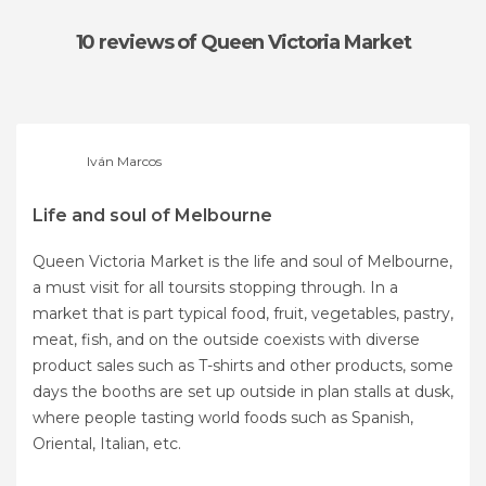
10 reviews
of Queen Victoria Market
Iván Marcos
Life and soul of Melbourne
Queen Victoria Market is the life and soul of Melbourne,
a must visit for all toursits stopping through. In a
market that is part typical food, fruit, vegetables, pastry,
meat, fish, and on the outside coexists with diverse
product sales such as T-shirts and other products, some
days the booths are set up outside in plan stalls at dusk,
where people tasting world foods such as Spanish,
Oriental, Italian, etc.