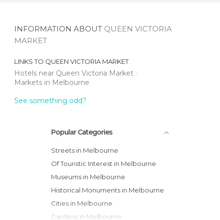
INFORMATION ABOUT
QUEEN VICTORIA
MARKET
LINKS TO
QUEEN VICTORIA MARKET
Hotels near Queen Victoria Market
Markets in Melbourne
See something odd?
Popular Categories
Streets in Melbourne
Of Touristic Interest in Melbourne
Museums in Melbourne
Historical Monuments in Melbourne
Cities in Melbourne
Gardens in Melbourne