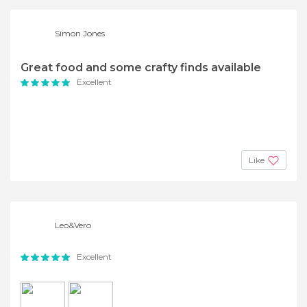
Simon Jones
Great food and some crafty finds available
Excellent
Like
Leo&Vero
Excellent