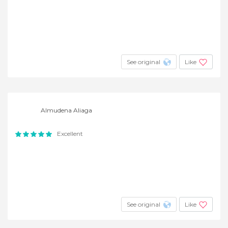
See original
Like
Almudena Aliaga
Excellent
See original
Like