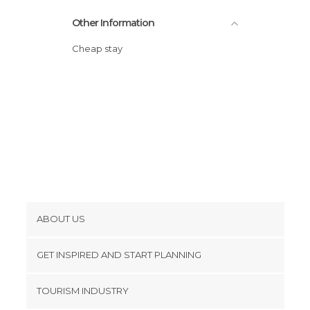
Other Information
Cheap stay
ABOUT US
Cookies
GET INSPIRED AND START PLANNING
Privacy Policy
footer@item_discovertips_anchor
TOURISM INDUSTRY
Terms and Conditions
minube Android app