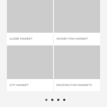
GLEBE MARKET
SYDNEY FISH MARKET
1 REVIEW
7 REVIEWS
GLEBE MARKET
SYDNEY FISH MARKET
BO
CITY MARKET
PADDINGTON MARKETS
2 REVIEWS
1 REVIEW
LA
CITY MARKET
PADDINGTON MARKETS
MA