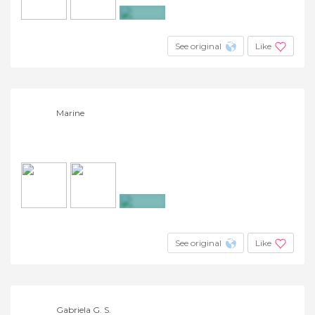
+4
See original
Like
Marine
+4
See original
Like
Gabriela G. S.