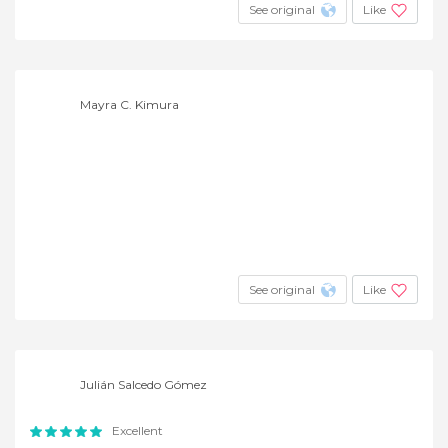
See original
Like
Mayra C. Kimura
See original
Like
Julián Salcedo Gómez
Excellent