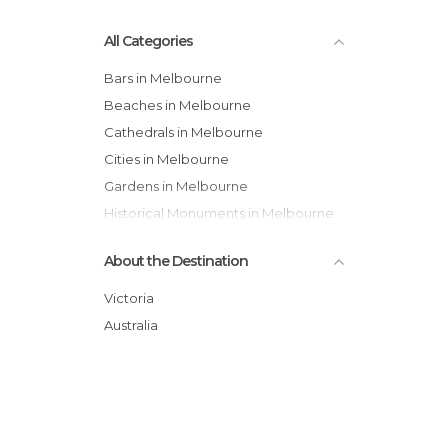
All Categories
Bars in Melbourne
Beaches in Melbourne
Cathedrals in Melbourne
Cities in Melbourne
Gardens in Melbourne
Historical Monuments in Melbourne
Museums in Melbourne
About the Destination
Of Cultural Interest in Melbourne
Of Touristic Interest in Melbourne
Victoria
Squares in Melbourne
Australia
Streets in Melbourne
Train Stations in Melbourne
Unusual Places in Melbourne