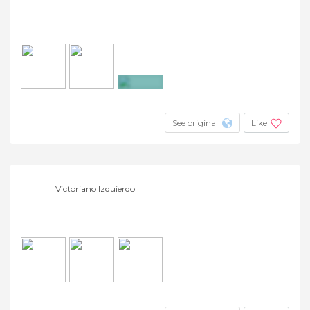
+4
See original
Like
Victoriano Izquierdo