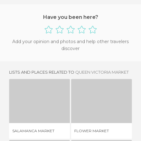
Have you been here?
Add your opinion and photos and help other travelers
discover
LISTS AND PLACES RELATED TO
QUEEN VICTORIA MARKET
SALAMANCA MARKET
FLOWER MARKET
1 REVIEW
1 REVIEW
ME
SALAMANCA MARKET
FLOWER MARKET
PA