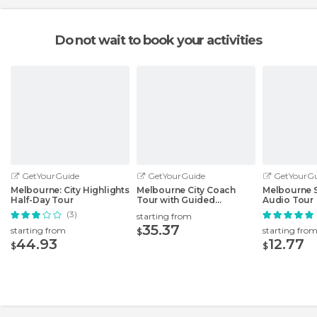
Do not wait to book your activities
GetYourGuide
GetYourGuide
GetYourGu
Melbourne: City Highlights
Melbourne City Coach
Melbourne 
Half-Day Tour
Tour with Guided
Audio Tour
Laneways Walk
(3)
starting from
35.37
starting from
starting fro
$
44.93
12.77
$
$