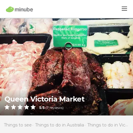
Queen Victoria Market
5
/
5
(
7
reviews)
Things to see
Things to do in Australia
Things to do in Victoria