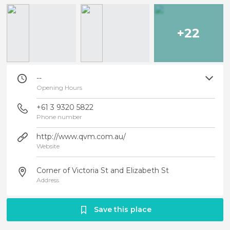
+22
--
Opening Hours
+61 3 9320 5822
Phone number
http://www.qvm.com.au/
Website
Corner of Victoria St and Elizabeth St
Address
Save this place