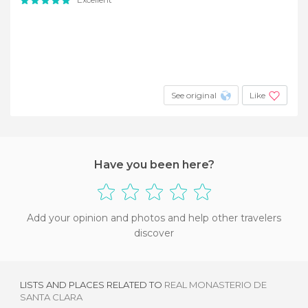
See original
Like
Have you been here?
Add your opinion and photos and help other travelers
discover
LISTS AND PLACES RELATED TO
REAL MONASTERIO DE
SANTA CLARA