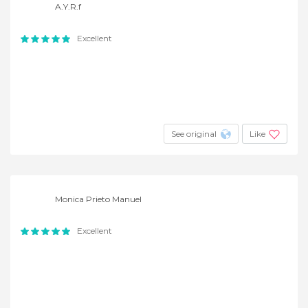
A.Y.R.f
Excellent
See original
Like
Monica Prieto Manuel
Excellent