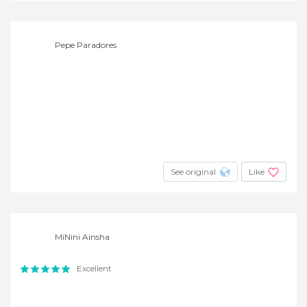
Pepe Paradores
See original
Like
MiNini Ainsha
Excellent