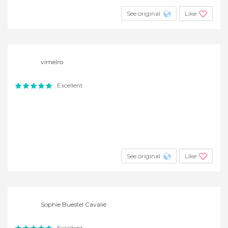
See original
Like
vimelro
Excellent
See original
Like
Sophie Buestel Cavalié
Excellent