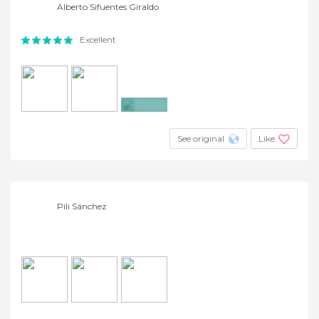
Alberto Sifuentes Giraldo
Excellent
+9
See original
Like
Pili Sánchez