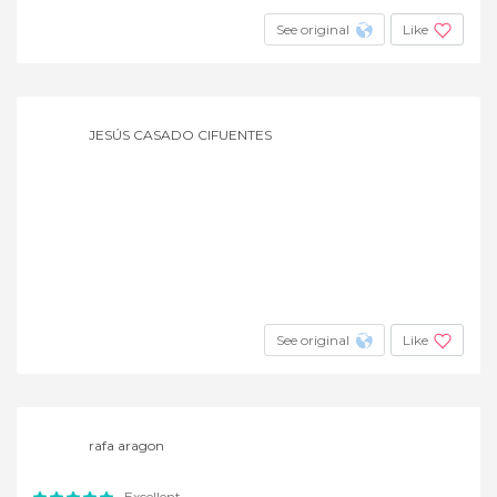
See original
Like
JESÚS CASADO CIFUENTES
See original
Like
rafa aragon
Excellent