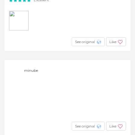
See original
Like
minube
See original
Like