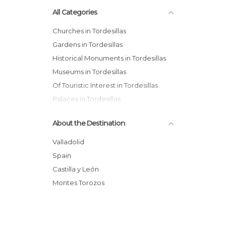
All Categories
Churches in Tordesillas
Gardens in Tordesillas
Historical Monuments in Tordesillas
Museums in Tordesillas
Of Touristic Interest in Tordesillas
Palaces in Tordesillas
Statues in Tordesillas
About the Destination
Tourist Information in Tordesillas
Viewpoints in Tordesillas
Valladolid
Spain
Castilla y León
Montes Torozos