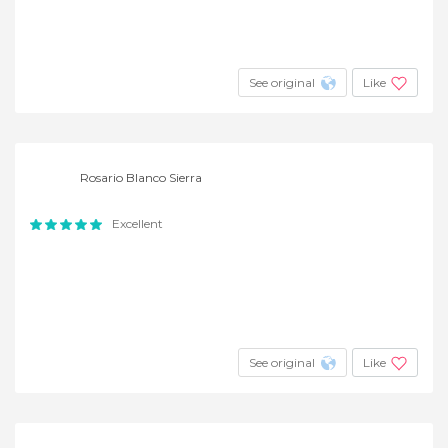
See original
Like
Rosario Blanco Sierra
Excellent
See original
Like