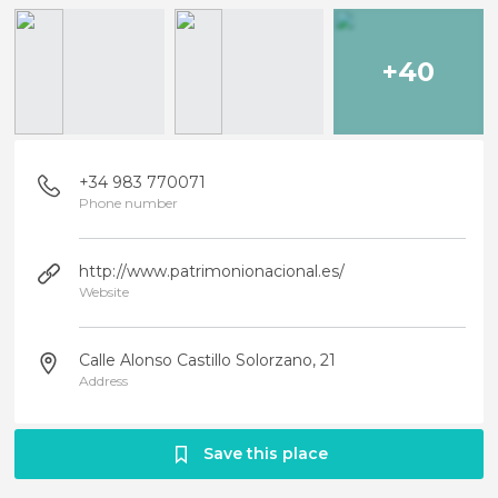
+40
+34 983 770071
Phone number
http://www.patrimonionacional.es/
Website
Calle Alonso Castillo Solorzano, 21
Address
Save this place