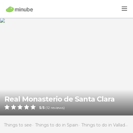
Real Monasterio de Santa Clara
5
/
5
(
12
reviews)
Things to see
Things to do in Spain
Things to do in Valladolid