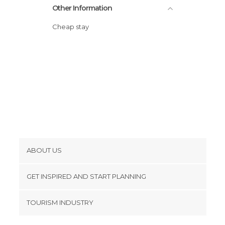
Other Information
Cheap stay
ABOUT US
Cookies
GET INSPIRED AND START PLANNING
Privacy Policy
footer@item_discovertips_anchor
TOURISM INDUSTRY
Terms and Conditions
minube Android app
Contact