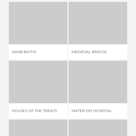
ARAB BATHS
MEDIEVAL BRIDGE
4 REVIEWS
4 REVIEWS
ARAB BATHS
MEDIEVAL BRIDGE
SI
HOUSES OF THE TREATY
MATER DEI HOSPITAL
4 REVIEWS
2 REVIEWS
HOUSES OF THE TREATY
MATER DEI HOSPITAL
SI