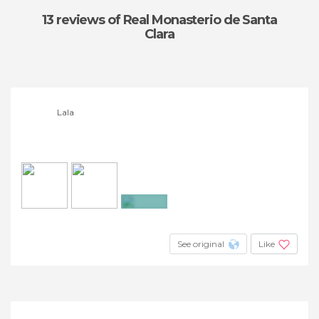
13 reviews
of Real Monasterio de Santa
Clara
Lala
+26
See original
Like