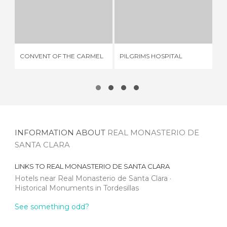
CONVENT OF THE CARMEL
PILGRIMS HOSPITAL
E
1 REVIEW
2 REVIEWS
CONVENT OF THE CARMEL
PILGRIMS HOSPITAL
EL
INFORMATION ABOUT
REAL MONASTERIO DE
SANTA CLARA
LINKS TO
REAL MONASTERIO DE SANTA CLARA
Hotels near Real Monasterio de Santa Clara
Historical Monuments in Tordesillas
See something odd?