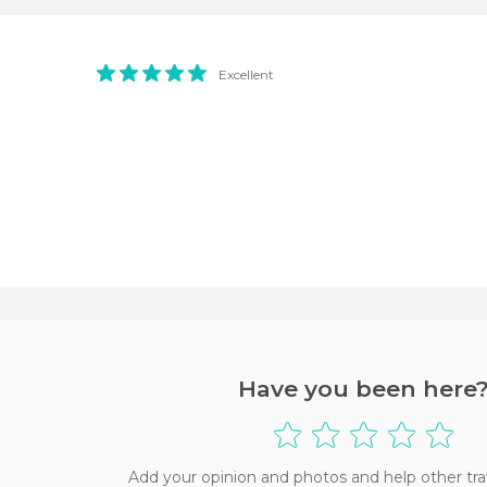
Excellent
Have you been here
Add your opinion and photos and help other tra