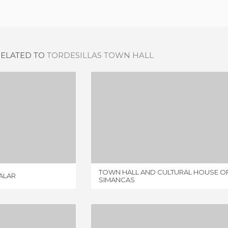
RELATED TO
TORDESILLAS TOWN HALL
 OF VILLALAR
TOWN HALL AND CULTURAL HOUSE OF SIMANCAS
IEW
1 REVIEW
TOWN HALL AND CULTURAL HOUSE O
LALAR
SIMANCAS