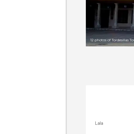
12 photos of Tordesillas T
Lala