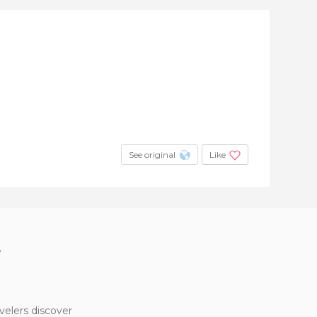
See original
Like
?
velers discover