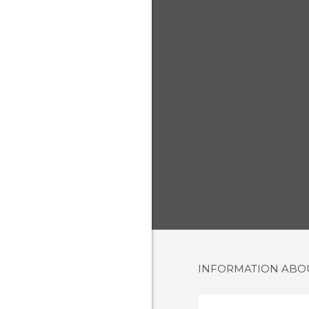
INFORMATION AB