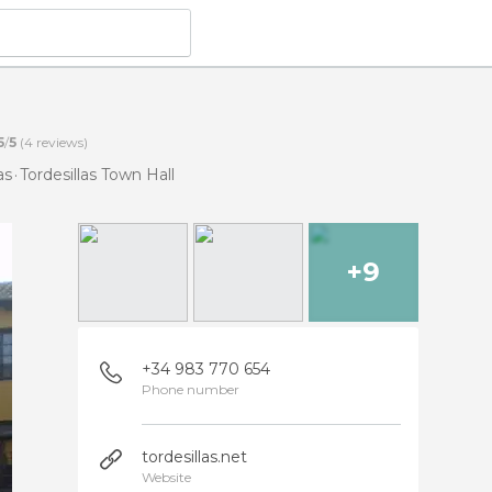
5
/
5
(
4
reviews)
as
Tordesillas Town Hall
+9
+34 983 770 654
Phone number
tordesillas.net
Website