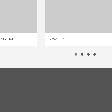
MOTA DEL MARQUES CITY HALL
TOWN HALL
IEW
1 REVIEW
ITY HALL
TOWN HALL