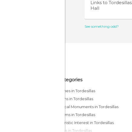
Links to
Tordesilla
Hall
See something odd?
All Categories
Churches in Tordesillas
Gardens in Tordesillas
Historical Monuments in Tordesillas
Museums in Tordesillas
Of Touristic Interest in Tordesillas
Palaces in Tordesillas