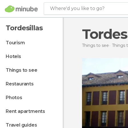
Where'd you like to go?
Tordesillas
Tordes
tourism
Things to see
Things t
hotels
things to see
restaurants
photos
rent apartments
travel guides