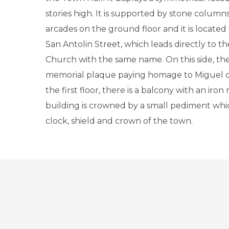
stories high. It is supported by stone colum
arcades on the ground floor and it is located 
San Antolin Street, which leads directly to th
Church with the same name. On this side, the
memorial plaque paying homage to Miguel d
the first floor, there is a balcony with an iron 
building is crowned by a small pediment wh
clock, shield and crown of the town.