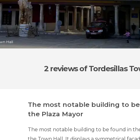
own Hall
2 reviews
of Tordesillas To
The most notable building to be
the Plaza Mayor
The most notable building to be found in the
the Town Hall. It displays a symmetrical facade