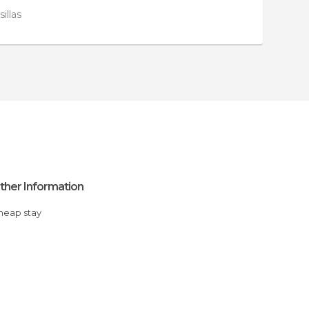
sillas
ther Information
Cheap stay