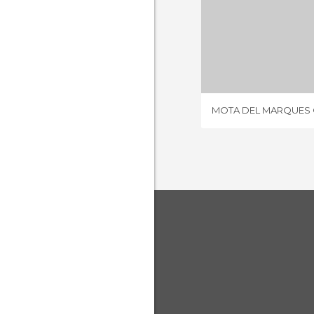
1 REV
MOTA DEL MARQUES C