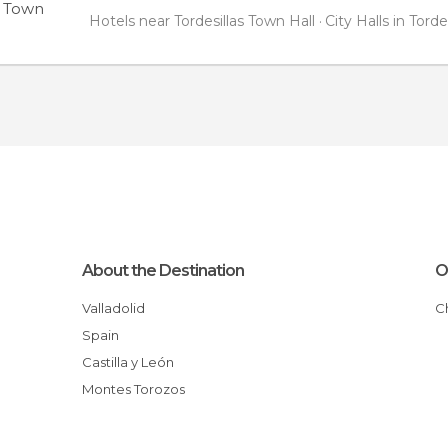
s Town
Hotels near Tordesillas Town Hall
City Halls in Torde
About the Destination
O
Valladolid
Spain
Castilla y León
Montes Torozos