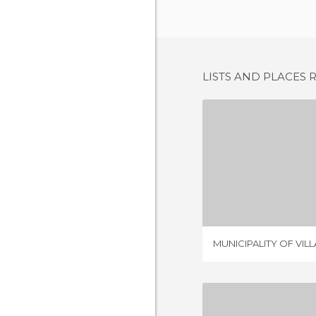
LISTS AND PLACES 
MUNICIPALITY
1 REV
MUNICIPALITY OF VIL