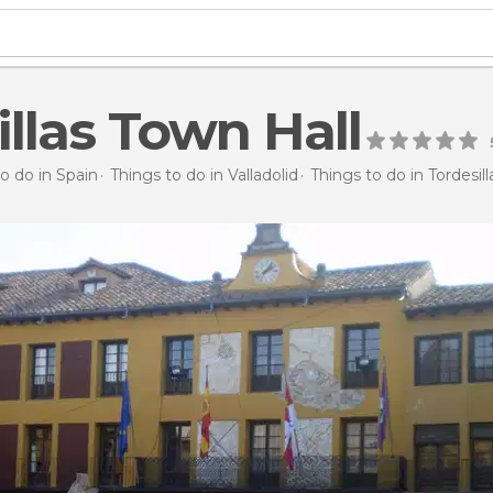
illas Town Hall
o do in Spain
Things to do in Valladolid
Things to do in Tordesill