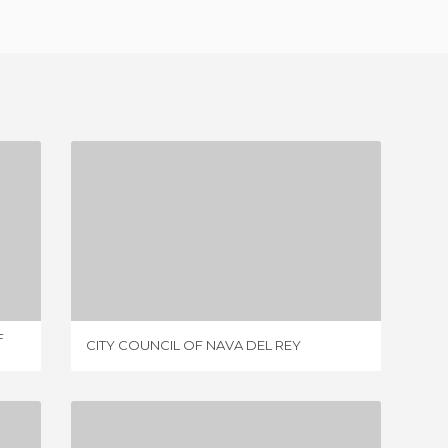
CITY COUNCIL OF NAVA DEL REY
1 REVIEW
F
CITY COUNCIL OF NAVA DEL REY
MAIN S