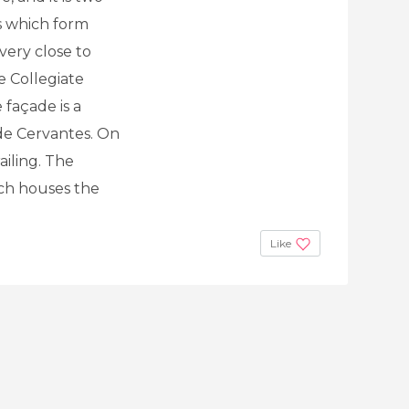
ns which form
very close to
e Collegiate
 façade is a
e Cervantes. On
railing. The
ich houses the
Like