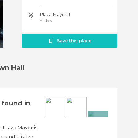
Plaza Mayor, 1
Address
Save this place
wn Hall
 found in
+4
 Plaza Mayor is
, and it is two