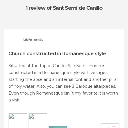
1 review
of Sant Serni de Canillo
luisfernando
Church constructed in Romanesque style
Situated at the top of Canillo, San Serni church is
constructed in a Romanesque style with vestiges
starting the apse and an internal font and another pillar
of holy water. Also, you can see 3 Baroque altarpieces.
Even though Romanesque isn´t my favorite,it is worth
a visit.
Like