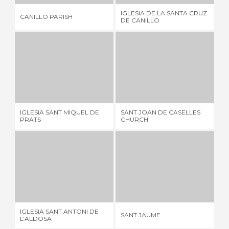
IGLESIA DE LA SANTA CRUZ
CA
CANILLO PARISH
DE CANILLO
LA
IGLESIA SANT MIQUEL DE PRATS
SANT JOAN DE CASELLES CHURCH
1 REVIEW
14 REVIEWS
IGLESIA SANT MIQUEL DE
SANT JOAN DE CASELLES
IG
PRATS
CHURCH
MA
IGLESIA SANT ANTONI DE L’ALDOSA
SANT JAUME
1 REVIEW
1 REVIEW
IGLESIA SANT ANTONI DE
SA
SANT JAUME
L’ALDOSA
CE