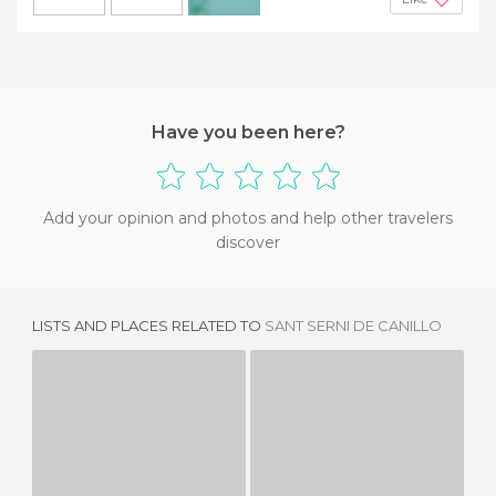
+7
Have you been here?
Add your opinion and photos and help other travelers
discover
LISTS AND PLACES RELATED TO
SANT SERNI DE CANILLO
CANILLO PARISH
IGLESIA DE LA SANTA CRUZ DE CANILLO
3 REVIEWS
2 REVIEWS