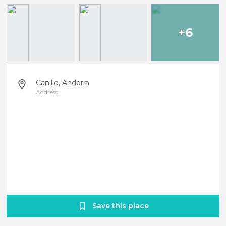
+6
Canillo, Andorra
Address
Save this place