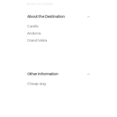
Rivers in Canillo
Shops in Canillo
About the Destination
Squares in Canillo
Valleys in Canillo
Canillo
Viewpoints in Canillo
Andorra
Grand Valira
Other Information
Cheap stay