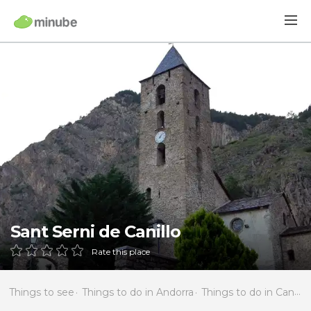
Sant Serni de Canillo
Rate this place
Things to see
Things to do in Andorra
Things to do in Canillo