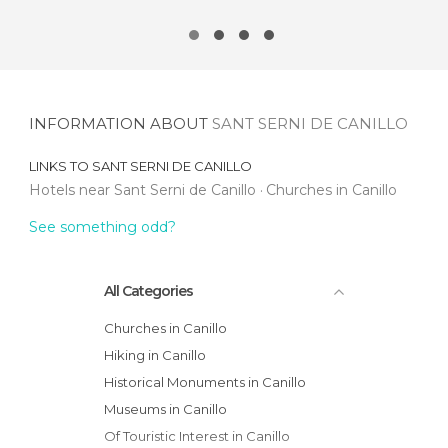
INFORMATION ABOUT
SANT SERNI DE CANILLO
LINKS TO
SANT SERNI DE CANILLO
Hotels near Sant Serni de Canillo
Churches in Canillo
See something odd?
All Categories
Churches in Canillo
Hiking in Canillo
Historical Monuments in Canillo
Museums in Canillo
Of Touristic Interest in Canillo