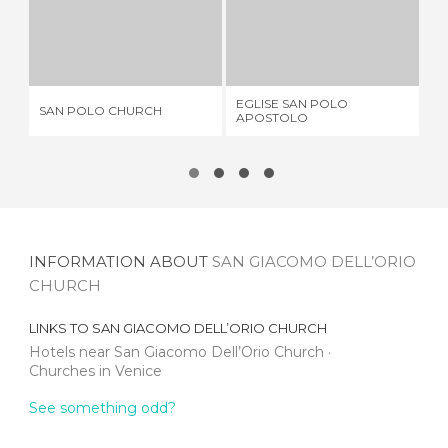
SAN POLO CHURCH
EGLISE SAN POLO APOSTOLO
1 REVIEW
1 REVIEW
EGLISE SAN POLO
CH
SAN POLO CHURCH
APOSTOLO
TO
INFORMATION ABOUT
SAN GIACOMO DELL’ORIO
CHURCH
LINKS TO
SAN GIACOMO DELL’ORIO CHURCH
Hotels near San Giacomo Dell’Orio Church
Churches in Venice
See something odd?