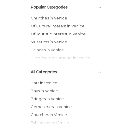
Popular Categories
Churches in Venice
Of Cultural Interest in Venice
Of Touristic Interest in Venice
Museums in Venice
Palaces in Venice
Historical Monuments in Venice
All Categories
Bars in Venice
Bays in Venice
Bridges in Venice
Cemeteries in Venice
Churches in Venice
Exhibitions in Venice
Festivals in Venice