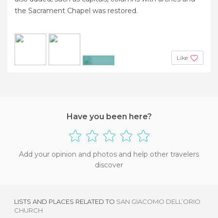
the Sacrament Chapel was restored.
Like
+3
Have you been here?
Add your opinion and photos and help other travelers
discover
LISTS AND PLACES RELATED TO
SAN GIACOMO DELL’ORIO
CHURCH