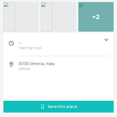
+2
--
Opening Hours
30135 Venecia, Italia
Address
Save this place