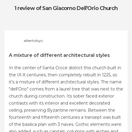
1 review
of San Giacomo Dell’Orio Church
albertoloyo
A mixture of different architectural styles
In the center of Santa Croce district this church built in
the IX-X centuries, then completely rebuilt in 1225, so
it's a mixture of different architectural styles. The name
"dell'Orio" comes from a laurel tree that was next to the
church during construction. Its sober faced exterior
contrasts with its interior and excellent decorated
ceiling, preserving Byzantine remains. Between the
fourteenth and fifteenth centuries a transept was built
of the basilica plan with 3 naves. Gothic elements were
also added, such as capitals, columns with arches and