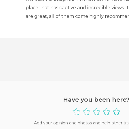
place that has captive and incredible views. 
are great, all of them come highly recomme
Have you been here
Add your opinion and photos and help other tra