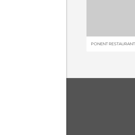
PONENT RE
1 REV
PONENT RESTAURANT