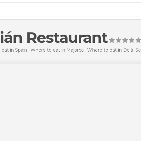
ián Restaurant
eat in Spain
Where to eat in Majorca
Where to eat in Deià
Se