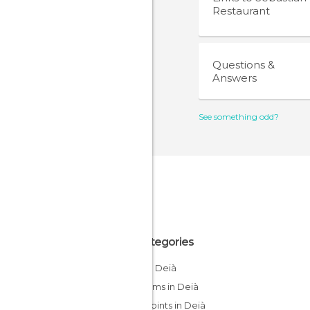
Restaurant
Questions &
Answers
See something odd?
All Categories
Cliffs in Deià
Museums in Deià
Viewpoints in Deià