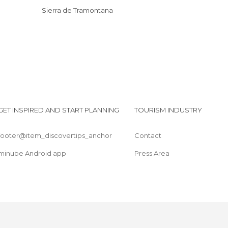
Sierra de Tramontana
GET INSPIRED AND START PLANNING
TOURISM INDUSTRY
footer@item_discovertips_anchor
Contact
minube Android app
Press Area