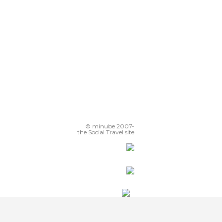
© minube 2007-
the Social Travel site