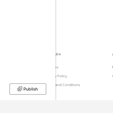
Cookies
Privacy Policy
Terms and Conditions
Publish