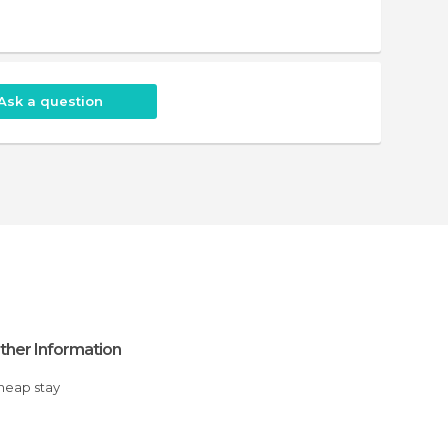
Ask a question
ther Information
Cheap stay