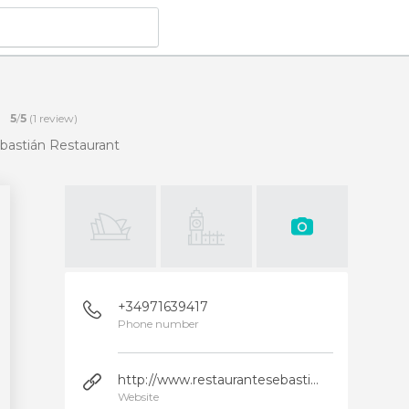
5
/
5
(
1
review)
bastián Restaurant
+34971639417
Phone number
http://www.restaurantesebastian.com/
Website