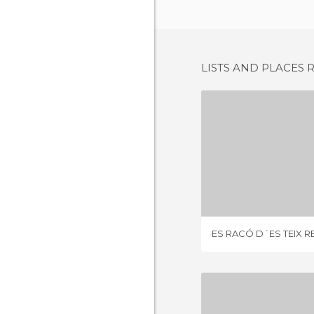
LISTS AND PLACES 
2 REV
ES RACÓ D´ES TEIX 