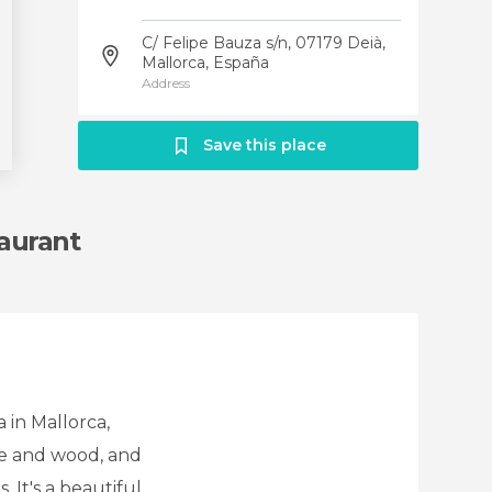
C/ Felipe Bauza s/n, 07179 Deià,
Mallorca, España
Address
Save this place
taurant
 in Mallorca,
one and wood, and
 It's a beautiful