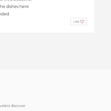
The dishes here
nded.
Like
?
velers discover