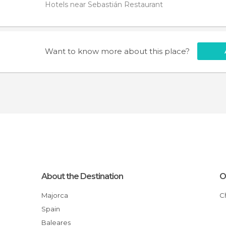
Hotels near Sebastián Restaurant
Want to know more about this place?
About the Destination
O
Majorca
Spain
Baleares