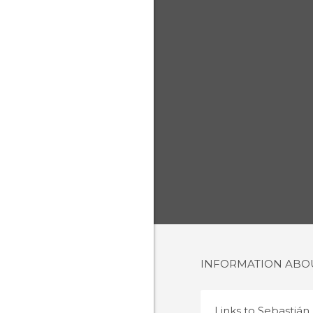
INFORMATION AB
Links to
Sebastián