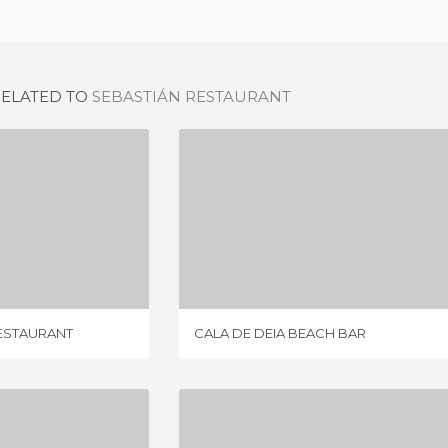
RELATED TO
SEBASTIÁN RESTAURANT
ES RACÓ D´ES TEIX RESTAURANT
CALA DE DEIA BEACH BAR
IEWS
8 REVIEWS
RESTAURANT
CALA DE DEIA BEACH BAR