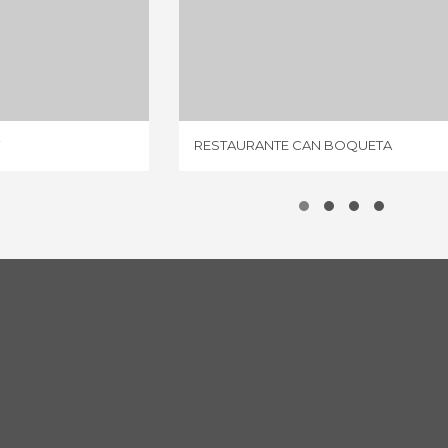
STAURANT
RESTAURANTE CAN BOQUETA
IEW
1 REVIEW
RESTAURANTE CAN BOQUETA