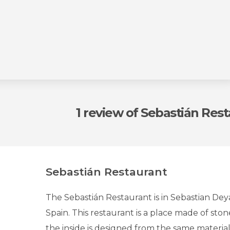
1 review
of Sebastián Res
Sebastián Restaurant
The Sebastián Restaurant is in Sebastian Deya
Spain. This restaurant is a place made of st
the inside is designed from the same materials.