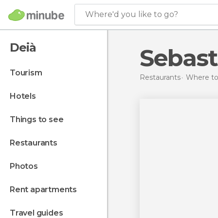
Where'd you like to go?
Deià
Sebast
tourism
Restaurants
Where to 
hotels
things to see
restaurants
photos
rent apartments
travel guides