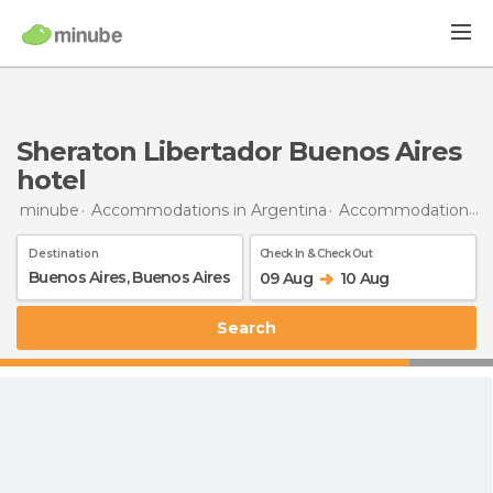
Sheraton Libertador Buenos Aires
hotel
minube
Accommodations in Argentina
Accommodations in Buenos Aires
Destination
Check In & Check Out
09 Aug
10 Aug
Search