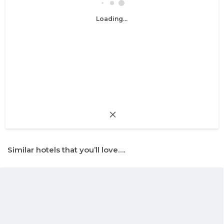
Loading...
Similar hotels that you’ll love….