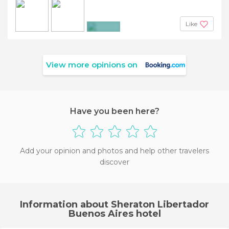
Like
+3
View more opinions on
Have you been here?
Add your opinion and photos and help other travelers
discover
Information about Sheraton Libertador
Buenos Aires hotel