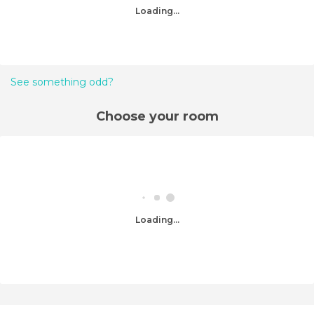
Loading...
See something odd?
Choose your room
Loading...