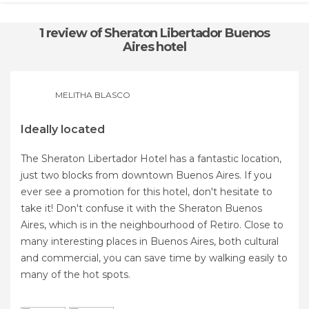
1 review
of Sheraton Libertador Buenos
Aires hotel
MELITHA BLASCO
Ideally located
The Sheraton Libertador Hotel has a fantastic location,
just two blocks from downtown Buenos Aires. If you
ever see a promotion for this hotel, don't hesitate to
take it! Don't confuse it with the Sheraton Buenos
Aires, which is in the neighbourhood of Retiro. Close to
many interesting places in Buenos Aires, both cultural
and commercial, you can save time by walking easily to
many of the hot spots.