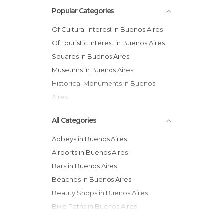
Popular Categories
Of Cultural Interest in Buenos Aires
Of Touristic Interest in Buenos Aires
Squares in Buenos Aires
Museums in Buenos Aires
Historical Monuments in Buenos
Aires
Statues in Buenos Aires
All Categories
Abbeys in Buenos Aires
Airports in Buenos Aires
Bars in Buenos Aires
Beaches in Buenos Aires
Beauty Shops in Buenos Aires
Bike Paths in Buenos Aires
Bus Stations in Buenos Aires