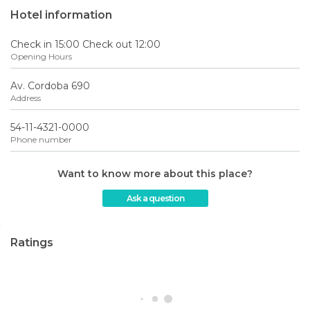
Hotel information
Check in 15:00 Check out 12:00
Opening Hours
Av. Cordoba 690
Address
54-11-4321-0000
Phone number
Want to know more about this place?
Ask a question
Ratings