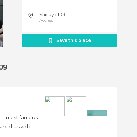
Shibuya 109
Address
Save this place
109
 the most famous
+2
 are dressed in