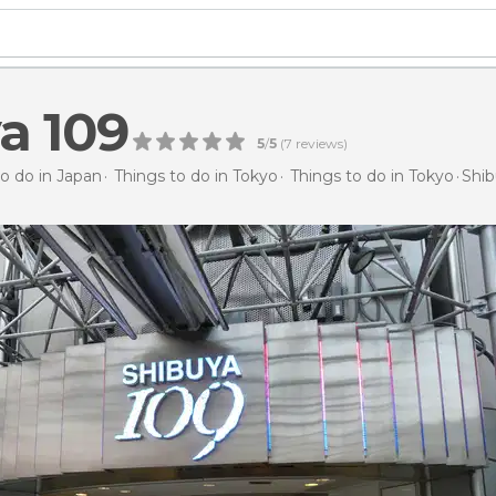
a 109
5
/
5
(
7
reviews)
to do in Japan
Things to do in Tokyo
Things to do in Tokyo
Shib