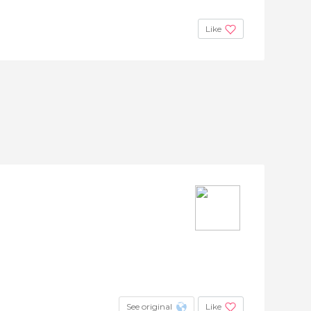
Like
See original
Like