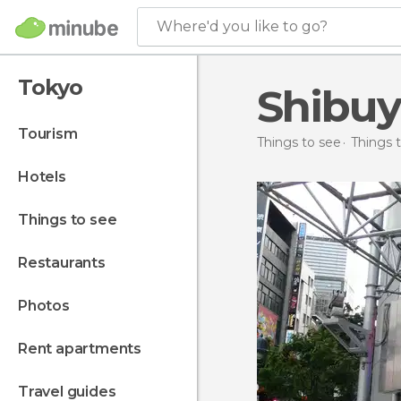
Where'd you like to go?
Tokyo
Shibuy
tourism
Things to see
Things 
hotels
things to see
restaurants
photos
rent apartments
travel guides