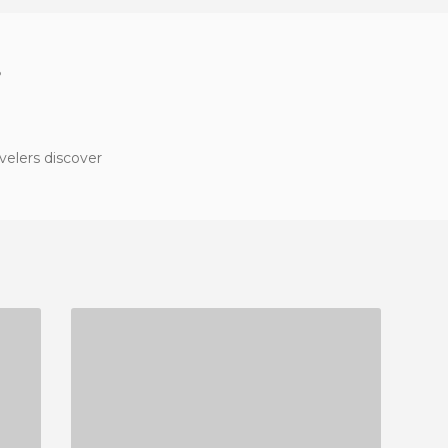
?
velers discover
SOI RAMBUTTRI STREET
2 REVIEWS