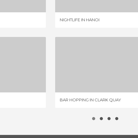
NIGHTLIFE IN HANOI
 QUAY
BAR HOPPING IN CLARK QUAY
IEWS
1 REVIEW
BAR HOPPING IN CLARK QUAY