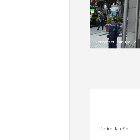
6 photos of Shibuya 109
Pedro Jareño