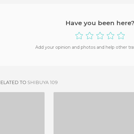
Have you been here
Add your opinion and photos and help other tra
RELATED TO
SHIBUYA 109
ITUN
NIGHTLIFE IN HANOI
IEWS
2 REVIEWS