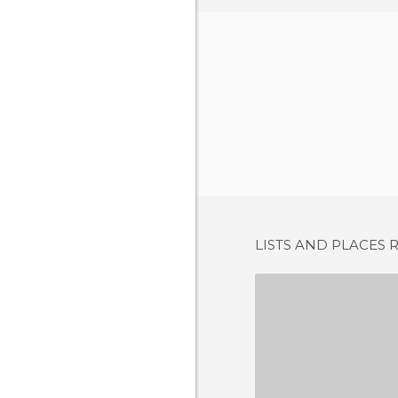
LISTS AND PLACES 
SANL
7 REV