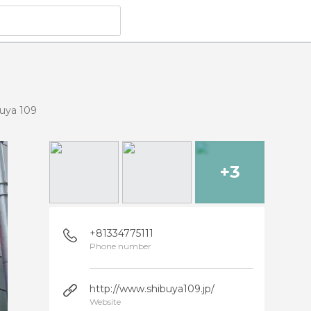
uya 109
+3
+81334775111
Phone number
http://www.shibuya109.jp/
Website