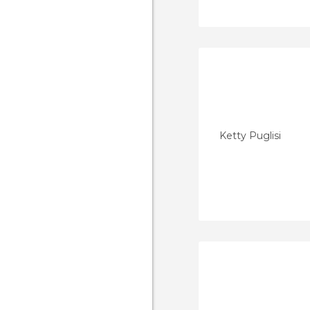
Ketty Puglisi