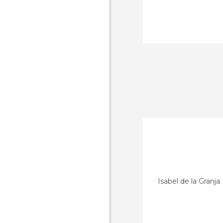
Isabel de la Granja