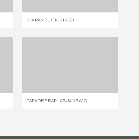
SOI RAMBUTTRI STREET
VANCOU
PARADISE BAR LABUAN BAJO
1 REVIEW
PARADISE BAR LABUAN BAJO
KULTOR