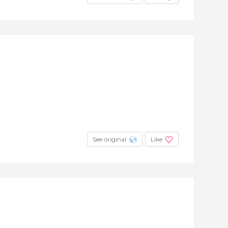
See original
Like