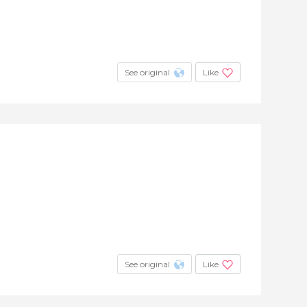
See original
Like
See original
Like