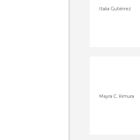
Italia Gutiérrez
Mayra C. Kimura