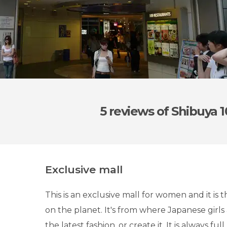
5 reviews
of Shibuya 
Exclusive mall
This is an exclusive mall for women and it is
on the planet. It's from where Japanese girls
the latest fashion, or create it. It is always full.