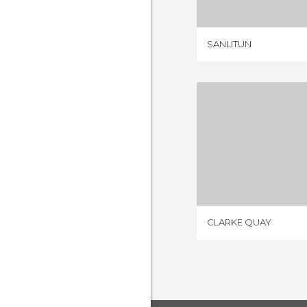
SANLITUN
CLARKE
9 REV
CLARKE QUAY