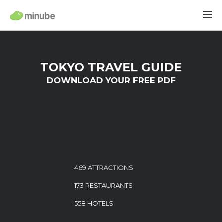
TOKYO TRAVEL GUIDE
DOWNLOAD YOUR FREE PDF
469 ATTRACTIONS
173 RESTAURANTS
558 HOTELS