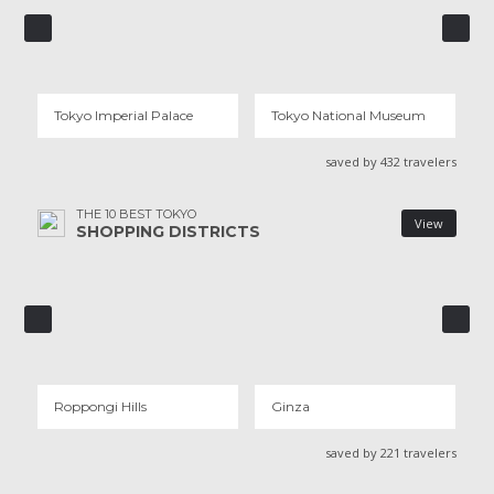
TOKYO IMPERIAL PALACE
TOKYO NATIONAL MUSEUM
31 REVIEWS
15 REVIEWS
Tokyo Imperial Palace
Tokyo National Museum
saved by 432 travelers
THE 10 BEST TOKYO
View
SHOPPING DISTRICTS
ROPPONGI HILLS
GINZA
13 REVIEWS
18 REVIEWS
Roppongi Hills
Ginza
saved by 221 travelers