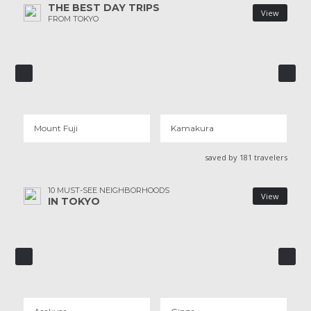
THE BEST DAY TRIPS
View
FROM TOKYO
MOUNT FUJI
N
KAMAKURA
21 REVIEWS
Mount Fuji
Kamakura
saved by 181 travelers
10 MUST-SEE NEIGHBORHOODS
View
IN TOKYO
ASAKUSA
GINZA
91 REVIEWS
18 REVIEWS