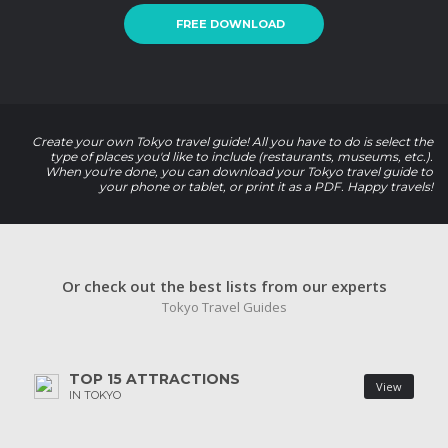
FREE DOWNLOAD
Create your own Tokyo travel guide! All you have to do is select the
type of places you'd like to include (restaurants, museums, etc.).
When you're done, you can download your Tokyo travel guide to
your phone or tablet, or print it as a PDF. Happy travels!
Or check out the best lists from our experts
Tokyo Travel Guides
TOP 15 ATTRACTIONS
View
IN TOKYO