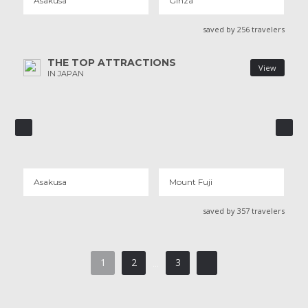
Asakusa
Ginza
saved by 256 travelers
THE TOP ATTRACTIONS
View
IN JAPAN
ASAKUSA
MOUNT FUJI
91 REVIEWS
21 REVIEWS
Asakusa
Mount Fuji
saved by 357 travelers
1
2
3
...