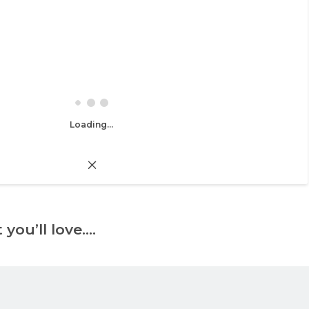
Loading...
 you’ll love….