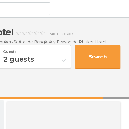
tel
Rate this place
huket
Sofitel de Bangkok y Evason de Phuket Hotel
Guests
Search
2
guests