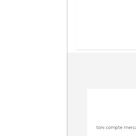
toni compte merc