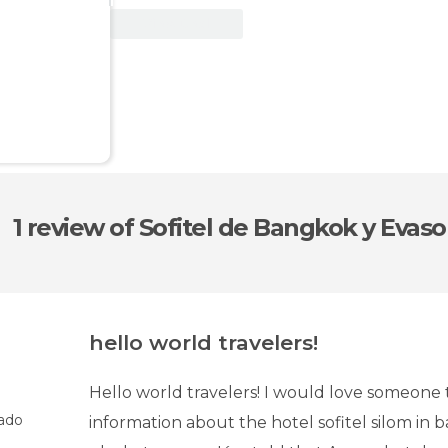
View Deal
1 review
of Sofitel de Bangkok y Evas
hello world travelers!
Hello world travelers! I would love someone 
ado
information about the hotel sofitel silom in