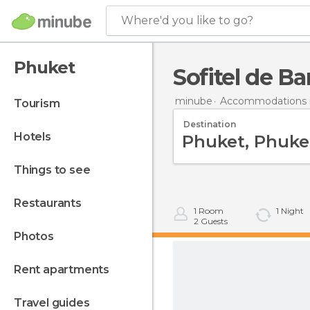
Where'd you like to go?
Phuket
Sofitel de B
minube
Accommodations i
tourism
Destination
hotels
things to see
restaurants
1
Room
1
Night
2
Guests
photos
rent apartments
travel guides