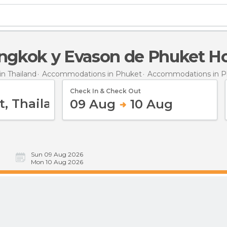
angkok y Evason de Phuket Ho
n Thailand
Accommodations in Phuket
Accommodations in P
Check In & Check Out
09 Aug
10 Aug
Sun 09 Aug 2026
Mon 10 Aug 2026