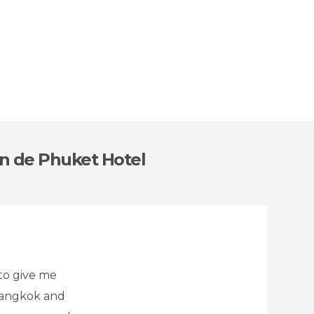
on de Phuket Hotel
to give me
 bangkok and