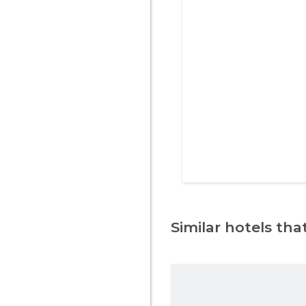
Similar hotels that