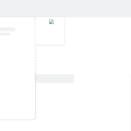
View Deal