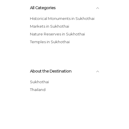
All Categories
Historical Monuments in Sukhothai
Markets in Sukhothai
Nature Reserves in Sukhothai
Temples in Sukhothai
About the Destination
Sukhothai
Thailand