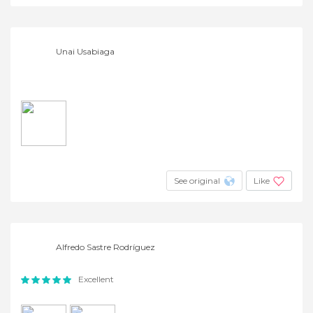
Unai Usabiaga
See original
Like
Alfredo Sastre Rodríguez
Excellent