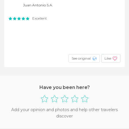
Juan Antonio S.A.
Excellent
See original
Like
Have you been here?
Add your opinion and photos and help other travelers
discover