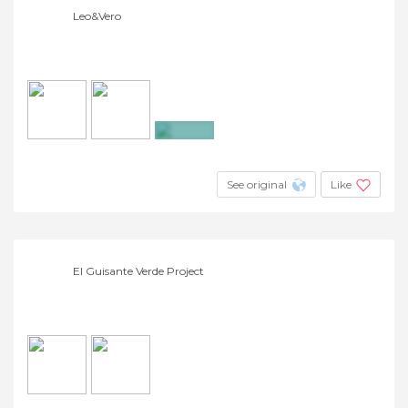
Leo&Vero
+4
See original
Like
El Guisante Verde Project