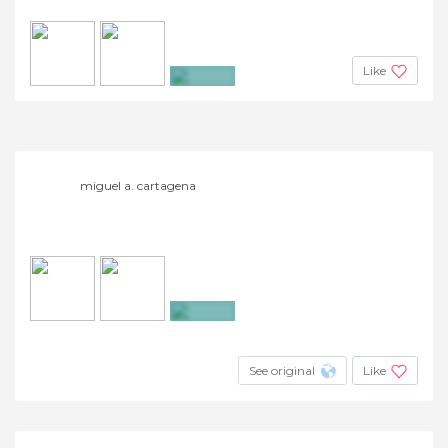
Like
+18
miguel a. cartagena
+19
See original
Like