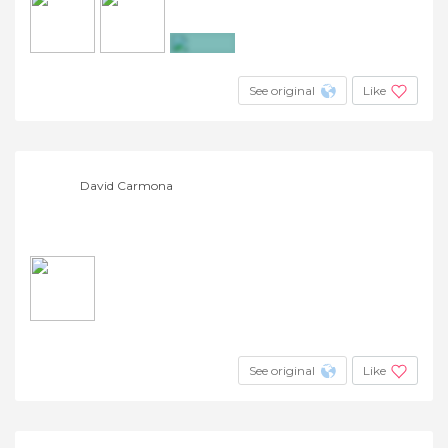
+3
See original
Like
David Carmona
See original
Like