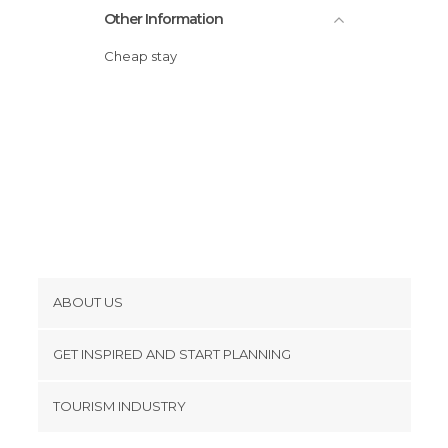
Other Information
Cheap stay
ABOUT US
Cookies
GET INSPIRED AND START PLANNING
Privacy Policy
footer@item_discovertips_anchor
TOURISM INDUSTRY
Terms and Conditions
minube Android app