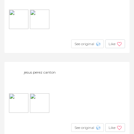
See original
Like
jesus perez canton
See original
Like