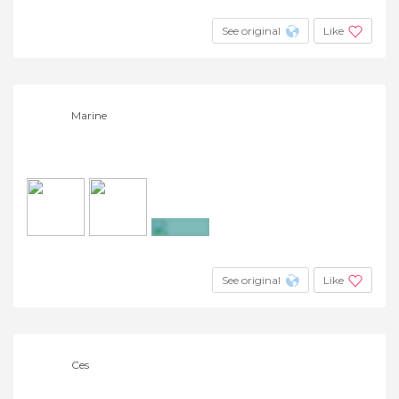
See original
Like
Marine
+7
See original
Like
Ces