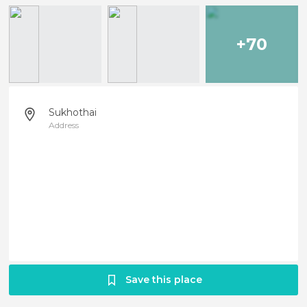
+70
Sukhothai
Address
Save this place