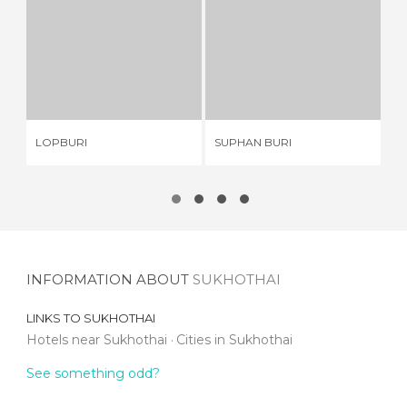
LOPBURI
SUPHAN BURI
6 REVIEWS
1 REVIEW
LOPBURI
SUPHAN BURI
BA
INFORMATION ABOUT
SUKHOTHAI
LINKS TO
SUKHOTHAI
Hotels near Sukhothai
Cities in Sukhothai
See something odd?