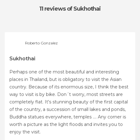
11 reviews
of Sukhothai
Roberto Gonzalez
Sukhothai
Perhaps one of the most beautiful and interesting
places in Thailand, but is obligatory to visit the Asian
country. Because of its enormous size, I think the best
way to visit is by bike. Don´t worry, most streets are
completely flat. It's stunning beauty of the first capital
of the country, a succession of small lakes and ponds,
Buddha statues everywhere, temples .... Any corner is
worth a picture as the light floods and invites you to
enjoy the visit.