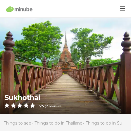
Sukhothai
5
/
5
(
2
reviews)
Things to see
Things to do in Thailand
Things to do in Sukhothai