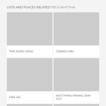
LISTS AND PLACES RELATED TO
SUKHOTHAI
THA SONG YANG
CHIANG MAI
1 REVIEW
3 REVIEWS
THA SONG YANG
CHIANG MAI
CI
HPA AN
WAT PHRA PRANG SAM YOT
4 REVIEWS
5 REVIEWS
WAT PHRA PRANG SAM
HPA AN
VI
YOT