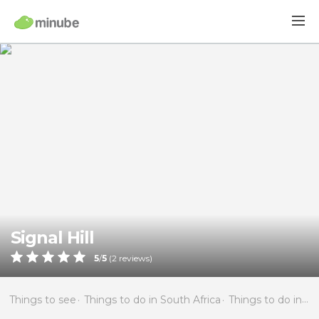
Signal Hill
5
/
5
(
2
reviews)
Things to see
Things to do in South Africa
Things to do in Western Cape