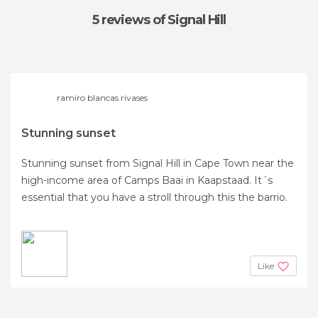
5 reviews
of Signal Hill
ramiro blancas rivases
Stunning sunset
Stunning sunset from Signal Hill in Cape Town near the
high-income area of Camps Baai in ​​Kaapstaad. It´s
essential that you have a stroll through this the barrio.
Like