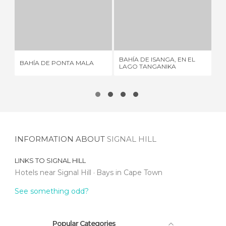
BAHÍA DE PONTA MALA
BAHÍA DE ISANGA, EN EL LAGO TANGANIKA
1 REVIEW
1 REVIEW
BAHÍA DE ISANGA, EN EL
BAHÍA DE PONTA MALA
BA
LAGO TANGANIKA
INFORMATION ABOUT
SIGNAL HILL
LINKS TO
SIGNAL HILL
Hotels near Signal Hill
Bays in Cape Town
See something odd?
Popular Categories