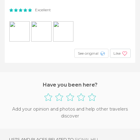
Excellent
See original
Like
Have you been here?
Add your opinion and photos and help other travelers
discover
LISTS AND PLACES RELATED TO
SIGNAL HILL