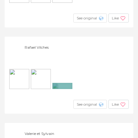
See original
Like
Rafael Vilches
+5
See original
Like
Valerie et Sylvain