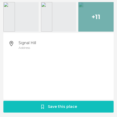
+11
Signal Hill
Address
Save this place