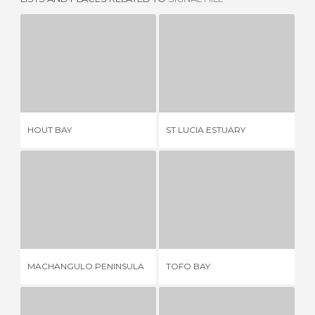
HOUT BAY
ST LUCIA ESTUARY
9 REVIEWS
2 REVIEWS
HOUT BAY
ST LUCIA ESTUARY
MC
MACHANGULO PENINSULA
TOFO BAY
1 REVIEW
5 REVIEWS
MACHANGULO PENINSULA
TOFO BAY
SA