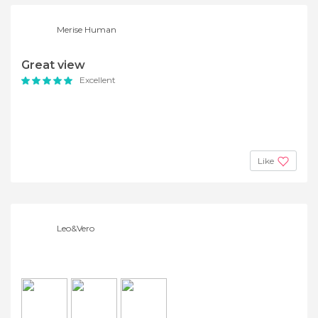
Merise Human
Great view
Excellent
Like
Leo&Vero