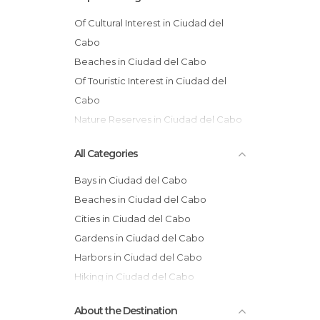
Of Cultural Interest in Ciudad del
Cabo
Beaches in Ciudad del Cabo
Of Touristic Interest in Ciudad del
Cabo
Nature Reserves in Ciudad del Cabo
Gardens in Ciudad del Cabo
All Categories
Museums in Ciudad del Cabo
Bays in Ciudad del Cabo
Beaches in Ciudad del Cabo
Cities in Ciudad del Cabo
Gardens in Ciudad del Cabo
Harbors in Ciudad del Cabo
Hiking in Ciudad del Cabo
Islands in Ciudad del Cabo
About the Destination
Markets in Ciudad del Cabo