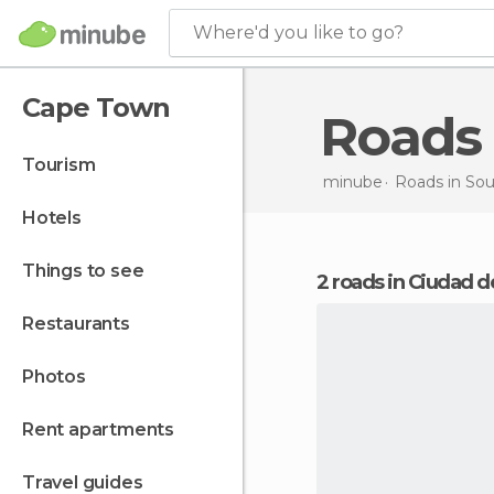
Where'd you like to go?
Cape Town
Roads
tourism
minube
Roads in
Sou
hotels
things to see
2 roads in Ciudad d
restaurants
photos
rent apartments
travel guides