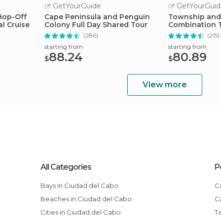
GetYourGuide
GetYourGuid
Hop-Off
Cape Peninsula and Penguin
Township and
l Cruise
Colony Full Day Shared Tour
Combination 
(286)
(215)
starting from
starting from
88.24
80.89
$
$
View more
All Categories
P
Bays in Ciudad del Cabo
Beaches in Ciudad del Cabo
Cities in Ciudad del Cabo