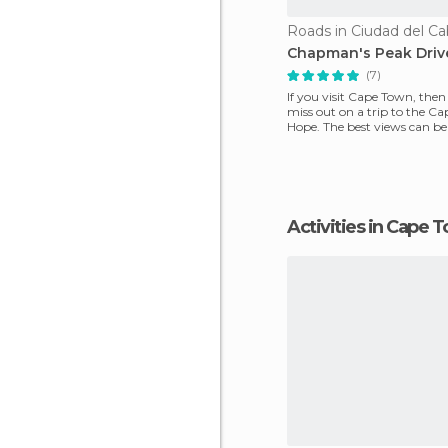
Roads in Ciudad del C
Chapman's Peak Driv
(7)
If you visit Cape Town, then
miss out on a trip to the C
Hope. The best views can b
the coast, p
Activities in Cape 