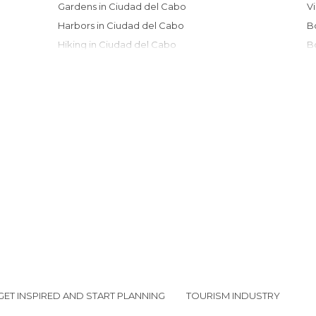
Gardens in Ciudad del Cabo
Harbors in Ciudad del Cabo
Hiking in Ciudad del Cabo
Islands in Ciudad del Cabo
Markets in Ciudad del Cabo
Museums in Ciudad del Cabo
Nature Reserves in Ciudad del Cabo
Of Cultural Interest in Ciudad del Cabo
Of Touristic Interest in Ciudad del Cabo
Roads in Ciudad del Cabo
Shops in Ciudad del Cabo
Streets in Ciudad del Cabo
Viewpoints in Ciudad del Cabo
GET INSPIRED AND START PLANNING
TOURISM INDUSTRY