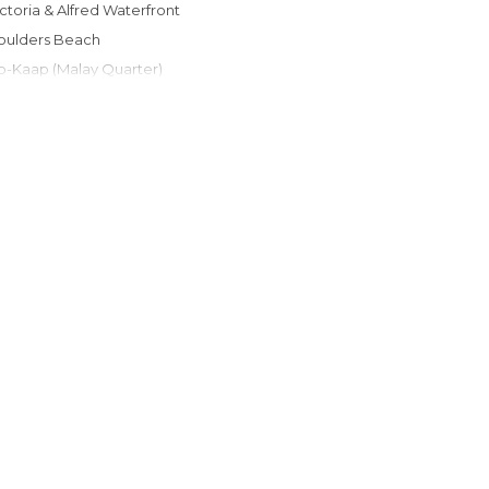
Victoria & Alfred Waterfront
Boulders Beach
Bo-Kaap (Malay Quarter)
Hout Bay
Kirstenbosch Botanical Garden
Long Street
Chapman's Peak Drive
Parque Nacional Table Mountain
Camps Bay Beach