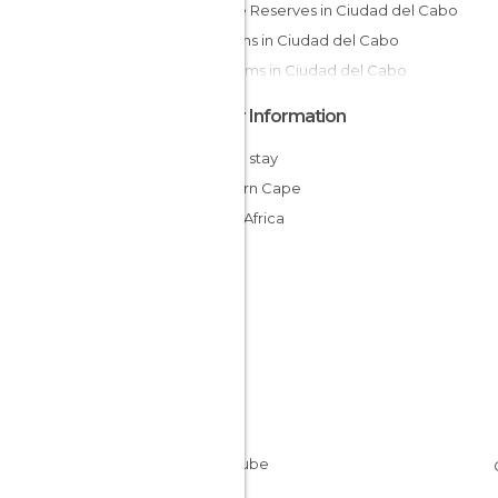
Nature Reserves in Ciudad del Cabo
Gardens in Ciudad del Cabo
Museums in Ciudad del Cabo
Other Information
Cheap stay
Western Cape
South Africa