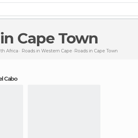
 in Cape Town
th Africa
Roads in
Western Cape
Roads
in Cape Town
el Cabo