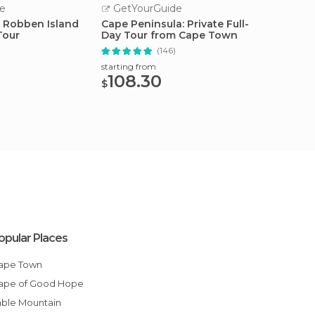
e
GetYourGuide
GetY
 Robben Island
Cape Peninsula: Private Full-
Robben
Tour
Day Tour from Cape Town
and To
(146)
starting from
starting
108.30
51.
$
$
opular Places
Cape Town
Cape of Good Hope
Table Mountain