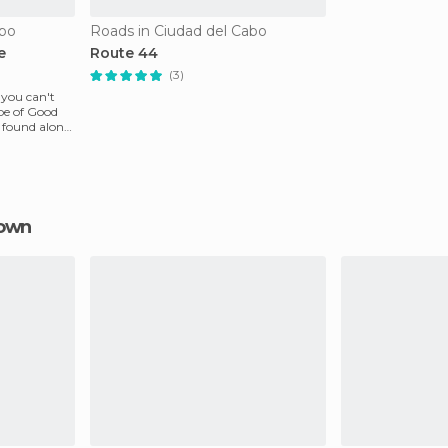
abo
Roads in Ciudad del Cabo
e
Route 44
(3)
 you can't
ape of Good
e found along
Town