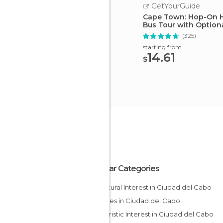
GetYourGuide
Cape Town: Hop-On 
Bus Tour with Optiona
(325)
starting from
14.61
$
Popular Categories
Of Cultural Interest in Ciudad del Cabo
Beaches in Ciudad del Cabo
Of Touristic Interest in Ciudad del Cabo