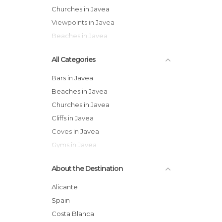
Churches in Javea
Viewpoints in Javea
Beaches in Javea
All Categories
Bars in Javea
Beaches in Javea
Churches in Javea
Cliffs in Javea
Coves in Javea
Gyms in Javea
Historical Monuments in Javea
About the Destination
Markets in Javea
Nature Reserves in Javea
Alicante
Of Cultural Interest in Javea
Spain
Of Touristic Interest in Javea
Costa Blanca