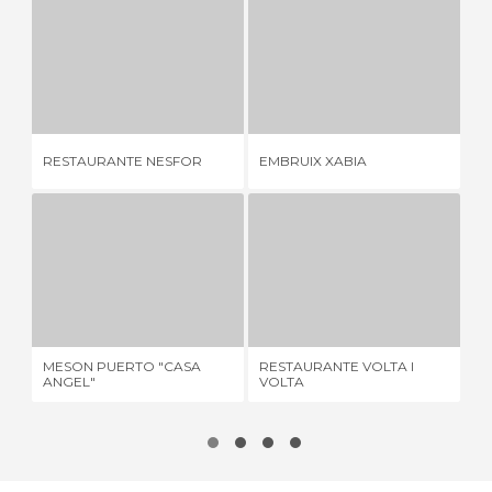
RESTAURANTE NESFOR
EMBRUIX XABIA
2 REVIEWS
2 REVIEWS
RESTAURANTE NESFOR
EMBRUIX XABIA
23
MESON PUERTO "CASA ANGEL"
RESTAURANTE VOLTA I VOLTA
1 REVIEW
1 REVIEW
MESON PUERTO "CASA
RESTAURANTE VOLTA I
LA
ANGEL"
VOLTA