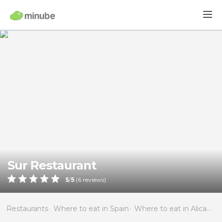
Sur Restaurant
5
/
5
(
6
reviews)
Restaurants
Where to eat in Spain
Where to eat in Alicante