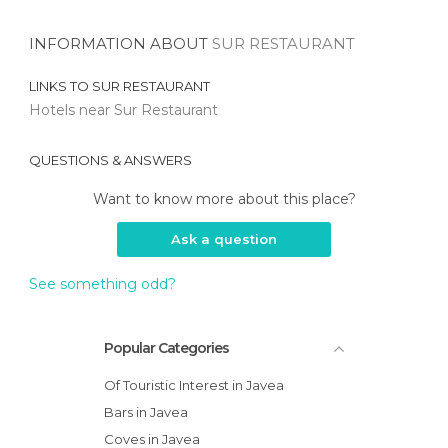
INFORMATION ABOUT
SUR RESTAURANT
LINKS TO
SUR RESTAURANT
Hotels near Sur Restaurant
QUESTIONS & ANSWERS
Want to know more about this place?
Ask a question
See something odd?
Popular Categories
Of Touristic Interest in Javea
Bars in Javea
Coves in Javea