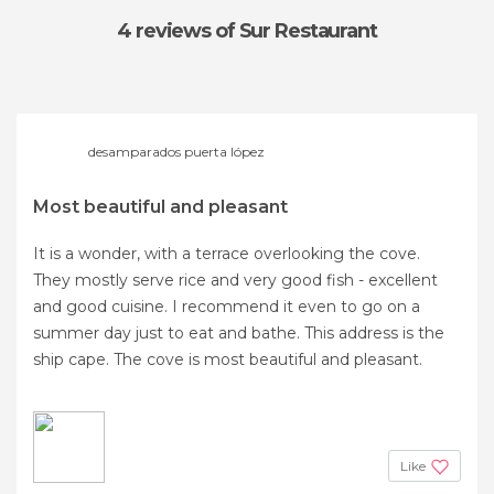
4 reviews
of Sur Restaurant
desamparados puerta lópez
Most beautiful and pleasant
It is a wonder, with a terrace overlooking the cove.
They mostly serve rice and very good fish - excellent
and good cuisine. I recommend it even to go on a
summer day just to eat and bathe. This address is the
ship cape. The cove is most beautiful and pleasant.
Like