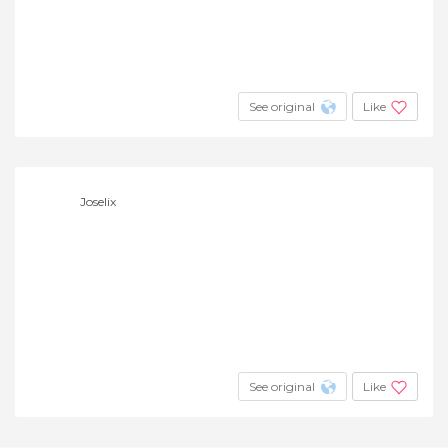
See original
Like
Joselix
See original
Like