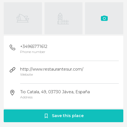
+34965771612
Phone number
http://www.restaurantesur.com/
Website
Tio Catala, 49, 03730 Jávea, España
Address
Save this place