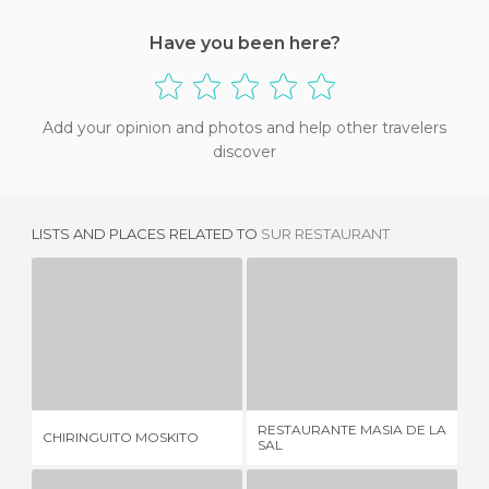
Have you been here?
Add your opinion and photos and help other travelers
discover
LISTS AND PLACES RELATED TO
SUR RESTAURANT
CHIRINGUITO MOSKITO
RESTAURANTE MASIA DE LA SAL
1 REVIEW
2 REVIEWS
RESTAURANTE MASIA DE LA
CHIRINGUITO MOSKITO
LA
SAL