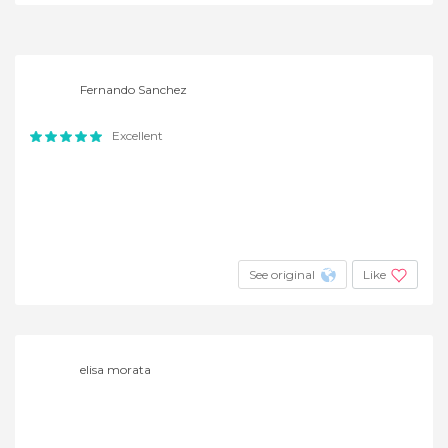
Fernando Sanchez
Excellent
See original
Like
elisa morata