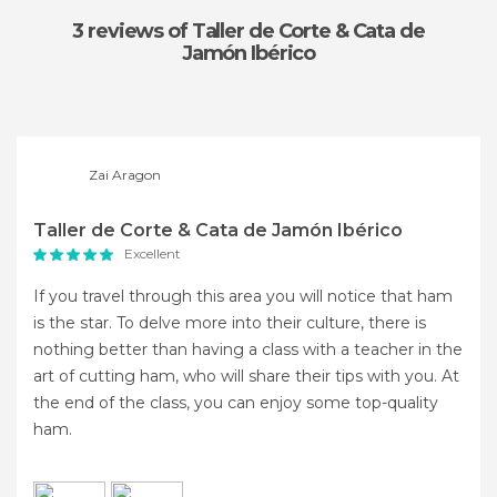
3 reviews
of Taller de Corte & Cata de
Jamón Ibérico
Zai Aragon
Taller de Corte & Cata de Jamón Ibérico
Excellent
If you travel through this area you will notice that ham
is the star. To delve more into their culture, there is
nothing better than having a class with a teacher in the
art of cutting ham, who will share their tips with you. At
the end of the class, you can enjoy some top-quality
ham.