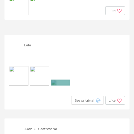
Like
Lala
+3
See original
Like
Juan C. Castresana