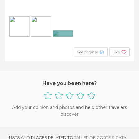
+2
See original
Like
Have you been here?
Add your opinion and photos and help other travelers
discover
LISTS AND PLACES RELATED TO
TALLER DE CORTE & CATA