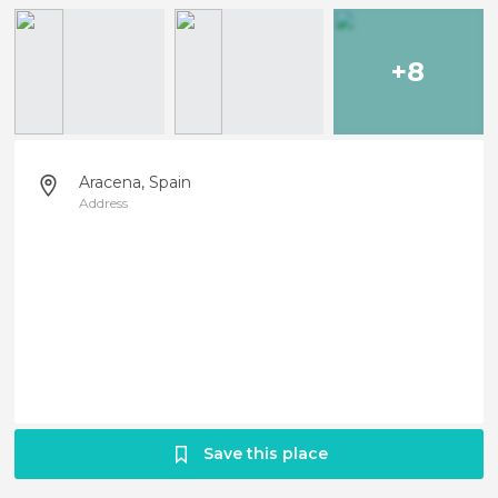
+8
Aracena, Spain
Address
Save this place