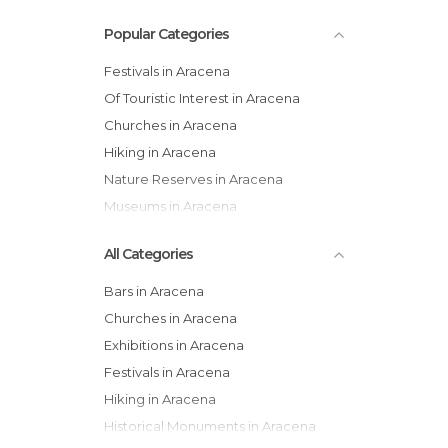
Popular Categories
Festivals in Aracena
Of Touristic Interest in Aracena
Churches in Aracena
Hiking in Aracena
Nature Reserves in Aracena
Museums in Aracena
All Categories
Bars in Aracena
Churches in Aracena
Exhibitions in Aracena
Festivals in Aracena
Hiking in Aracena
Historical Monuments in Aracena