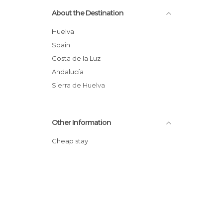
Museums in Aracena
About the Destination
Nature Reserves in Aracena
Of Touristic Interest in Aracena
Huelva
Roads in Aracena
Spain
Shops in Aracena
Costa de la Luz
Shows in Aracena
Andalucía
Tourist Information in Aracena
Sierra de Huelva
Other Information
Cheap stay