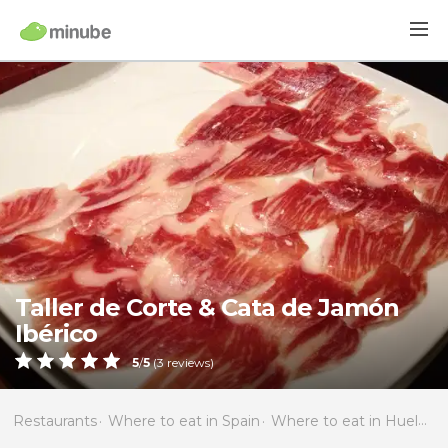
Taller de Corte & Cata de Jamón
Ibérico
5
/
5
(
3
reviews)
Restaurants
Where to eat in Spain
Where to eat in Huelva