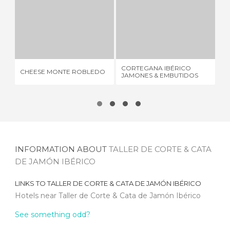
CHEESE MONTE ROBLEDO
CORTEGANA IBÉRICO JAMONES & EMBUTIDOS
2 REVIEWS
2 REVIEWS
FE
CORTEGANA IBÉRICO
CHEESE MONTE ROBLEDO
CO
JAMONES & EMBUTIDOS
DO
INFORMATION ABOUT
TALLER DE CORTE & CATA
DE JAMÓN IBÉRICO
LINKS TO
TALLER DE CORTE & CATA DE JAMÓN IBÉRICO
Hotels near Taller de Corte & Cata de Jamón Ibérico
See something odd?