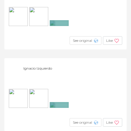
+4
See original
Like
Ignacio Izquierdo
+7
See original
Like