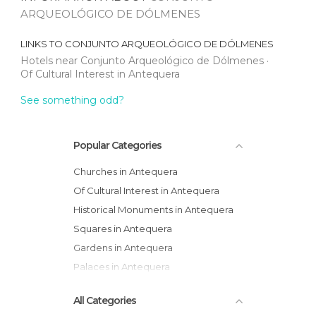
ARQUEOLÓGICO DE DÓLMENES
LINKS TO
CONJUNTO ARQUEOLÓGICO DE DÓLMENES
Hotels near Conjunto Arqueológico de Dólmenes
Of Cultural Interest in Antequera
See something odd?
Popular Categories
Churches in Antequera
Of Cultural Interest in Antequera
Historical Monuments in Antequera
Squares in Antequera
Gardens in Antequera
Palaces in Antequera
All Categories