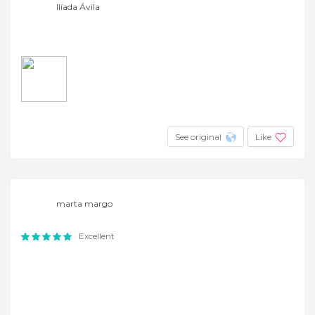
Ilíada Ávila
See original
Like
marta margo
Excellent