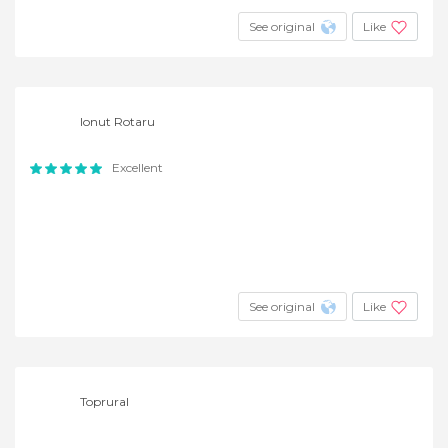
See original
Like
Ionut Rotaru
Excellent
See original
Like
Toprural