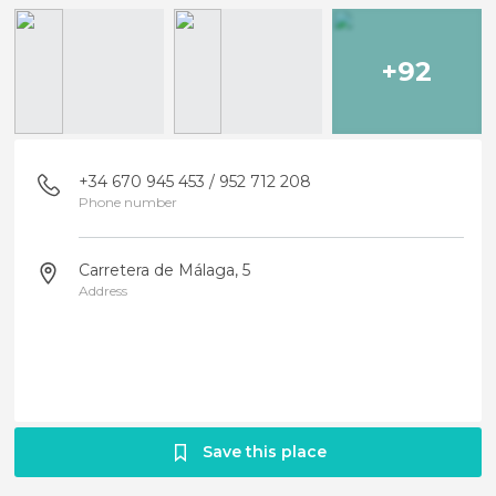
+92
+34 670 945 453 / 952 712 208
Phone number
Carretera de Málaga, 5
Address
Save this place