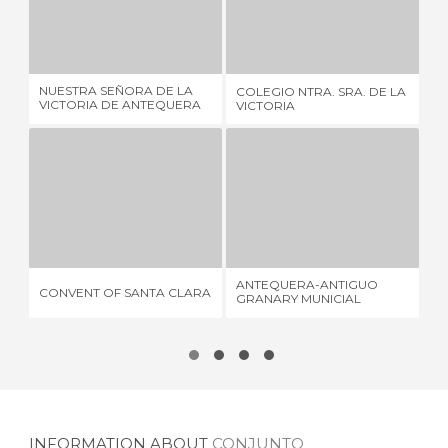
NUESTRA SEÑORA DE LA VICTORIA DE ANTEQUERA SCHOOL
COLEGIO NTRA. SRA. DE LA VICTORIA
1 REVIEW
1 REVIEW
NUESTRA SEÑORA DE LA
COLEGIO NTRA. SRA. DE LA
PA
VICTORIA DE ANTEQUERA
VICTORIA
AN
SCHOOL
CONVENT OF SANTA CLARA
ANTEQUERA-ANTIGUO GRANARY MUNICIAL HISTORICAL ARCHIVE
1 REVIEW
1 REVIEW
ANTEQUERA-ANTIGUO
CONVENT OF SANTA CLARA
PL
GRANARY MUNICIAL
HISTORICAL ARCHIVE
INFORMATION ABOUT
CONJUNTO