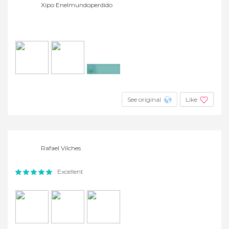
Xipo Enelmundoperdido
+3
See original
Like
Rafael Vilches
Excellent