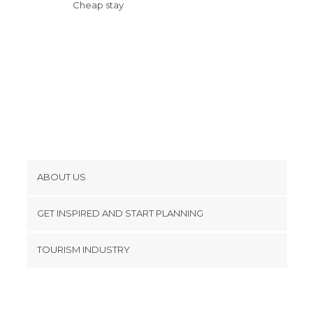
Cheap stay
ABOUT US
Cookies
GET INSPIRED AND START PLANNING
Privacy Policy
footer@item_discovertips_anchor
TOURISM INDUSTRY
Terms and Conditions
minube Android app
Contact
Press Area