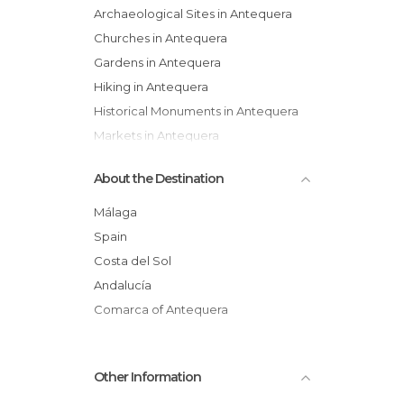
Archaeological Sites in Antequera
Churches in Antequera
Gardens in Antequera
Hiking in Antequera
Historical Monuments in Antequera
Markets in Antequera
Museums in Antequera
About the Destination
Of Cultural Interest in Antequera
Of Touristic Interest in Antequera
Málaga
Palaces in Antequera
Spain
Roads in Antequera
Costa del Sol
Shops in Antequera
Andalucía
Squares in Antequera
Comarca of Antequera
Statues in Antequera
Streets in Antequera
Other Information
Tourist Information in Antequera
Viewpoints in Antequera