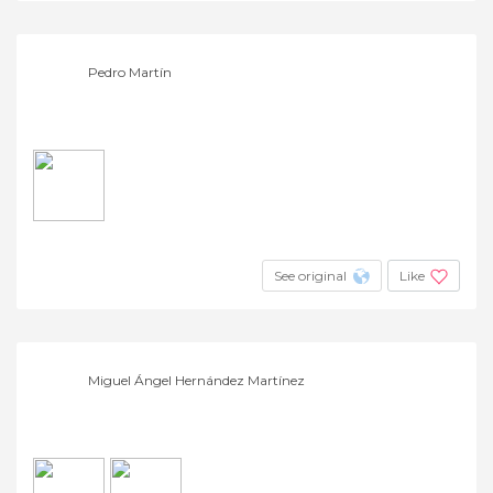
Pedro Martín
See original
Like
Miguel Ángel Hernández Martínez