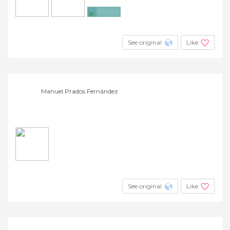
+15
See original
Like
Manuel Prados Fernández
See original
Like