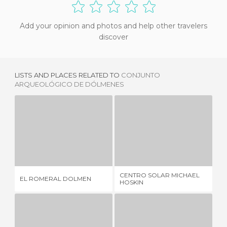
Add your opinion and photos and help other travelers
discover
LISTS AND PLACES RELATED TO
CONJUNTO
ARQUEOLÓGICO DE DÓLMENES
EL ROMERAL DOLMEN
CENTRO SOLAR MICHAEL HOSKIN
2 REVIEWS
1 REVIEW
CENTRO SOLAR MICHAEL
SC
EL ROMERAL DOLMEN
HOSKIN
IN