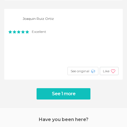
Joaquin Ruiz Ortiz
Excellent
See original
Like
See 1 more
Have you been here?