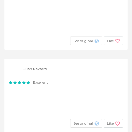
See original
Like
Juan Navarro
Excellent
See original
Like