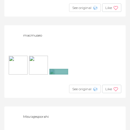
See original
Like
macmuseo
+28
See original
Like
Misviajesporahi