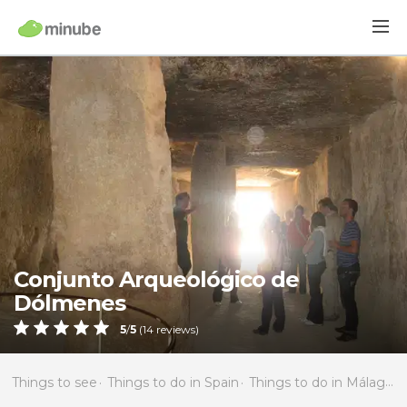
Conjunto Arqueológico de
Dólmenes
5
/
5
(
14
reviews)
Things to see
Things to do in Spain
Things to do in Málaga