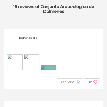
16 reviews
of Conjunto Arqueológico de
Dólmenes
Elenahispalis
+11
See original
Like