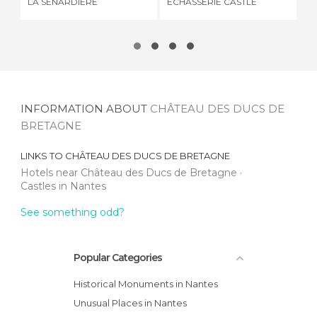
LA SÉNARDIÈRE
ECHASSERIE CASTLE
BR
INFORMATION ABOUT
CHÂTEAU DES DUCS DE
BRETAGNE
LINKS TO
CHÂTEAU DES DUCS DE BRETAGNE
Hotels near Château des Ducs de Bretagne
Castles in Nantes
See something odd?
Popular Categories
Historical Monuments in Nantes
Unusual Places in Nantes