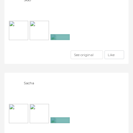
+7
See original
Like
Sacha
+15