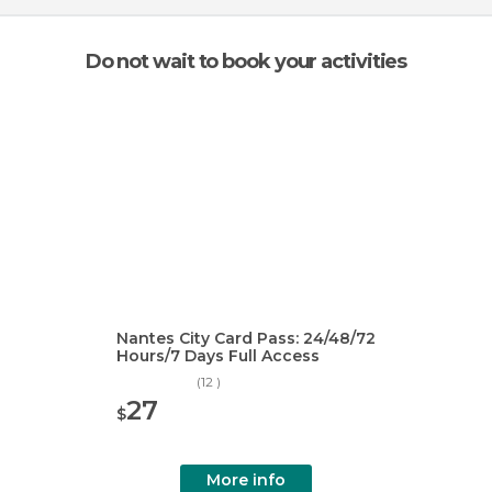
Do not wait to book your activities
Nantes City Card Pass: 24/48/72
Hours/7 Days Full Access
(12 )
27
$
More info