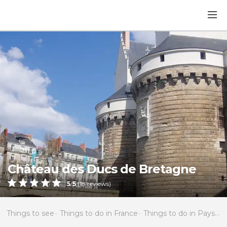
Château des Ducs de Bretagne
5
/
5
(
18
reviews)
Things to see
Things to do in France
Things to do in Pays de la Loire