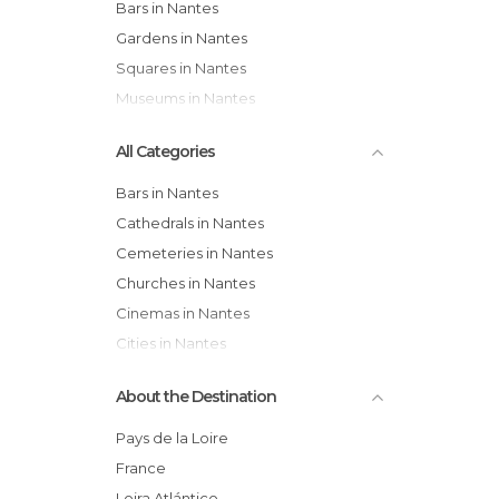
Bars in Nantes
Gardens in Nantes
Squares in Nantes
Museums in Nantes
All Categories
Bars in Nantes
Cathedrals in Nantes
Cemeteries in Nantes
Churches in Nantes
Cinemas in Nantes
Cities in Nantes
City Halls in Nantes
About the Destination
Concerts in Nantes
Exhibitions in Nantes
Pays de la Loire
Festivals in Nantes
France
Gardens in Nantes
Loira Atlántico