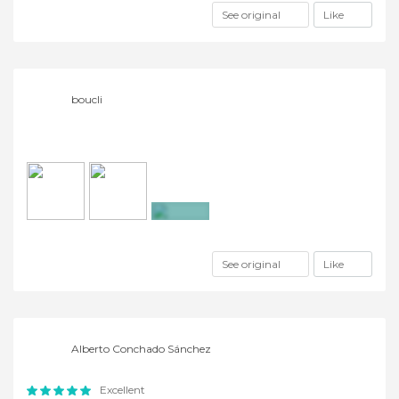
See original
Like
boucli
+4
See original
Like
Alberto Conchado Sánchez
Excellent