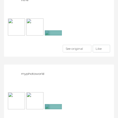
+2
See original
Like
myphotoworld
+3