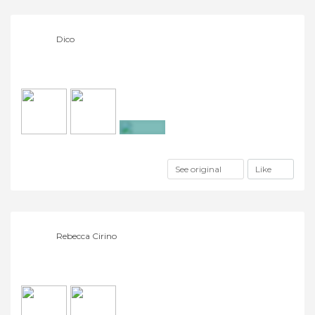
Dico
+2
See original
Like
Rebecca Cirino