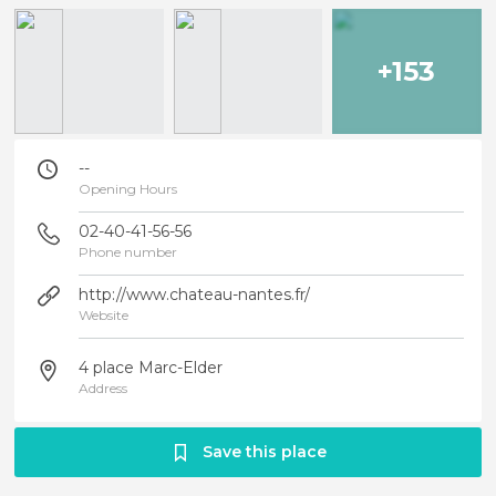
+153
--
Opening Hours
02-40-41-56-56
Phone number
http://www.chateau-nantes.fr/
Website
4 place Marc-Elder
Address
Save this place