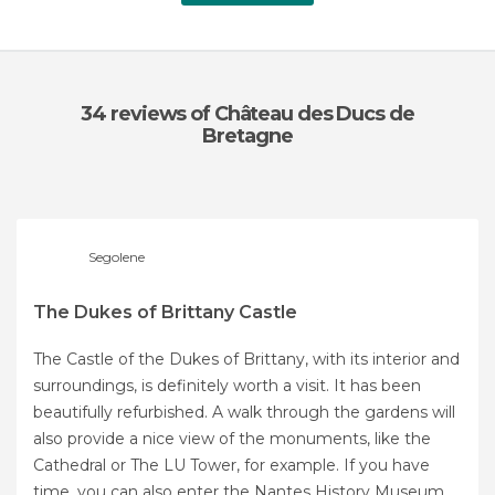
34 reviews
of Château des Ducs de
Bretagne
Segolene
The Dukes of Brittany Castle
The Castle of the Dukes of Brittany, with its interior and
surroundings, is definitely worth a visit. It has been
beautifully refurbished. A walk through the gardens will
also provide a nice view of the monuments, like the
Cathedral or The LU Tower, for example. If you have
time, you can also enter the Nantes History Museum,