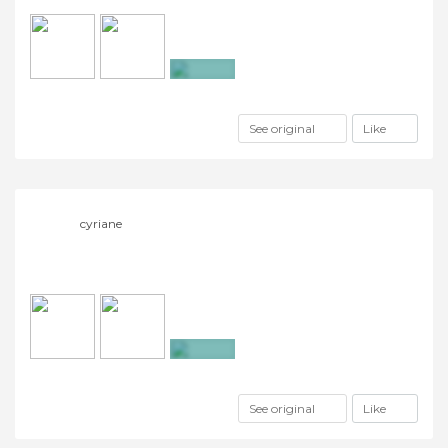
+7
See original
Like
cyriane
+16
See original
Like