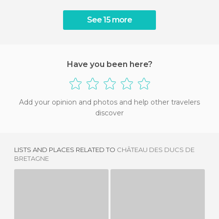
See 15 more
Have you been here?
Add your opinion and photos and help other travelers
discover
LISTS AND PLACES RELATED TO
CHÂTEAU DES DUCS DE
BRETAGNE
GOULAINE CASTLE
CASTLE OF THE GASCHERIE
3 REVIEWS
1 REVIEW