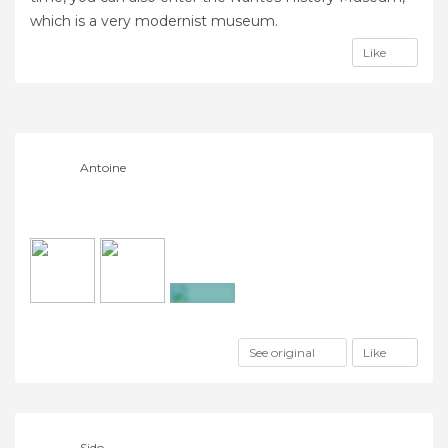
which is a very modernist museum.
Like
Antoine
+7
See original
Like
Sido