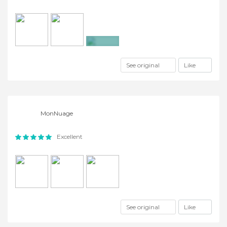
+6
See original
Like
MonNuage
Excellent
See original
Like