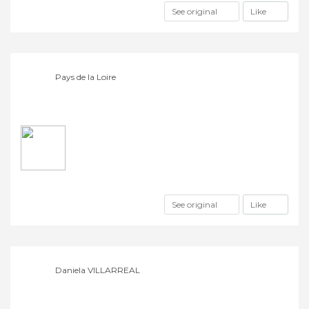
See original
Like
Pays de la Loire
See original
Like
Daniela VILLARREAL