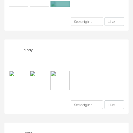
+6
See original
Like
cindy --
See original
Like
Irène