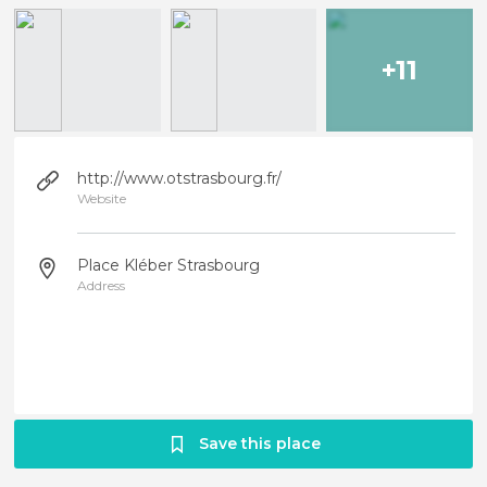
+11
http://www.otstrasbourg.fr/
Website
Place Kléber Strasbourg
Address
Save this place