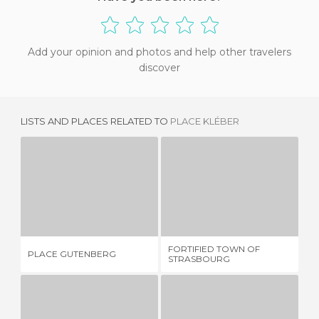
Add your opinion and photos and help other travelers
discover
LISTS AND PLACES RELATED TO
PLACE KLÉBER
PLACE GUTENBERG
FORTIFIED TOWN OF STRASBOURG
PL
1 REVIEW
1 REVIEW
FORTIFIED TOWN OF
PLACE GUTENBERG
PL
STRASBOURG