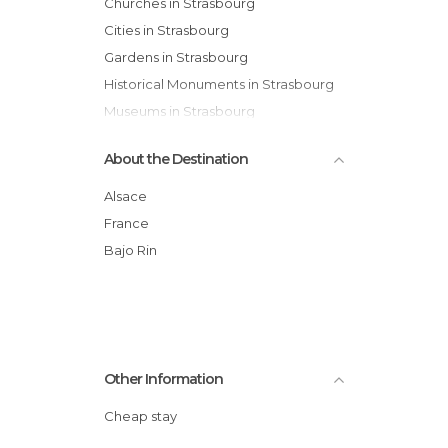
Churches in Strasbourg
Cities in Strasbourg
Gardens in Strasbourg
Historical Monuments in Strasbourg
Museums in Strasbourg
Of Touristic Interest in Strasbourg
About the Destination
Palaces in Strasbourg
Rivers in Strasbourg
Alsace
Shopping Malls in Strasbourg
France
Shops in Strasbourg
Bajo Rin
Squares in Strasbourg
Streets in Strasbourg
Theaters in Strasbourg
Other Information
Cheap stay