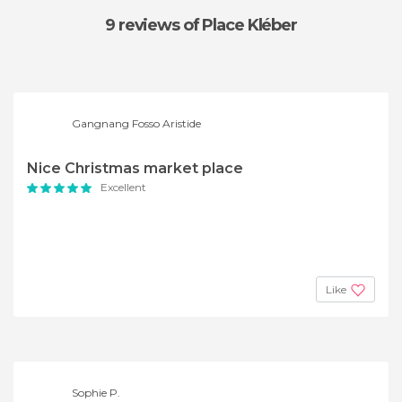
9 reviews
of Place Kléber
Gangnang Fosso Aristide
Nice Christmas market place
Excellent
Like
Sophie P.