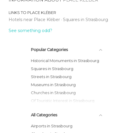
LINKS TO
PLACE KLÉBER
Hotels near Place Kléber
Squares in Strasbourg
See something odd?
Popular Categories
Historical Monuments in Strasbourg
Squares in Strasbourg
Streets in Strasbourg
Museums in Strasbourg
Churches in Strasbourg
Of Touristic Interest in Strasbourg
All Categories
Airports in Strasbourg