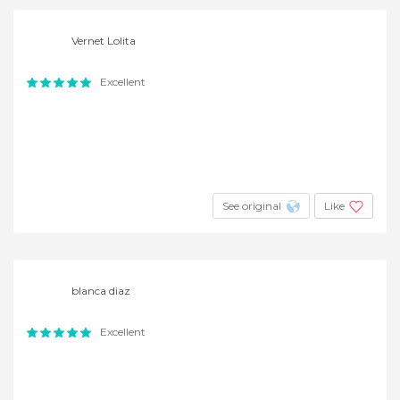
Vernet Lolita
Excellent
See original
Like
blanca diaz
Excellent