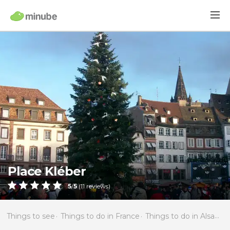
Place Kléber
5
/
5
(
11
reviews)
Things to see
Things to do in France
Things to do in Alsace