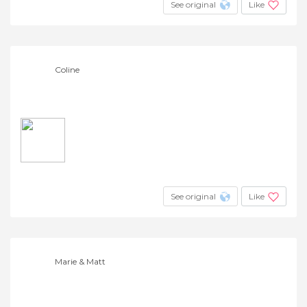
See original
Like
Coline
See original
Like
Marie & Matt