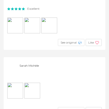
Excellent
See original
Like
Sarah Michèle