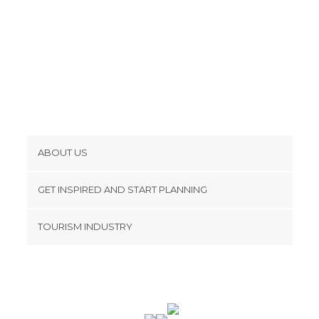
ABOUT US
Cookies
GET INSPIRED AND START PLANNING
Privacy Policy
footer@item_discovertips_anchor
TOURISM INDUSTRY
Terms and Conditions
minube Android app
Contact
Press Area