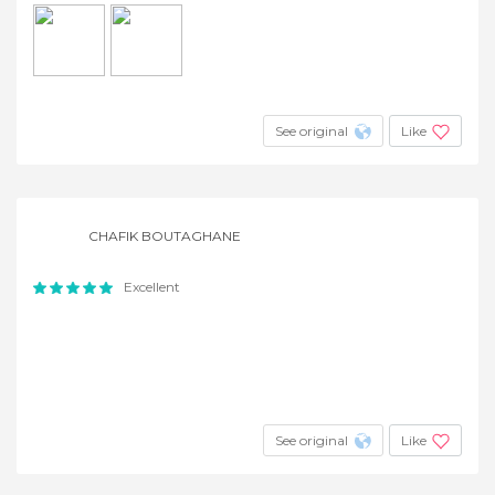
See original
Like
CHAFIK BOUTAGHANE
Excellent
See original
Like