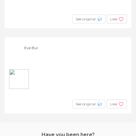
See original
Like
Eve Bur
See original
Like
Have you been here?