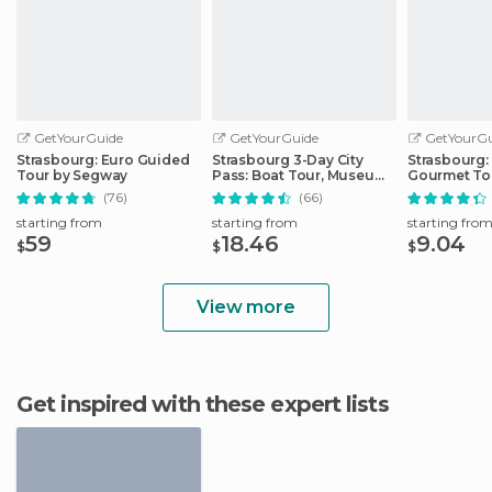
GetYourGuide
GetYourGuide
GetYourGu
Strasbourg: Euro Guided
Strasbourg 3-Day City
Strasbourg:
Tour by Segway
Pass: Boat Tour, Museums
Gourmet To
& More
(76)
(66)
starting from
starting from
starting fro
59
18.46
9.04
$
$
$
View more
Get inspired with these expert lists