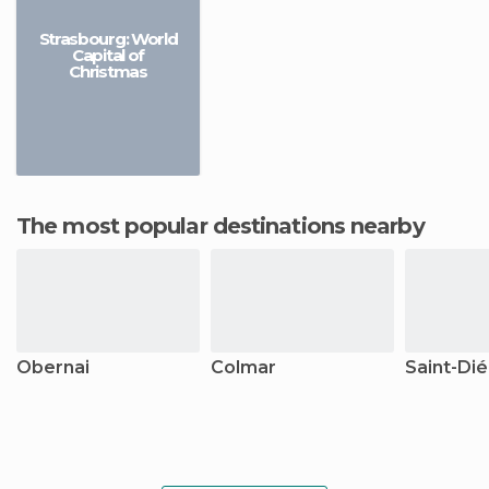
Strasbourg: World
Capital of
Christmas
The most popular destinations nearby
Obernai
Colmar
Saint-Dié