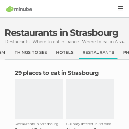
Restaurants in Strasbourg
Restaurants
Where to eat in France
Where to eat in Alsace
SM
THINGS TO SEE
HOTELS
RESTAURANTS
P
29 places to eat in Strasbourg
Restaurants in Strasbourg
Culinary Interest in Strasbourg