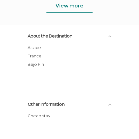
View more
About the Destination
Alsace
France
Bajo Rin
Other Information
Cheap stay