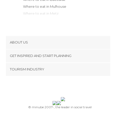
Where to eat in Mulhouse
Where to eat in Metz
Where to eat in Metz Nancy
Where to eat in Montbéliard
Where to eat in Besançon
Where to eat in Chaumont
ABOUT US
Where to eat in Saint-Dizier
Cookies
Where to eat in Dijon
GET INSPIRED AND START PLANNING
Privacy Policy
Where to eat in Troyes
footer@item_discovertips_anchor
TOURISM INDUSTRY
Where to eat in Beaune
Terms and Conditions
minube Android app
Where to eat in Reims
Contact
Where to eat in Saulieu
Press Area
Where to eat in Le Grand-Bornand
Where to eat in Annecy
Where to eat in Chambéry
© minube 2007-, the leader in social travel
Where to eat in Chessy