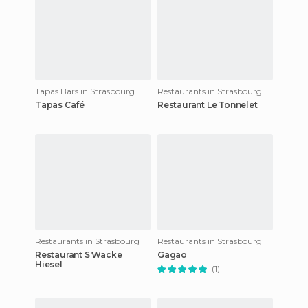
Tapas Bars in Strasbourg
Restaurants in Strasbourg
Tapas Café
Restaurant Le Tonnelet
Restaurants in Strasbourg
Restaurants in Strasbourg
Restaurant S'Wacke
Gagao
Hiesel
(1)