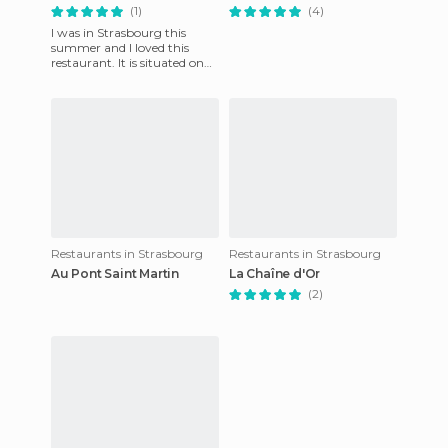
(1)
(4)
I was in Strasbourg this
summer and I loved this
restaurant. It is situated on
the Petite France
overlooking the canal and
has a v
Restaurants in Strasbourg
Restaurants in Strasbourg
Au Pont Saint Martin
La Chaîne d'Or
(2)