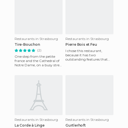
Restaurants in Strasbourg
Restaurants in Strasbourg
Tire-Bouchon
Pierre Bois et Feu
(2)
I chose this restaurant,
because it has two
One step from the petite
outstanding features that
france and the Cathedral of
really blew me away. The
Notre Dame, on a busy street
atmosphere is great, with a
(rue des tailleurs pierre). This
decor o
place is charm
Restaurants in Strasbourg
Restaurants in Strasbourg
La Corde à Linge
Gurtlerhoft