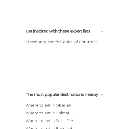
Get inspired with these expert lists
Strasbourg: World Capital of Christmas
The most popular destinations nearby
Where to eat in Obernai
Where to eat in Colmar
Where to eat in Saint-Dié
Where to eat in Baccarat