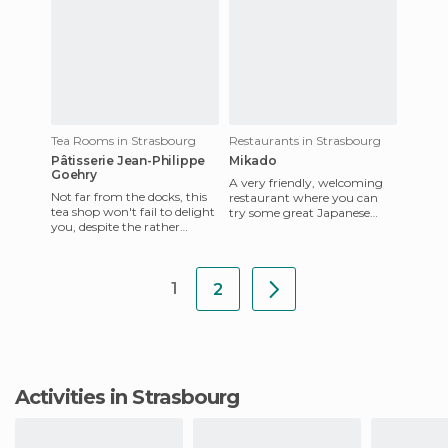
Tea Rooms in Strasbourg
Restaurants in Strasbourg
Pâtisserie Jean-Philippe
Mikado
Goehry
A very friendly, welcoming
Not far from the docks, this
restaurant where you can
tea shop won't fail to delight
try some great Japanese
you, despite the rather
food (sushi, sashimi, yakitori,
disappointing decor. They
tempura ...). The fish
offer local product
1
2
Activities in Strasbourg