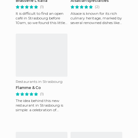
Brasserie L'Italia
Alsatian specialties
(1)
(2)
It is difficult to find an open
Alsace is known for its rich
café in Strasbourg before
culinary heritage, marked by
10am, so we found this little
several renowned dishes like
Italian brasserie to have our
sauerkraut, baeckeoffe,
breakfast. L
flammekueche or th
Restaurants in Strasbourg
Flamme & Co
(1)
The idea behind this new
restaurant in Strasbourg is
simple: a celebration of
pastry! Here you can find a
range of thirty tarts ma