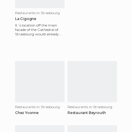
Restaurants in Strasbourg
La Cigogne
It´s location off the main
facade of the Cathedral of
Strasbourg would already
make it deserving enough to
be here on this blog --
Restaurants in Strasbourg
Restaurants in Strasbourg
Chez Yvonne
Restaurant Beyrouth