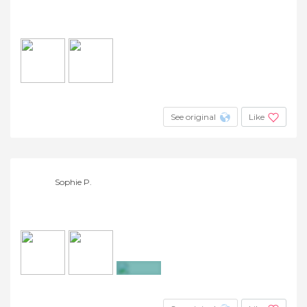
See original
Like
Sophie P.
+4