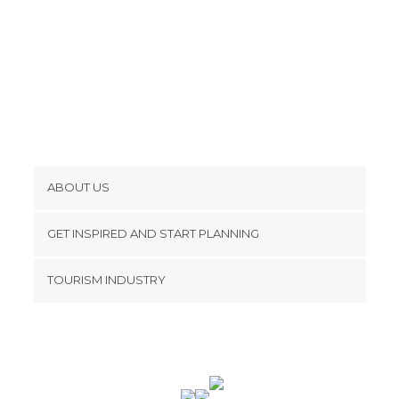
ABOUT US
Cookies
GET INSPIRED AND START PLANNING
Privacy Policy
footer@item_discovertips_anchor
TOURISM INDUSTRY
Terms and Conditions
minube Android app
Contact
Press Area