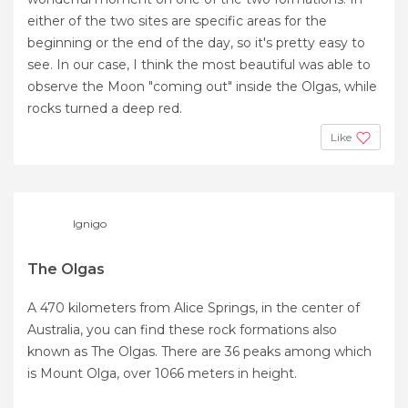
either of the two sites are specific areas for the
beginning or the end of the day, so it's pretty easy to
see. In our case, I think the most beautiful was able to
observe the Moon "coming out" inside the Olgas, while
rocks turned a deep red.
Like
Ignigo
The Olgas
A 470 kilometers from Alice Springs, in the center of
Australia, you can find these rock formations also
known as The Olgas. There are 36 peaks among which
is Mount Olga, over 1066 meters in height.