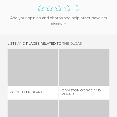
Add your opinion and photos and help other travelers
discover
LISTS AND PLACES RELATED TO
THE OLGAS
GLEN HELEN GORGE
ORMISTON GORGE AND POUND
1 REVIEW
1 REVIEW
ORMISTON GORGE AND
GLEN HELEN GORGE
HA
POUND