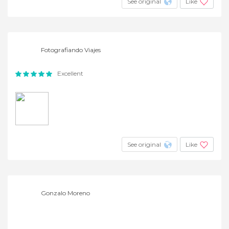
See original
Like
Fotografiando Viajes
Excellent
See original
Like
Gonzalo Moreno