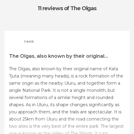
11 reviews
of The Olgas
naxos
The Olgas, also known by their original...
The Olgas, also known by their original name of Kata
Tjuta (meaning many heads), is a rock formation of the
same origin as the nearby Uluru, and together form a
single National Park. It is not a single monolith, but
several formations of a similar height and rounded
shapes. As in Uluru, its shape changes significantly as
you approach them, and the trails are spectacular. It is
about 25km from Uluru and the road connecting the
two sites is the very best of the entire park. The largest
one is known as the Valley of The Winds. It runs