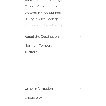
Cities in Alice Springs
Deserts in Alice Springs
Hiking in Alice Springs
Museums in Alice Springs
Of Cultural Interest in Alice Springs
About the Destination
Of Touristic Interest in Alice Springs
Roads in Alice Springs
Northern Territory
Train Stations in Alice Springs
Australia
Zoos in Alice Springs
Other Information
Cheap stay