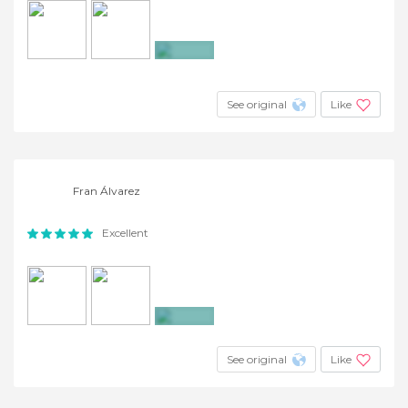
+3
See original
Like
Fran Álvarez
Excellent
+3
See original
Like