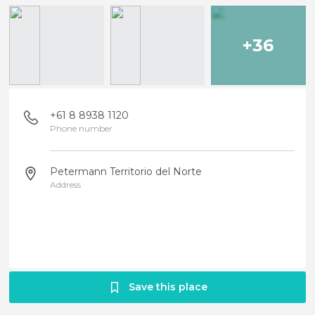
+36
+61 8 8938 1120
Phone number
Petermann Territorio del Norte
Address
Save this place