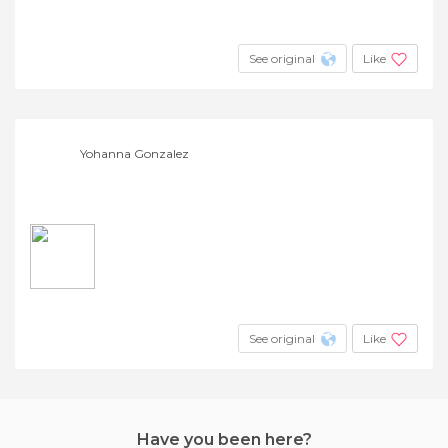
See original
Like
Yohanna Gonzalez
See original
Like
Have you been here?