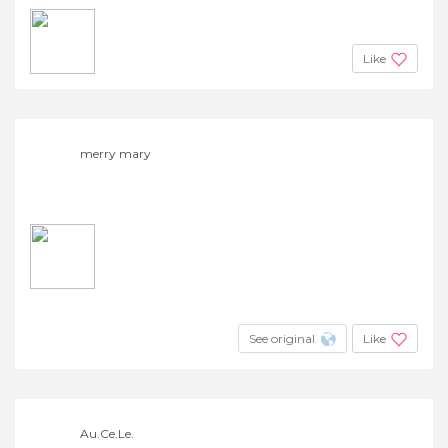
Like
merry mary
See original
Like
Au.Ce.Le.