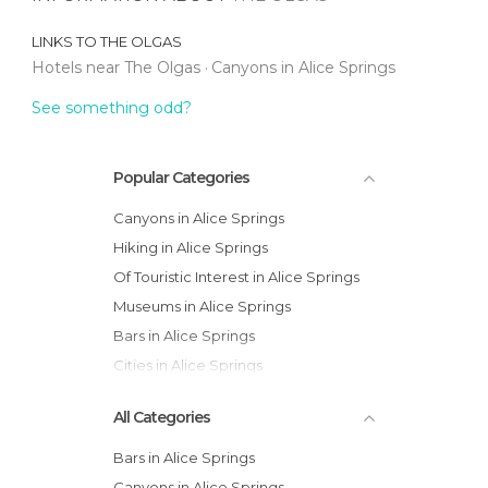
LINKS TO
THE OLGAS
Hotels near The Olgas
Canyons in Alice Springs
See something odd?
Popular Categories
Canyons in Alice Springs
Hiking in Alice Springs
Of Touristic Interest in Alice Springs
Museums in Alice Springs
Bars in Alice Springs
Cities in Alice Springs
All Categories
Bars in Alice Springs
Canyons in Alice Springs