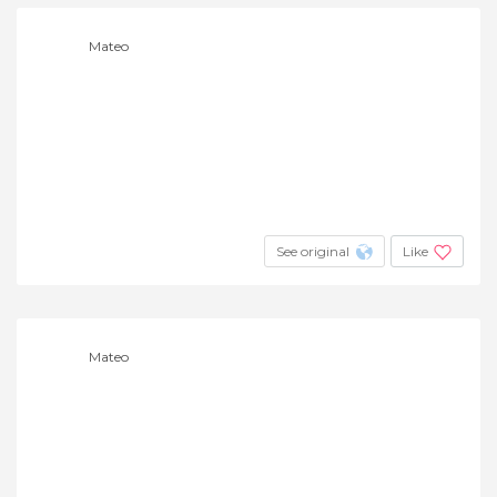
Mateo
See original
Like
Mateo