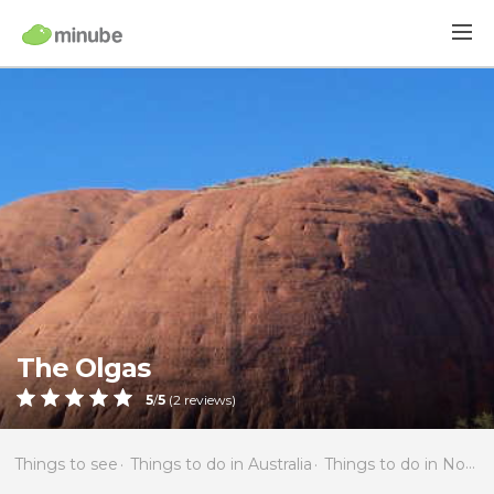
The Olgas
5
/
5
(
2
reviews)
Things to see
Things to do in Australia
Things to do in Northern Territory