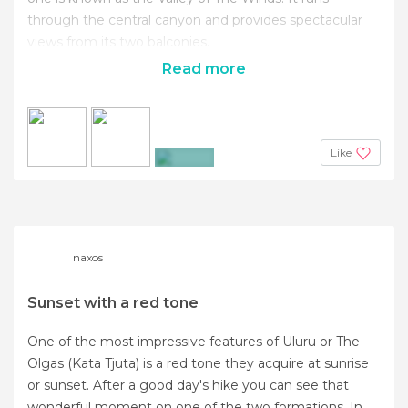
through the central canyon and provides spectacular
views from its two balconies.
Read more
Like
+6
naxos
Sunset with a red tone
One of the most impressive features of Uluru or The
Olgas (Kata Tjuta) is a red tone they acquire at sunrise
or sunset. After a good day's hike you can see that
wonderful moment on one of the two formations. In