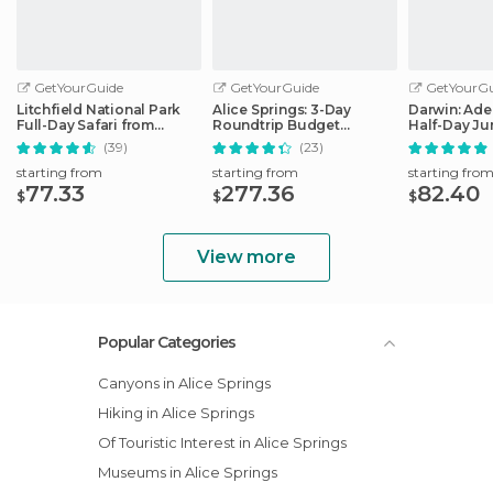
GetYourGuide
GetYourGuide
GetYourGu
Litchfield National Park
Alice Springs: 3-Day
Darwin: Ade
Full-Day Safari from
Roundtrip Budget
Half-Day J
Darwin
Camping Tour to Uluru
Cruise
(39)
(23)
starting from
starting from
starting fro
77.33
277.36
82.40
$
$
$
View more
Popular Categories
Canyons in Alice Springs
Hiking in Alice Springs
Of Touristic Interest in Alice Springs
Museums in Alice Springs