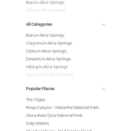
Bars in Alice Springs
Cities in Alice Springs
All Categories
Bars in Alice Springs
Canyons in Alice Springs
Cities in Alice Springs
Deserts in Alice Springs
Hiking in Alice Springs
Museums in Alice Springs
Of Cultural Interest in Alice Springs
Popular Places
Of Touristic Interest in Alice Springs
Roads in Alice Springs
The Olgas
Train Stations in Alice Springs
Kings Canyon - Watarrka National Park
Zoos in Alice Springs
Uluru-Kata Tjuta National Park
Daly Waters