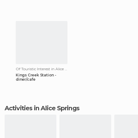
Of Touristic Interest in Alice Springs
Kings Creek Station -
diner/cafe
Activities in Alice Springs