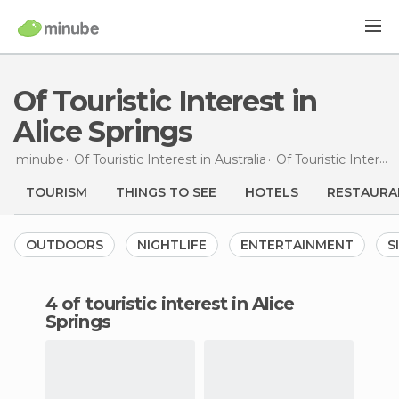
Of Touristic Interest in
Alice Springs
minube
Of Touristic Interest in
Australia
Of Touristic Interest in
TOURISM
THINGS TO SEE
HOTELS
RESTAURA
OUTDOORS
NIGHTLIFE
ENTERTAINMENT
S
4 of touristic interest in Alice
Springs