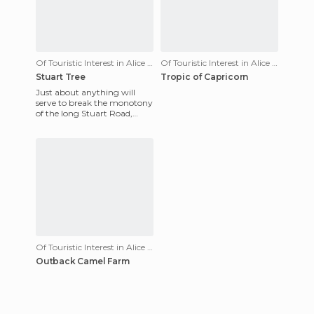
Of Touristic Interest in Alice Springs
Of Touristic Interest in Alice Springs
Stuart Tree
Tropic of Capricorn
Just about anything will
serve to break the monotony
of the long Stuart Road,
including the Stuart Tree.
They say it was planted i
Of Touristic Interest in Alice Springs
Outback Camel Farm