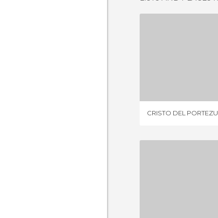
CRISTO DEL 
3 REV
CRISTO DEL PORTEZ
CATAMARC
6 REV