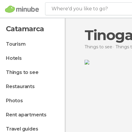
Where'd you like to go?
Catamarca
Tinoga
tourism
Things to see
Things 
hotels
things to see
restaurants
photos
rent apartments
travel guides