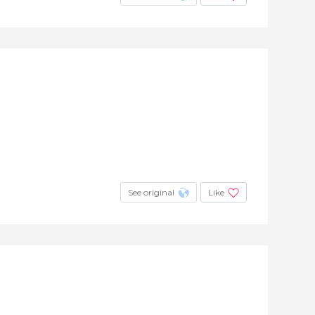
See original
Like