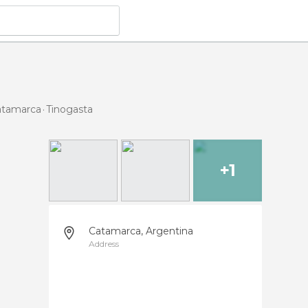
Catamarca
Tinogasta
+1
Catamarca, Argentina
Address