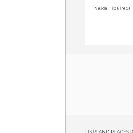
Nelida Hilda Ireba
LISTS AND PLACES 