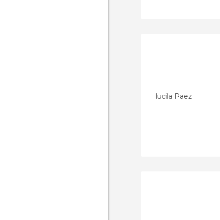
lucila Paez