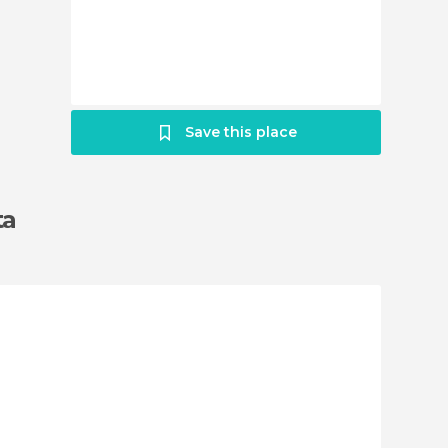
Save this place
ta