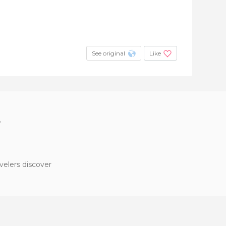
See original
Like
?
velers discover