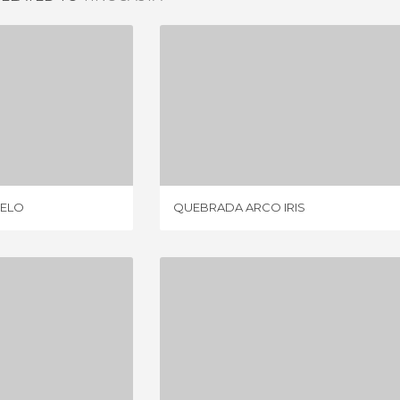
PORTEZUELO
QUEBRADA ARCO IRIS
IEWS
3 REVIEWS
UELO
QUEBRADA ARCO IRIS
A BELEN
DUNES OF TATON
IEWS
4 REVIEWS