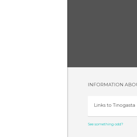
INFORMATION AB
Links to
Tinogasta
See something odd?