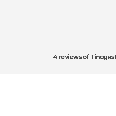
4 reviews
of Tinogas