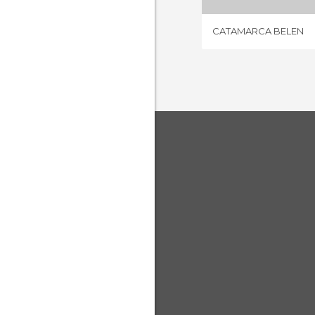
CATAMARCA BELEN