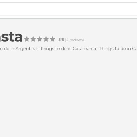
sta
5
/
5
(
4
reviews)
to do in Argentina
Things to do in Catamarca
Things to do in 