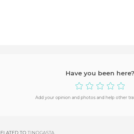
Have you been here
Add your opinion and photos and help other tra
RELATED TO
TINOGASTA