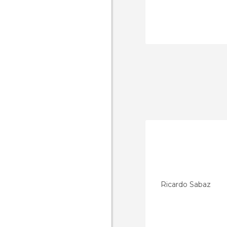
Ricardo Sabaz