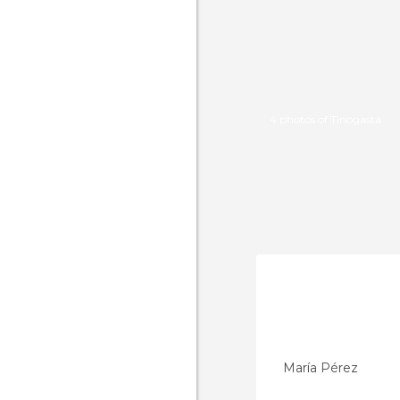
4 photos of Tinogasta
María Pérez