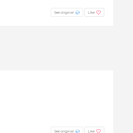
See original
Like
See original
Like