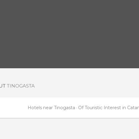
OUT
TINOGASTA
Hotels near Tinogasta
Of Touristic Interest in Cat