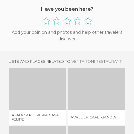
Have you been here?
Add your opinion and photos and help other travelers
discover
LISTS AND PLACES RELATED TO
VENTA TONI RESTAURANT
ASADOR PULPERIA CASA FELIPE
AVALLIER CAFE. GANDIA
1 REVIEW
3 REVIEWS
ASADOR PULPERIA CASA
AVALLIER CAFE. GANDIA
GA
FELIPE