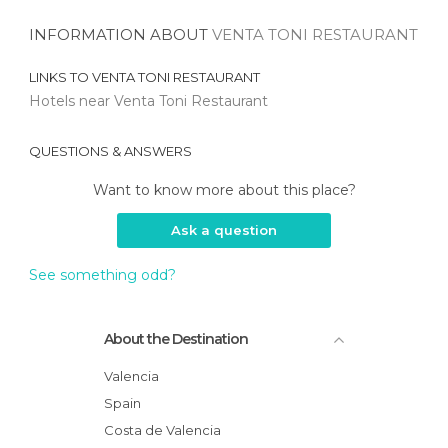
INFORMATION ABOUT
VENTA TONI RESTAURANT
LINKS TO
VENTA TONI RESTAURANT
Hotels near Venta Toni Restaurant
QUESTIONS & ANSWERS
Want to know more about this place?
Ask a question
See something odd?
About the Destination
Valencia
Spain
Costa de Valencia