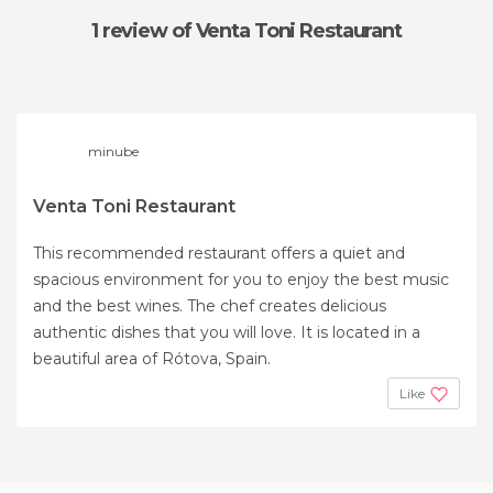
1 review
of Venta Toni Restaurant
minube
Venta Toni Restaurant
This recommended restaurant offers a quiet and
spacious environment for you to enjoy the best music
and the best wines. The chef creates delicious
authentic dishes that you will love. It is located in a
beautiful area of ​​Rótova, Spain.
Like