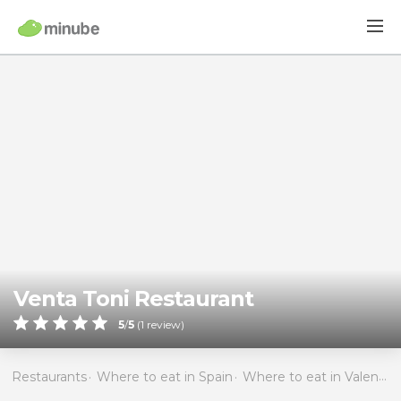
Venta Toni Restaurant
5
/
5
(
1
review)
Restaurants
Where to eat in Spain
Where to eat in Valencia