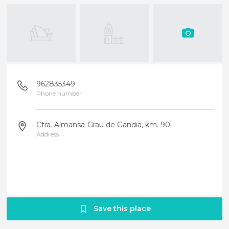
962835349
Phone number
Ctra. Almansa-Grau de Gandia, km. 90
Address
Save this place