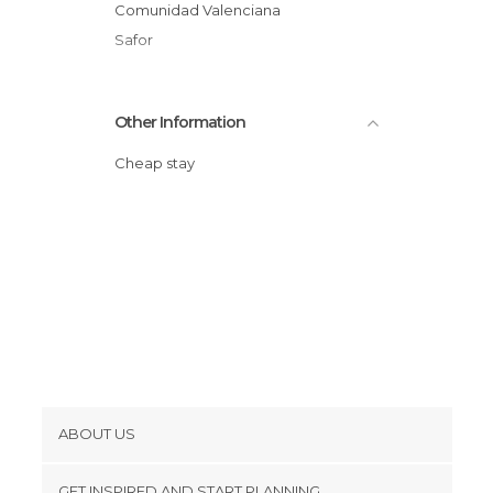
Comunidad Valenciana
Safor
Other Information
Cheap stay
ABOUT US
Cookies
GET INSPIRED AND START PLANNING