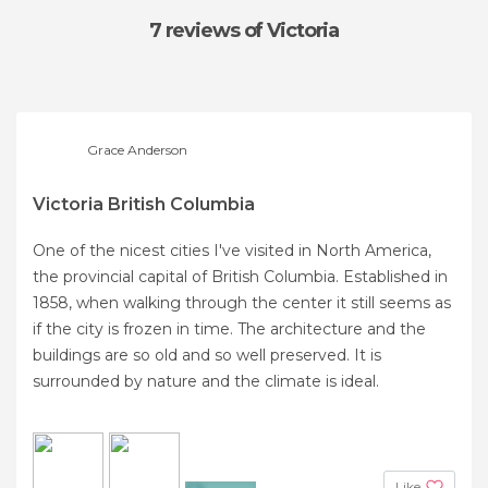
7 reviews
of Victoria
Grace Anderson
Victoria British Columbia
One of the nicest cities I've visited in North America,
the provincial capital of British Columbia. Established in
1858, when walking through the center it still seems as
if the city is frozen in time. The architecture and the
buildings are so old and so well preserved. It is
surrounded by nature and the climate is ideal.
Like