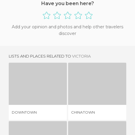
Have you been here?
Add your opinion and photos and help other travelers
discover
LISTS AND PLACES RELATED TO
VICTORIA
DOWNTOWN
CHINATOWN
2 REVIEWS
2 REVIEWS
DOWNTOWN
CHINATOWN
HO