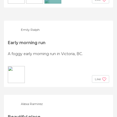
+4
Emily Ralph
Early morning run
A foggy early morning run in Victoria, BC.
Like
Alexa Ramirez
Beautiful place