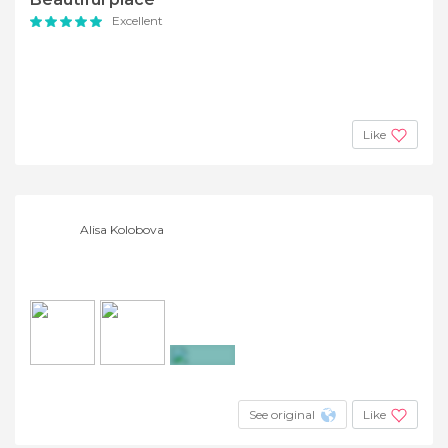
Excellent
Like
Alisa Kolobova
+2
See original
Like