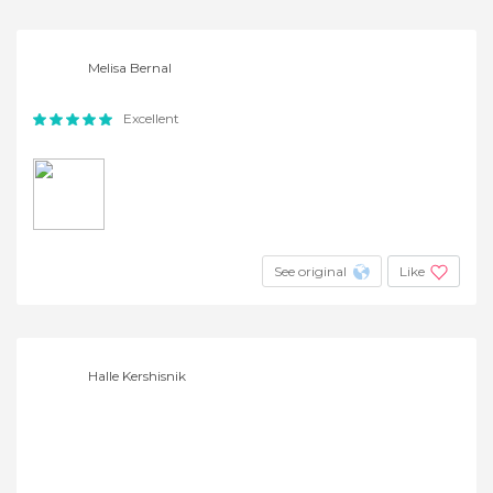
Melisa Bernal
Excellent
See original
Like
Halle Kershisnik