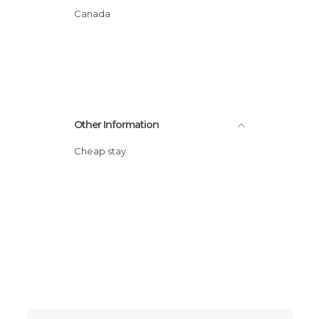
Canada
Other Information
Cheap stay