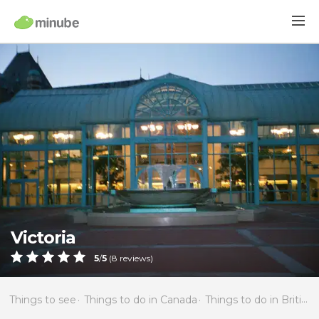
Victoria
5
/
5
(
8
reviews)
Things to see
Things to do in Canada
Things to do in British Columbia