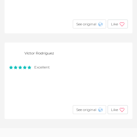
See original
Like
Víctor Rodríguez
Excellent
See original
Like