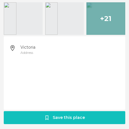
+21
Victoria
Address
Save this place