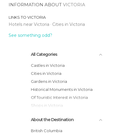
INFORMATION ABOUT
VICTORIA
LINKS TO
VICTORIA
Hotels near Victoria
Cities in Victoria
See something odd?
All Categories
Castles in Victoria
Cities in Victoria
Gardens in Victoria
Historical Monuments in Victoria
Of Touristic Interest in Victoria
Shops in Victoria
About the Destination
British Columbia