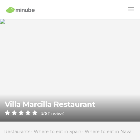
Villa Marcilla Restaurant
5
/
5
(
1
review)
Restaurants
Where to eat in Spain
Where to eat in Navarra