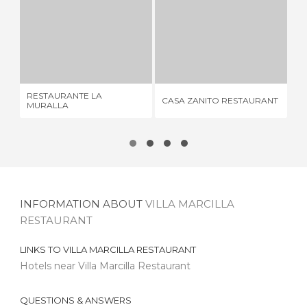
RESTAURANTE LA MURALLA
CASA ZANITO RESTAURANT
5 REVIEWS
4 REVIEWS
RESTAURANTE LA
AI
CASA ZANITO RESTAURANT
MURALLA
RE
INFORMATION ABOUT
VILLA MARCILLA
RESTAURANT
LINKS TO
VILLA MARCILLA RESTAURANT
Hotels near Villa Marcilla Restaurant
QUESTIONS & ANSWERS