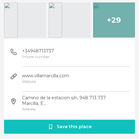
+29
+34948713737
Phone number
www.villamarcilla.com
Website
Camino de la estacion s/n, 948 713 737
Marcilla, E...
Address
Save this place