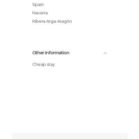
Spain
Navarra
Ribera Arga-Aragón
Other Information
Cheap stay