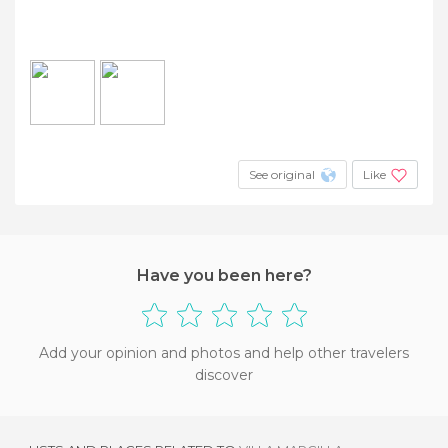
See original
Like
Have you been here?
Add your opinion and photos and help other travelers
discover