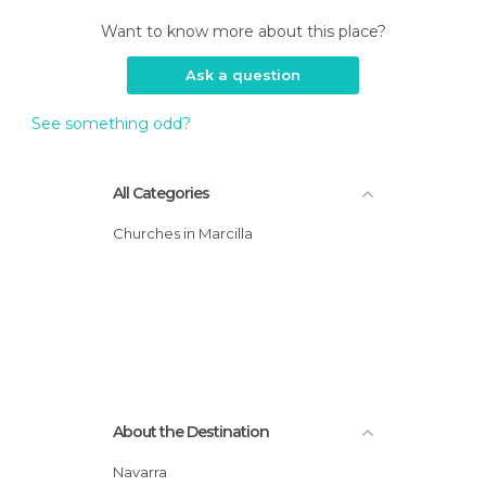
Want to know more about this place?
Ask a question
See something odd?
All Categories
Churches in Marcilla
About the Destination
Navarra