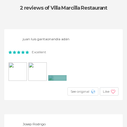
2 reviews
of Villa Marcilla Restaurant
juan luis garitaonandía adán
Excellent
+9
See original
Like
Josep Rodrigo