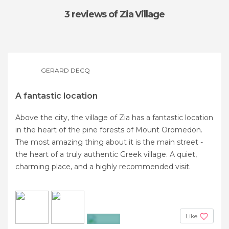
3 reviews
of Zia Village
GERARD DECQ
A fantastic location
Above the city, the village of Zia has a fantastic location
in the heart of the pine forests of Mount Oromedon.
The most amazing thing about it is the main street -
the heart of a truly authentic Greek village. A quiet,
charming place, and a highly recommended visit.
Like