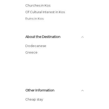
Churches in Kos
Of Cultural Interest in Kos
Ruins in Kos
About the Destination
Dodecanese
Greece
Other Information
Cheap stay