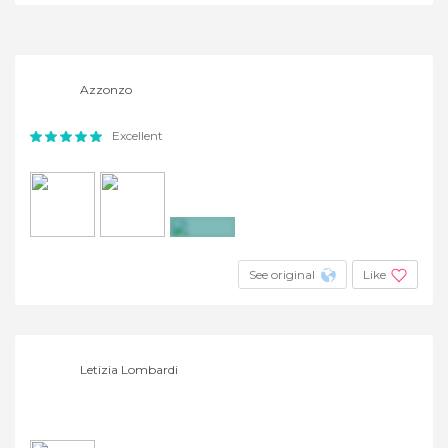
+3
Azzonzo
Excellent
+2
See original
Like
Letizia Lombardi