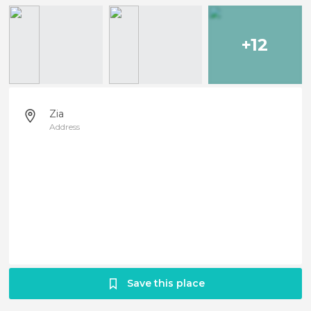
+12
Zia
Address
Save this place