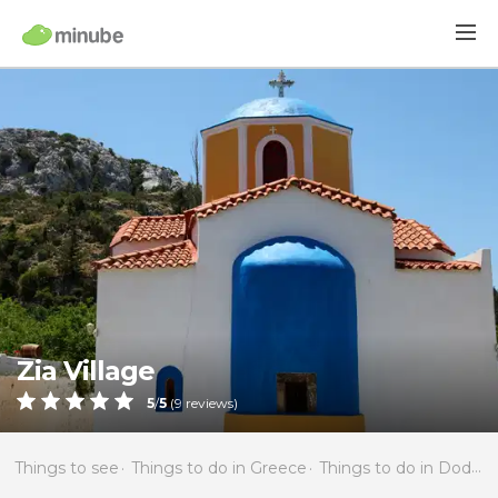
Zia Village
5
/
5
(
9
reviews)
Things to see
Things to do in Greece
Things to do in Dodecanese