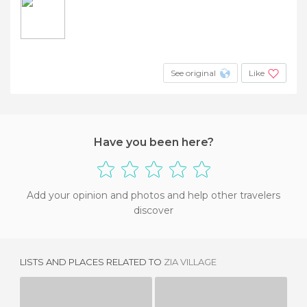
See original
Like
Have you been here?
Add your opinion and photos and help other travelers
discover
LISTS AND PLACES RELATED TO
ZIA VILLAGE