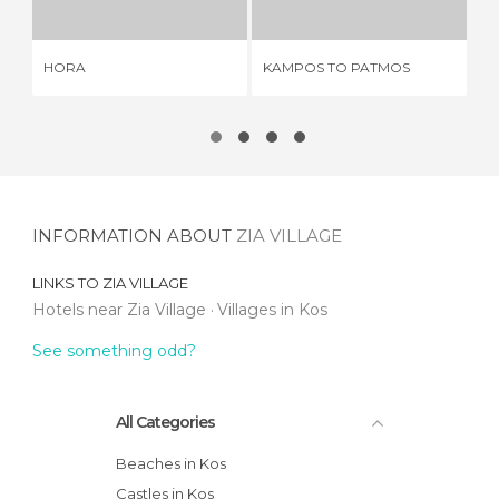
HORA
KAMPOS TO PATMOS
PY
INFORMATION ABOUT
ZIA VILLAGE
LINKS TO
ZIA VILLAGE
Hotels near Zia Village
Villages in Kos
See something odd?
All Categories
Beaches in Kos
Castles in Kos