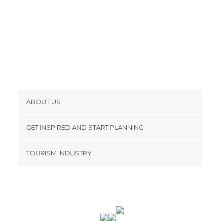
ABOUT US
Cookies
GET INSPIRED AND START PLANNING
Privacy Policy
footer@item_discovertips_anchor
TOURISM INDUSTRY
Terms and Conditions
minube Android app
Contact
Press Area