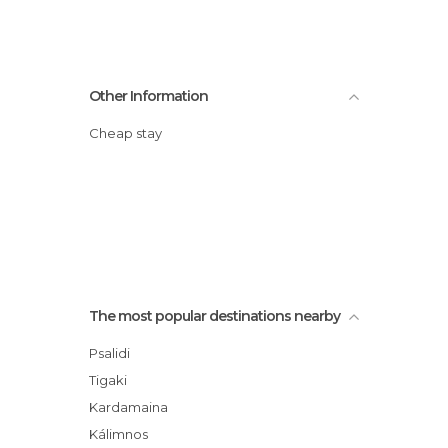
Other Information
Cheap stay
The most popular destinations nearby
Psalidi
Tigaki
Kardamaina
Kálimnos