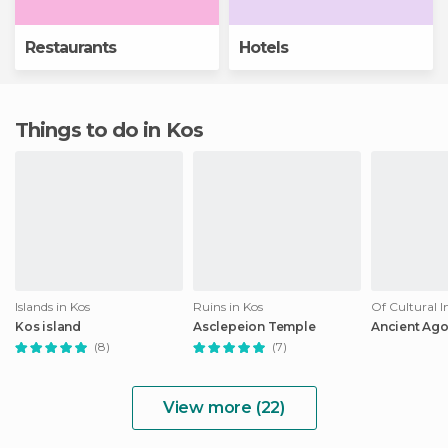
Restaurants
Hotels
Things to do in Kos
Islands in Kos
Ruins in Kos
Of Cultural I
Kos island
Asclepeion Temple
Ancient Ago
(8)
(7)
View more (22)