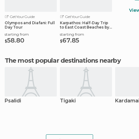
Vie
GetYourGuide
GetYourGuide
Olympos and Diafani: Full
Karpathos: Half-Day Trip
Day Tour
to East Coast Beaches by
Speedboat
starting from
starting from
58.80
67.85
$
$
The most popular destinations nearby
Psalidi
Tigaki
Kardama