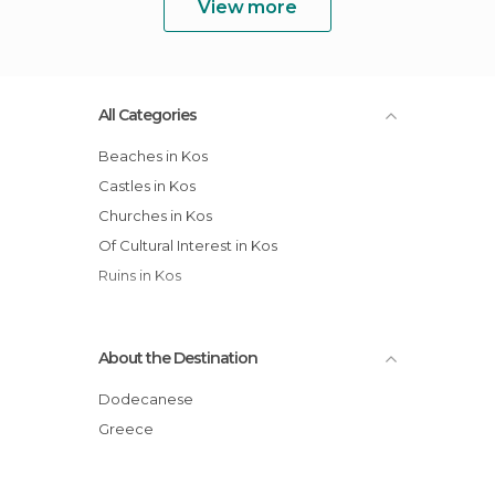
View more
All Categories
Beaches in Kos
Castles in Kos
Churches in Kos
Of Cultural Interest in Kos
Ruins in Kos
About the Destination
Dodecanese
Greece