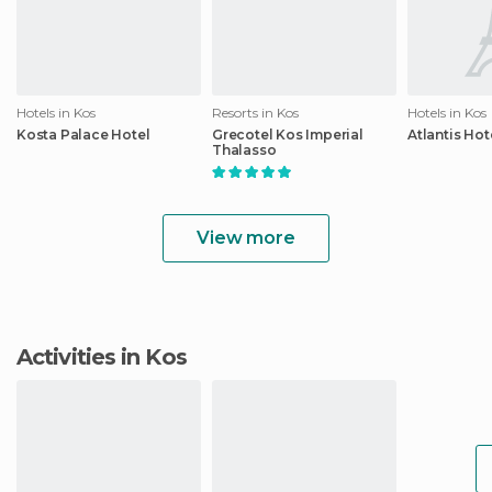
Hotels in Kos
Resorts in Kos
Hotels in Kos
Kosta Palace Hotel
Grecotel Kos Imperial
Atlantis Hot
Thalasso
View more
Activities in Kos