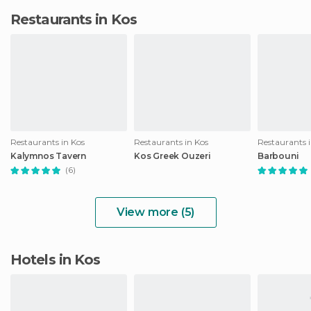
Restaurants in Kos
Restaurants in Kos
Restaurants in Kos
Restaurants 
Kalymnos Tavern
Kos Greek Ouzeri
Barbouni
(6)
View more (5)
Hotels in Kos