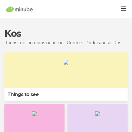
Kos
Tourist destinations near me
Greece
Dodecanese
Kos
Things to see