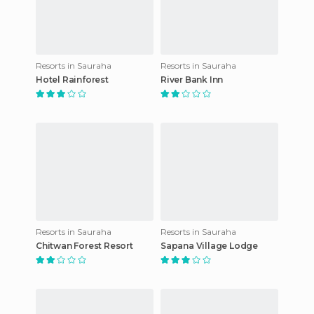
Resorts in Sauraha
Resorts in Sauraha
Hotel Rainforest
River Bank Inn
Resorts in Sauraha
Resorts in Sauraha
Chitwan Forest Resort
Sapana Village Lodge