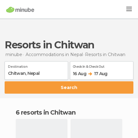
Resorts in Chitwan
minube
Accommodations in Nepal
Resorts
in Chitwan
Destination
Check In & Check Out
16 Aug
17 Aug
Search
6 resorts in Chitwan