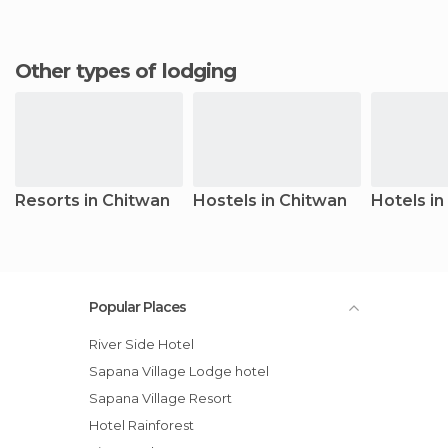
Other types of lodging
Resorts in Chitwan
Hostels in Chitwan
Hotels in
Popular Places
River Side Hotel
Sapana Village Lodge hotel
Sapana Village Resort
Hotel Rainforest