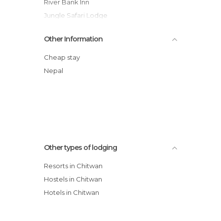
River Bank Inn
Jungle Safari Lodge
Chitwan Forest Resort
Other Information
Sapana Village Lodge
Sauraha Resort
Cheap stay
Jungle Wildlife Camp
Nepal
Kingfisher Jungle Resort
Other types of lodging
Resorts in Chitwan
Hostels in Chitwan
Hotels in Chitwan