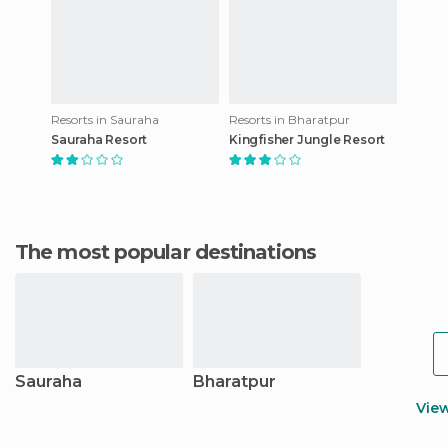
Resorts in Sauraha
Resorts in Bharatpur
Sauraha Resort
Kingfisher Jungle Resort
The most popular destinations
Sauraha
Bharatpur
Vie