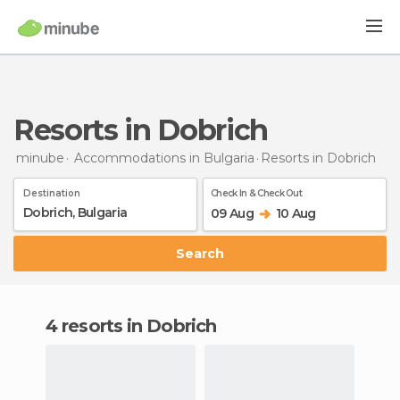
Resorts in Dobrich
minube
Accommodations in Bulgaria
Resorts
in Dobrich
Destination
Check In & Check Out
09 Aug
10 Aug
Search
4 resorts in Dobrich