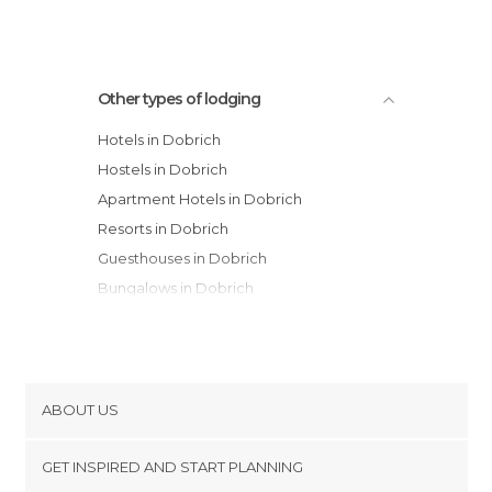
Other types of lodging
Hotels in Dobrich
Hostels in Dobrich
Apartment Hotels in Dobrich
Resorts in Dobrich
Guesthouses in Dobrich
Bungalows in Dobrich
ABOUT US
Cookies
GET INSPIRED AND START PLANNING