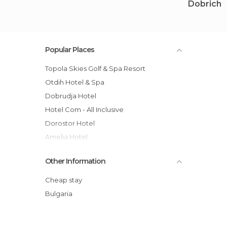
Dobrich
Popular Places
Topola Skies Golf & Spa Resort
Otdih Hotel & Spa
Dobrudja Hotel
Hotel Com - All Inclusive
Dorostor Hotel
Amelia Hotel
Hotel Kamelia
Other Information
Althea Hotel
Hotel Laguna Beach
Cheap stay
Vita Park Hotel - Aqua Park & All Inclusive
Bulgaria
Flamingo Grand Hotel
Kaliopa Hotel