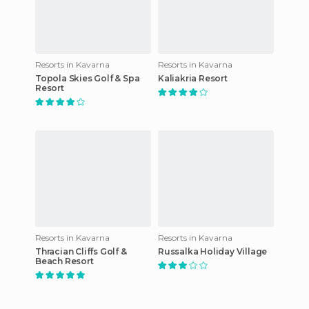
Resorts in Kavarna
Resorts in Kavarna
Topola Skies Golf & Spa
Kaliakria Resort
Resort
Resorts in Kavarna
Resorts in Kavarna
Thracian Cliffs Golf &
Russalka Holiday Village
Beach Resort