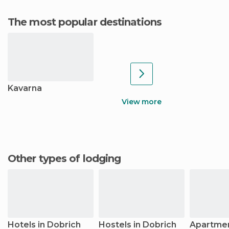
The most popular destinations
Kavarna
View more
Other types of lodging
Hotels in Dobrich
Hostels in Dobrich
Apartmen