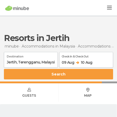
Resorts in Jertih
minube
Accommodations in Malaysia
Accommodations in Terengganu
Destination
Check In & Check Out
09 Aug
10 Aug
Search
GUESTS
MAP