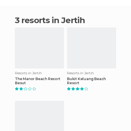
3 resorts in Jertih
Resorts in Jertih
Resorts in Jertih
The Manor Beach Resort
Bukit Keluang Beach
Besut
Resort