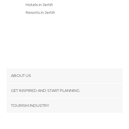
Hotels in Jertih
Resorts in Jertih
ABOUT US
Cookies
GET INSPIRED AND START PLANNING
Privacy Policy
footer@item_discovertips_anchor
TOURISM INDUSTRY
Terms and Conditions
minube Android app
Contact
Press Area