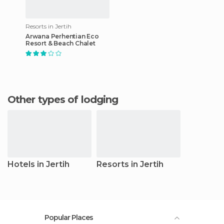
Resorts in Jertih
Arwana Perhentian Eco
Resort & Beach Chalet
Other types of lodging
Hotels in Jertih
Resorts in Jertih
Popular Places