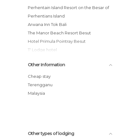
Perhentain Island Resort on the Besar of
Perhentians Island
Arwana Inn Tok Bali
The Manor Beach Resort Besut
Hotel Primula Pointray Besut
T' Lodge hotel
Bukit Keluang Beach Resort
Other Information
Arwana Perhentian Eco Resort & Beach
Chalet
Cheap stay
Terengganu
Malaysia
Other types of lodging