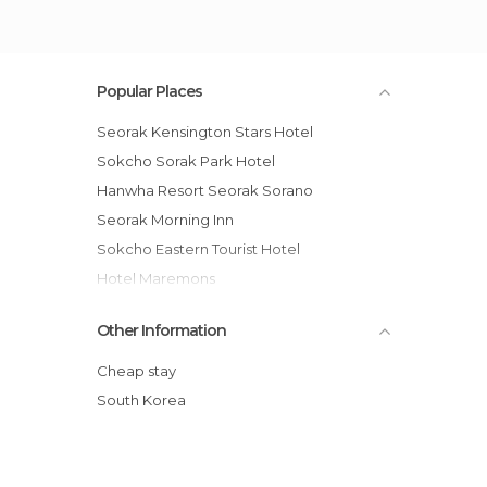
Popular Places
Seorak Kensington Stars Hotel
Sokcho Sorak Park Hotel
Hanwha Resort Seorak Sorano
Seorak Morning Inn
Sokcho Eastern Tourist Hotel
Hotel Maremons
Pyeongchang Kensington Flora Hotel
Other Information
Goodstay Motel Hill
Walkerhill Hotel Chuncheon
Cheap stay
Chuncheon Tourist Hotel
South Korea
Hanwha Resort Phoenix Park
Goodstay Elf Spa Resort