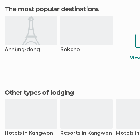
The most popular destinations
Anhŭng-dong
Sokcho
Vie
Other types of lodging
Hotels in Kangwon
Resorts in Kangwon
Motels i