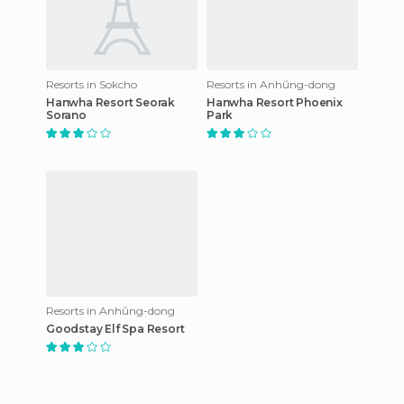
Resorts in Sokcho
Resorts in Anhŭng-dong
Hanwha Resort Seorak
Hanwha Resort Phoenix
Sorano
Park
Resorts in Anhŭng-dong
Goodstay Elf Spa Resort