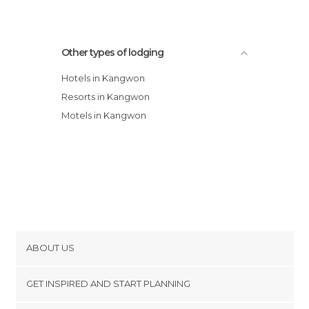
Other types of lodging
Hotels in Kangwon
Resorts in Kangwon
Motels in Kangwon
ABOUT US
Cookies
GET INSPIRED AND START PLANNING
Privacy Policy