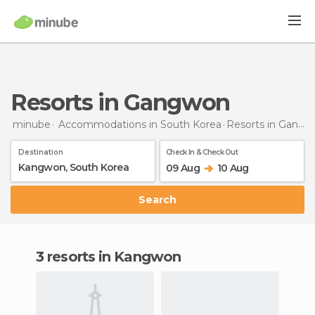
Resorts in Gangwon
minube
Accommodations in South Korea
Resorts
in Gangwon
Destination
Check In & Check Out
09 Aug
10 Aug
Search
3 resorts in Kangwon