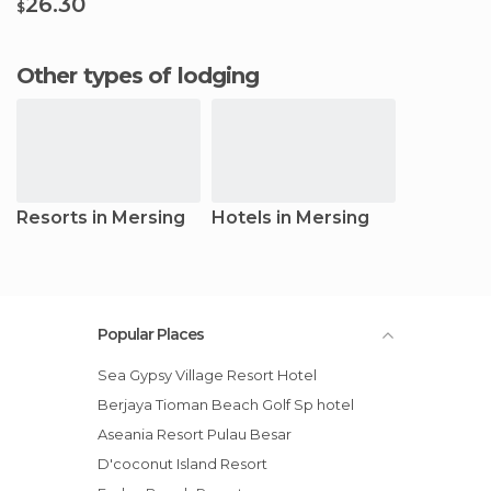
26.30
$
Other types of lodging
Resorts in Mersing
Hotels in Mersing
Popular Places
Sea Gypsy Village Resort Hotel
Berjaya Tioman Beach Golf Sp hotel
Aseania Resort Pulau Besar
D'coconut Island Resort