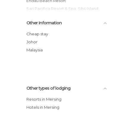
Endau Beach Resort
Sari Pacifica Resort & Spa, Sibu Island,
Johor
Other Information
Sibu Island Resort Johor
Cheap stay
Johor
Malaysia
Other types of lodging
Resorts in Mersing
Hotels in Mersing