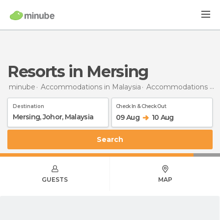
Resorts in Mersing
minube
Accommodations in Malaysia
Accommodations in Johor
Destination
Check In & Check Out
09 Aug
10 Aug
Search
GUESTS
MAP