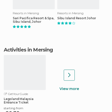
Resorts in Mersing
Resorts in Mersing
Sari Pacifica Resort & Spa,
Sibu Island Resort Johor
Sibu Island, Johor
Activities in Mersing
View more
GetYourGuide
Legoland Malaysia
Entrance Ticket
starting from