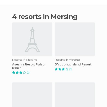
4 resorts in Mersing
Resorts in Mersing
Resorts in Mersing
Aseania Resort Pulau
D'coconut Island Resort
Besar