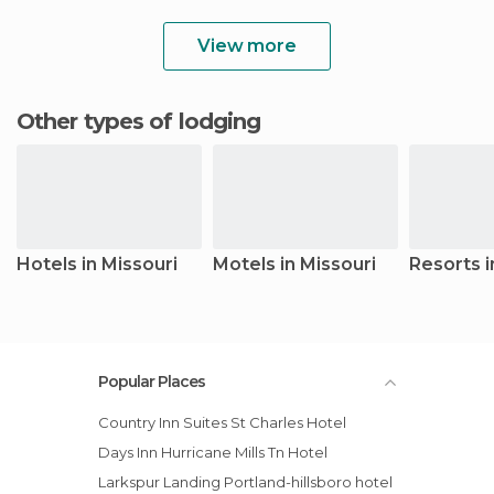
View more
Other types of lodging
Hotels in Missouri
Motels in Missouri
Resorts i
Popular Places
Country Inn Suites St Charles Hotel
Days Inn Hurricane Mills Tn Hotel
Larkspur Landing Portland-hillsboro hotel