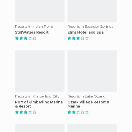
Resorts in Indian Point
Resorts in Excelsior Springs
StillWaters Resort
Elms Hotel and Spa
Resorts in Kimberling City
Resorts in Lake Ozark
Port of Kimberling Marina
Ozark Village Resort &
& Resort
Marina