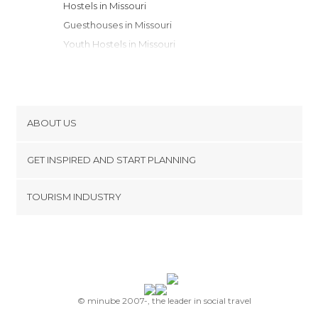
Hostels in Missouri
Guesthouses in Missouri
Youth Hostels in Missouri
Apartments in Missouri
Apartment Hotels in Missouri
Campsites in Missouri
ABOUT US
Cookies
GET INSPIRED AND START PLANNING
Privacy Policy
footer@item_discovertips_anchor
TOURISM INDUSTRY
Terms and Conditions
minube Android app
Contact
Press Area
© minube 2007-, the leader in social travel