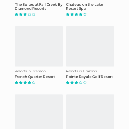
The Suites at Fall Creek By
Chateau on the Lake
Diamond Resorts
Resort Spa
Resorts in Branson
Resorts in Branson
French Quarter Resort
Pointe Royale Golf Resort