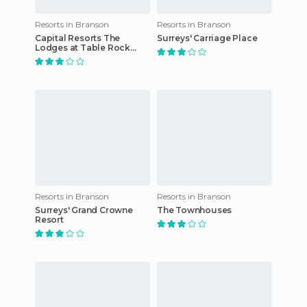
Resorts in Branson
Resorts in Branson
Capital Resorts The
Surreys' Carriage Place
Lodges at Table Rock
Lake
Resorts in Branson
Resorts in Branson
Surreys' Grand Crowne
The Townhouses
Resort