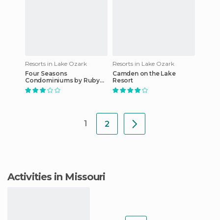
Resorts in Lake Ozark
Resorts in Lake Ozark
Four Seasons
Camden on the Lake
Condominiums by Ruby
Resort
Snyder Management
1
2
Activities in Missouri