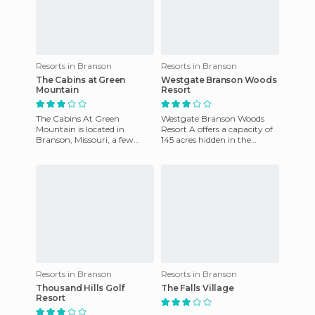
Resorts in Branson
Resorts in Branson
The Cabins at Green
Westgate Branson Woods
Mountain
Resort
The Cabins At Green
Westgate Branson Woods
Mountain is located in
Resort A offers a capacity of
Branson, Missouri, a few
145 acres hidden in the
miles from the Strip. This
beautiful mountainside in
complex has 2 equipped
the heart of Branson. The r
cottages and
Resorts in Branson
Resorts in Branson
Thousand Hills Golf
The Falls Village
Resort