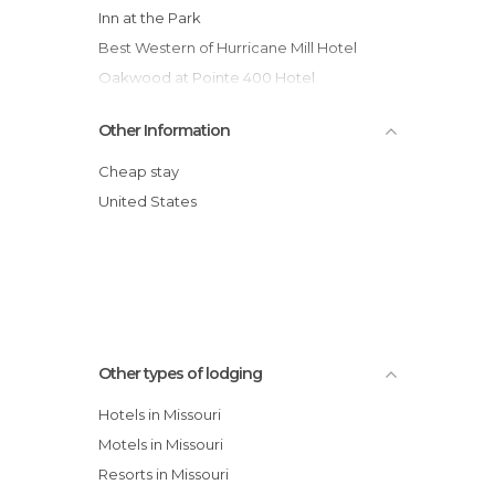
Inn at the Park
Best Western of Hurricane Mill Hotel
Oakwood at Pointe 400 Hotel
Best Western Welcome Inn Hotel
Other Information
Hall of Fame Hotel
Knights Inn Hurricane Mills Hotel
Cheap stay
Regency Inn and Suites Hotel
United States
Budget Lodge Motel
Key West Inn Foley Al Hotel
Other types of lodging
Hotels in Missouri
Motels in Missouri
Resorts in Missouri