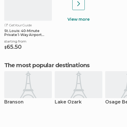
View more
GetYourGuide
St. Louis: 40-Minute
Private 1-Way Airport
Transfer
starting from
65.50
$
The most popular destinations
Branson
Lake Ozark
Osage B