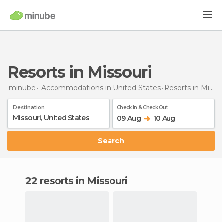
Resorts in Missouri
minube
Accommodations in United States
Resorts
in Missouri
Destination
Check In & Check Out
09 Aug
10 Aug
Search
22 resorts in Missouri