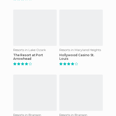
Resorts in Lake Ozark
Resorts in Maryland Heights
The Resort at Port
Hollywood Casino St.
Arrowhead
Louis
Resorts in Branson
Resorts in Branson