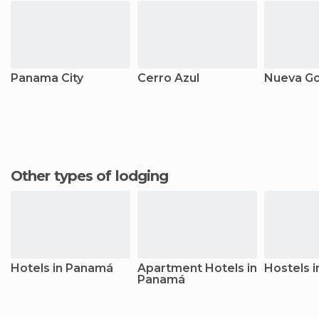
Panama City
Cerro Azul
Nueva G
Other types of lodging
Hotels in Panamá
Apartment Hotels in
Hostels 
Panamá