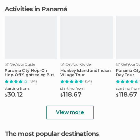
Activities in Panamá
GetYourGuide
GetYourGuide
GetYourGu
Panama City: Hop-On
Monkey Island and Indian
Panama City
Hop-Off Sightseeing Bus
Village Tour
Day Tour
(84)
(54)
starting from
starting from
starting fro
30.12
118.67
118.67
$
$
$
View more
The most popular destinations