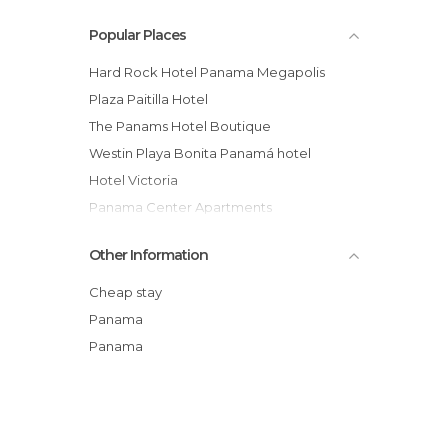
Popular Places
Hard Rock Hotel Panama Megapolis
Plaza Paitilla Hotel
The Panams Hotel Boutique
Westin Playa Bonita Panamá hotel
Hotel Victoria
Panama Center Apartments
Trump Ocean Club Panama hotel
Other Information
Decameron Hotel
Hotel Costa Inn
Cheap stay
Lunas Castle Hostel
Panama
Panama Stays
Panama
Cabañas Ibedi al Natural