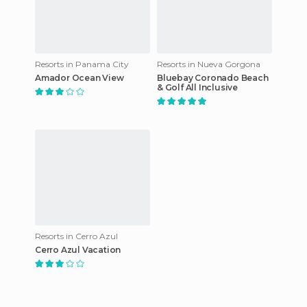
Resorts in Panama City
Resorts in Nueva Gorgona
Amador Ocean View
Bluebay Coronado Beach
& Golf All Inclusive
Resorts in Cerro Azul
Cerro Azul Vacation