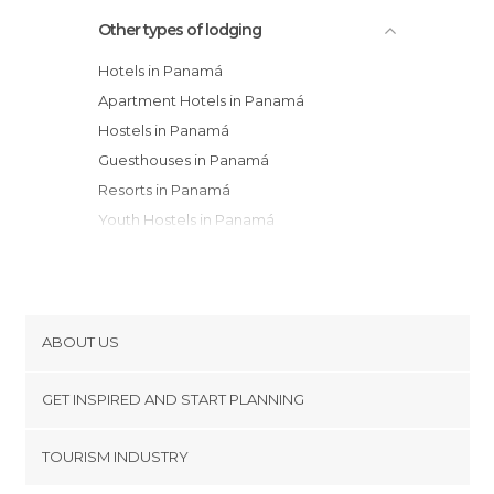
Other types of lodging
Hotels in Panamá
Apartment Hotels in Panamá
Hostels in Panamá
Guesthouses in Panamá
Resorts in Panamá
Youth Hostels in Panamá
Country Houses in Panamá
Bungalows in Panamá
Apartments in Panamá
ABOUT US
Cookies
GET INSPIRED AND START PLANNING
Privacy Policy
footer@item_discovertips_anchor
TOURISM INDUSTRY
Terms and Conditions
minube Android app