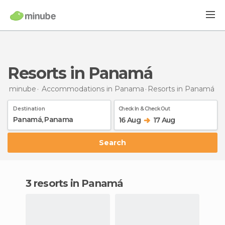
Resorts in Panamá
minube
Accommodations in Panama
Resorts
in Panamá
Destination
Check In & Check Out
16 Aug
17 Aug
Search
3 resorts in Panamá