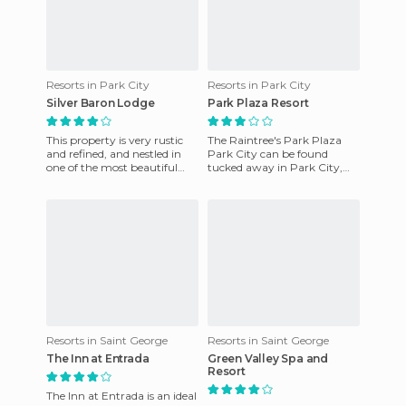
Resorts in Park City
Resorts in Park City
Silver Baron Lodge
Park Plaza Resort
This property is very rustic
The Raintree's Park Plaza
and refined, and nestled in
Park City can be found
one of the most beautiful
tucked away in Park City,
areas. It's located in the Snow
Illinois, USA. This hotel
Park area of ​​
features a heated indoor pool
Resorts in Saint George
Resorts in Saint George
The Inn at Entrada
Green Valley Spa and
Resort
The Inn at Entrada is an ideal