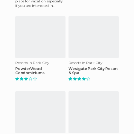
place for vacation especially
if you are interested in
playing golf. This paradise is
the desert ne
Resorts in Park City
Resorts in Park City
PowderWood
Westgate Park City Resort
Condominiums
& Spa