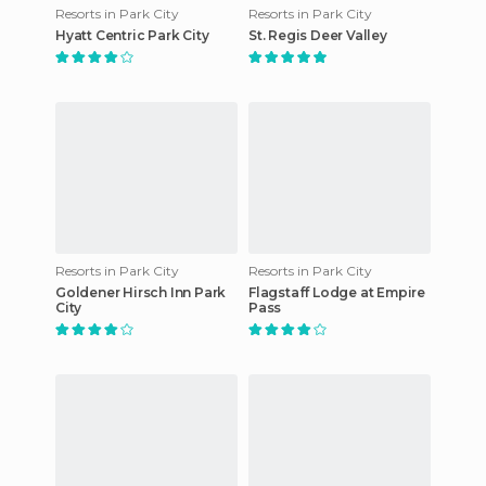
Resorts in Park City
Resorts in Park City
Hyatt Centric Park City
St. Regis Deer Valley
Resorts in Park City
Resorts in Park City
Goldener Hirsch Inn Park
Flagstaff Lodge at Empire
City
Pass