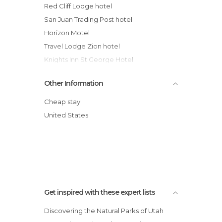
Red Cliff Lodge hotel
San Juan Trading Post hotel
Horizon Motel
Travel Lodge Zion hotel
Knights Inn St George Hotel
Crystal Inn Hotel & Suites - St. George
Other Information
Coronada Inn & Suites
Goulding's Trading Post hotel
Cheap stay
Rodeway Inn Hurricane
United States
The Kimball Hotel
Super 8 Saint George
Get inspired with these expert lists
Discovering the Natural Parks of Utah