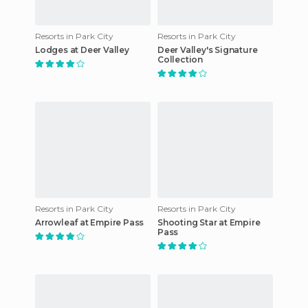
Resorts in Park City
Resorts in Park City
Lodges at Deer Valley
Deer Valley's Signature
Collection
Resorts in Park City
Resorts in Park City
Arrowleaf at Empire Pass
Shooting Star at Empire
Pass