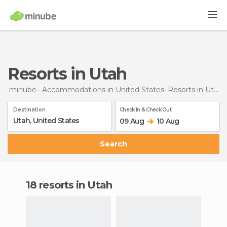
Resorts in Utah
minube
Accommodations in United States
Resorts
in Utah
Destination
Check In & Check Out
09 Aug
10 Aug
Search
18 resorts in Utah