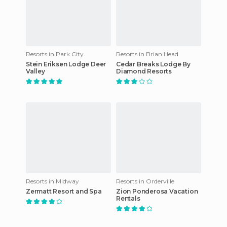
Resorts in Park City
Resorts in Brian Head
Stein Eriksen Lodge Deer
Cedar Breaks Lodge By
Valley
Diamond Resorts
Resorts in Midway
Resorts in Orderville
Zermatt Resort and Spa
Zion Ponderosa Vacation
Rentals