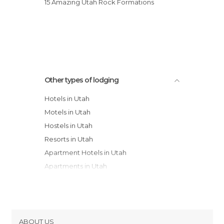
15 Amazing Utah Rock Formations
Other types of lodging
Hotels in Utah
Motels in Utah
Hostels in Utah
Resorts in Utah
Apartment Hotels in Utah
Apartments in Utah
Guesthouses in Utah
Youth Hostels in Utah
Campsites in Utah
Bungalows in Utah
ABOUT US