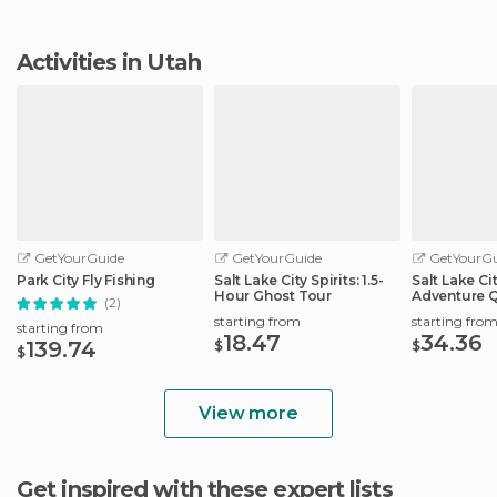
Activities in Utah
GetYourGuide
GetYourGuide
GetYourGu
Park City Fly Fishing
Salt Lake City Spirits: 1.5-
Salt Lake Ci
Hour Ghost Tour
Adventure 
(2)
Scavenger 
starting from
starting fro
starting from
18.47
34.36
139.74
$
$
$
View more
Get inspired with these expert lists