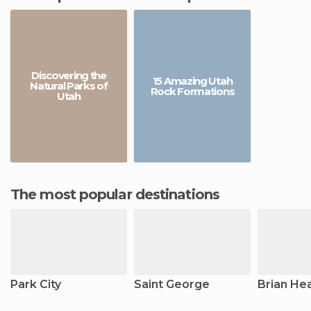
Discovering the
15 Amazing Utah
Natural Parks of
Rock Formations
Utah
The most popular destinations
Park City
Saint George
Brian He