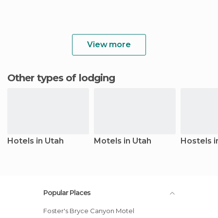
View more
Other types of lodging
Hotels in Utah
Motels in Utah
Hostels i
Popular Places
Foster's Bryce Canyon Motel