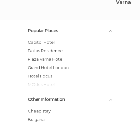
Varna
Popular Places
Capitol Hotel
Dallas Residence
Plaza Varna Hotel
Grand Hotel London
Hotel Focus
mOdus Hotel
Yo-Ho-Hostel
Other Information
Apartments Shoumen, Varna, Bulgaria
Bellevue Hotel
Cheap stay
Best Western Prima Hotel
Bulgaria
Chaika Beach & Spa Hotel
Ellinis Hotel