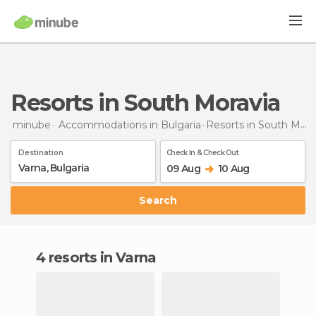
Resorts in South Moravia
minube
Accommodations in Bulgaria
Resorts
in South Moravia
Destination
Check In & Check Out
09 Aug
10 Aug
Search
4 resorts in Varna