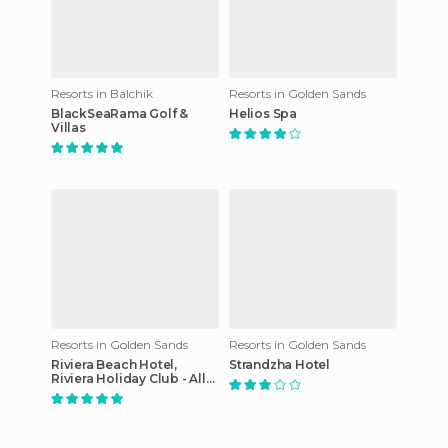
Resorts in Balchik
Resorts in Golden Sands
BlackSeaRama Golf &
Helios Spa
Villas
Resorts in Golden Sands
Resorts in Golden Sands
Riviera Beach Hotel,
Strandzha Hotel
Riviera Holiday Club - All
Inclusive