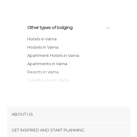
Other types of lodging
Hotels in Varna
Hostels in Varna
Apartment Hotels in Varna
Apartments in Varna
Resorts in Varna
Guesthouses in Varna
Bungalows in Varna
Youth Hostels in Varna
ABOUT US
Cookies
GET INSPIRED AND START PLANNING