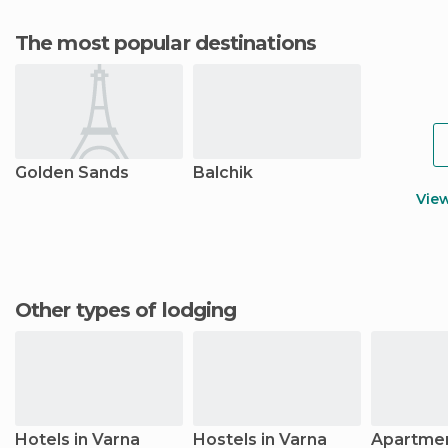
The most popular destinations
Golden Sands
Balchik
Vie
Other types of lodging
Hotels in Varna
Hostels in Varna
Apartmen