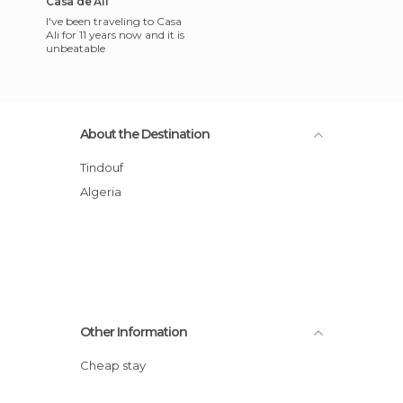
Casa de Ali
I've been traveling to Casa
Ali for 11 years now and it is
unbeatable
About the Destination
Tindouf
Algeria
Other Information
Cheap stay