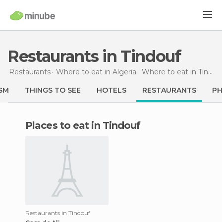
Restaurants in Tindouf
Restaurants
Where to eat in Algeria
Where to eat in Tindouf
SM
THINGS TO SEE
HOTELS
RESTAURANTS
P
Places to eat in Tindouf
Restaurants in Tindouf