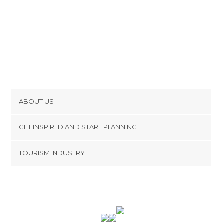
ABOUT US
Cookies
GET INSPIRED AND START PLANNING
Privacy Policy
footer@item_discovertips_anchor
TOURISM INDUSTRY
Terms and Conditions
minube Android app
Contact
Press Area