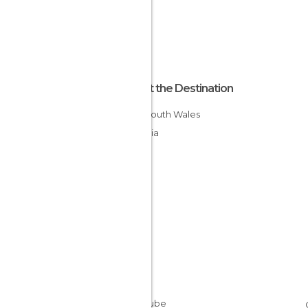
About the Destination
New South Wales
Australia