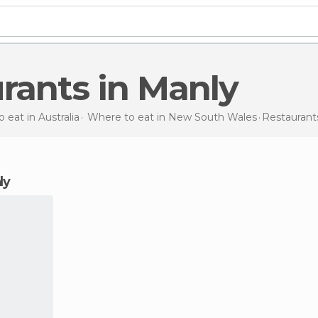
urants in Manly
 eat in Australia
Where to eat in New South Wales
Restauran
ly