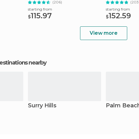
(206)
(203
starting from
starting from
115.97
152.59
$
$
View more
estinations nearby
Surry Hills
Palm Beac