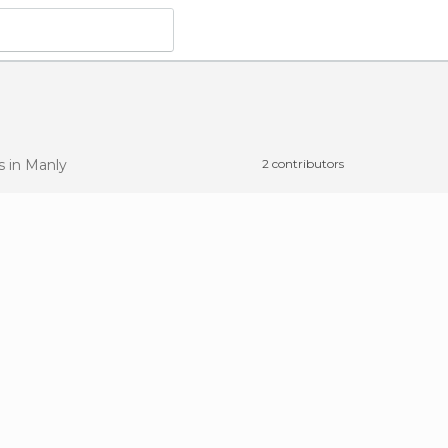
ts
in Manly
2 contributors