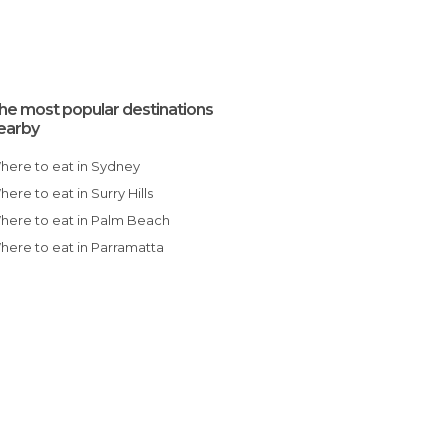
he most popular destinations
earby
Where to eat in Sydney
Where to eat in Surry Hills
Where to eat in Palm Beach
Where to eat in Parramatta