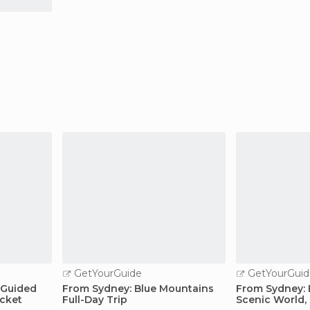
GetYourGuide
GetYourGuid
 Guided
From Sydney: Blue Mountains
From Sydney: 
icket
Full-Day Trip
Scenic World, 