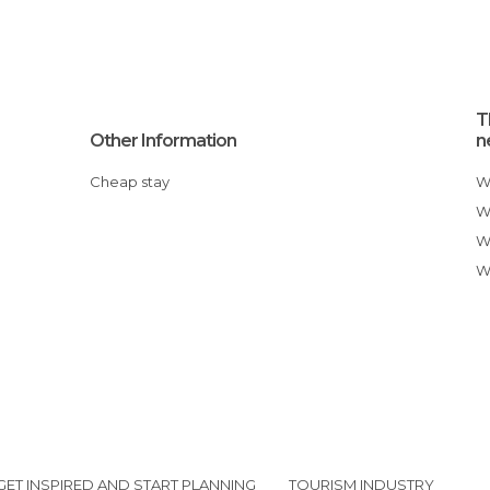
T
Other Information
n
Cheap stay
GET INSPIRED AND START PLANNING
TOURISM INDUSTRY