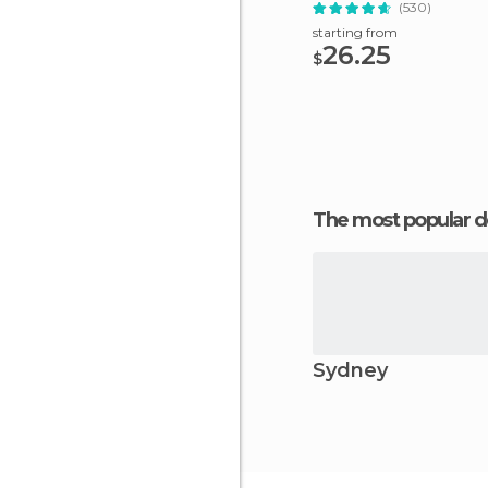
(530)
starting from
26.25
$
The most popular d
Sydney