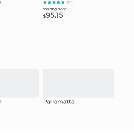
)
(192)
starting
31.1
starting from
$
95.15
$
h
Parramatta