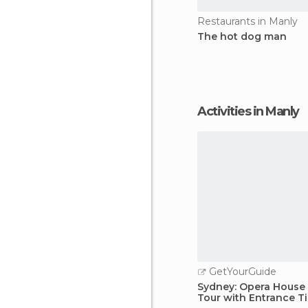
Restaurants in Manly
The hot dog man
Activities in Manly
GetYourGuide
Sydney: Opera House
Tour with Entrance T