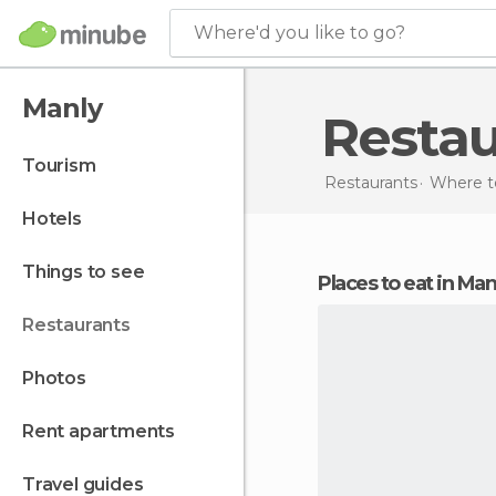
Where'd you like to go?
Manly
Resta
tourism
Restaurants
Where to
hotels
things to see
Places to eat in Man
restaurants
photos
rent apartments
travel guides