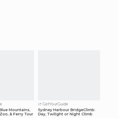
e
GetYourGuide
GetY
Blue Mountains,
Sydney Harbour BridgeClimb:
Sydney
Zoo, & Ferry Tour
Day, Twilight or Night Climb