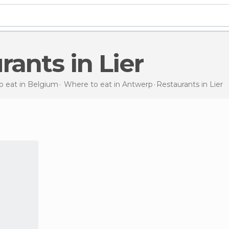
urants in Lier
o eat in Belgium
Where to eat in Antwerp
Restaurants
in Lier