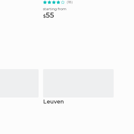
(18)
starting
295
starting from
$
55
$
Leuven
Bruss