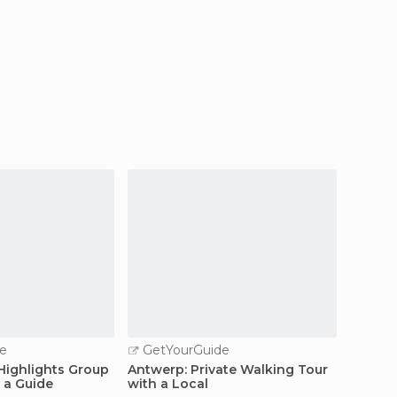
e
GetYourGuide
GetY
 Highlights Group
Antwerp: Private Walking Tour
Antwer
 a Guide
with a Local
Steen t