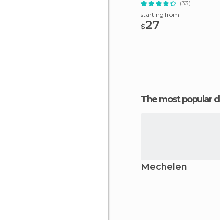
(33)
starting from
27
$
The most popular d
Mechelen