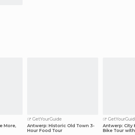
GetYourGuide
GetYourGuid
e More,
Antwerp: Historic Old Town 3-
Antwerp: City
Hour Food Tour
Bike Tour with