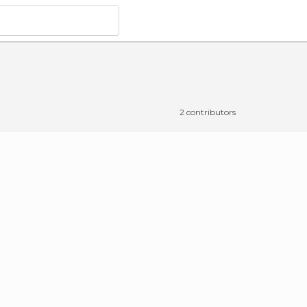
2 contributors