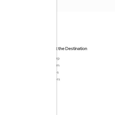
About the Destination
Antwerp
Belgium
Flandes
Flanders