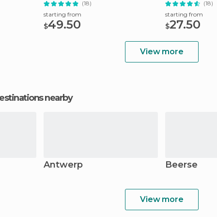
(18)
(18)
starting from
starting from
49.50
27.50
$
$
View more
estinations nearby
Antwerp
Beerse
View more