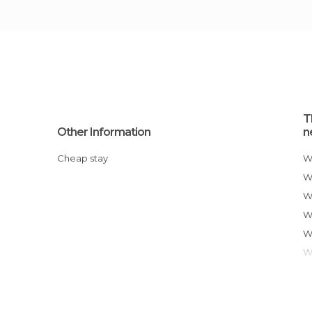
T
Other Information
n
Cheap stay