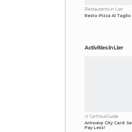
Restaurants in Lier
Resto-Pizza Al Taglio
Activities in Lier
GetYourGuide
Antwerp City Card: Se
Pay Less!