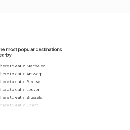
he most popular destinations
earby
Where to eat in Mechelen
Where to eat in Antwerp
Where to eat in Beerse
Where to eat in Leuven
Where to eat in Brussels
Where to eat in Ghent
Where to eat in Oudenaarde
Where to eat in Charleroi
Where to eat in Mons