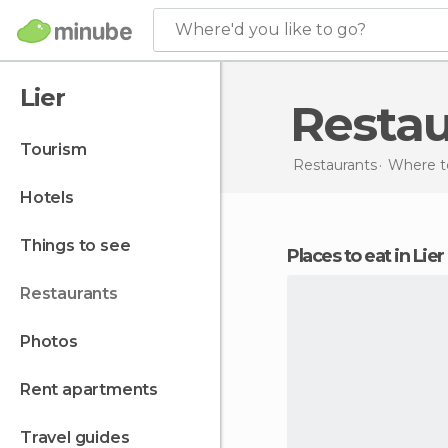
Where'd you like to go?
Lier
Resta
tourism
Restaurants
Where t
hotels
things to see
Places to eat in Lier
restaurants
photos
rent apartments
travel guides