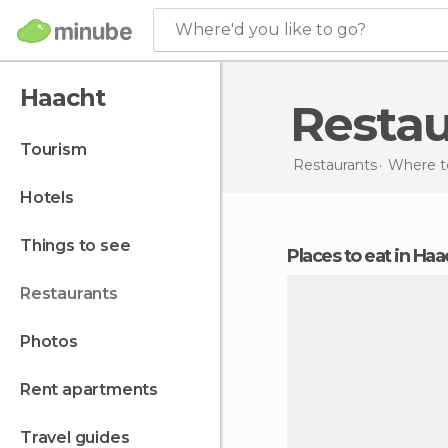
Where'd you like to go?
Haacht
Resta
tourism
Restaurants
Where t
hotels
things to see
Places to eat in Ha
restaurants
photos
rent apartments
travel guides