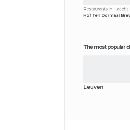
Restaurants in Haacht
Hof Ten Dormaal Bre
The most popular d
Leuven