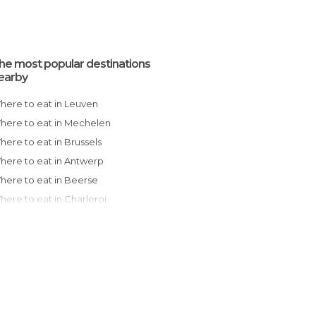
he most popular destinations
earby
Where to eat in Leuven
Where to eat in Mechelen
Where to eat in Brussels
Where to eat in Antwerp
Where to eat in Beerse
Where to eat in Charleroi
Where to eat in Ghent
Where to eat in Oudenaarde
Where to eat in Liège
Where to eat in Mons
Where to eat in Durbuy
Where to eat in Tournai