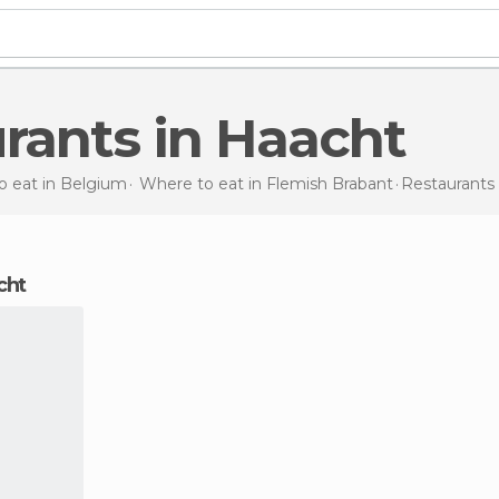
urants in Haacht
o eat in Belgium
Where to eat in Flemish Brabant
Restaurants
acht