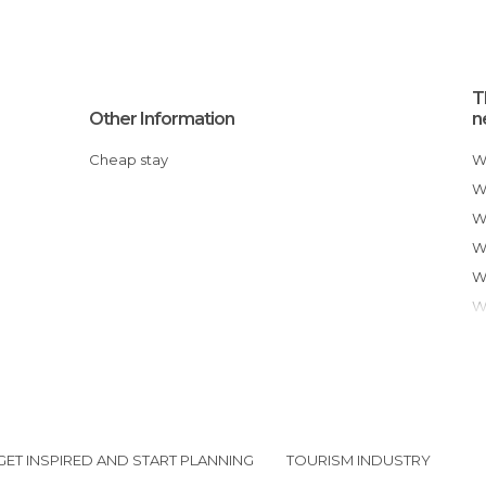
T
Other Information
n
Cheap stay
GET INSPIRED AND START PLANNING
TOURISM INDUSTRY