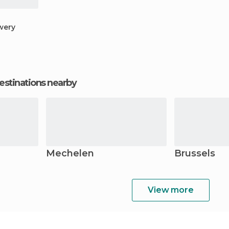
wery
estinations nearby
Mechelen
Brussels
View more