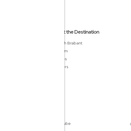
About the Destination
Flemish Brabant
Belgium
Flandes
Flanders