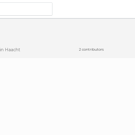
in Haacht
2 contributors