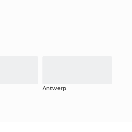
Antwerp
Beer