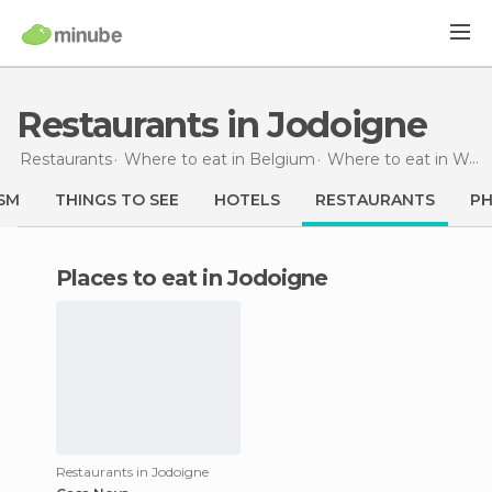
Restaurants in Jodoigne
Restaurants
Where to eat in Belgium
Where to eat in Walloon Brabant
SM
THINGS TO SEE
HOTELS
RESTAURANTS
P
Places to eat in Jodoigne
Restaurants in Jodoigne