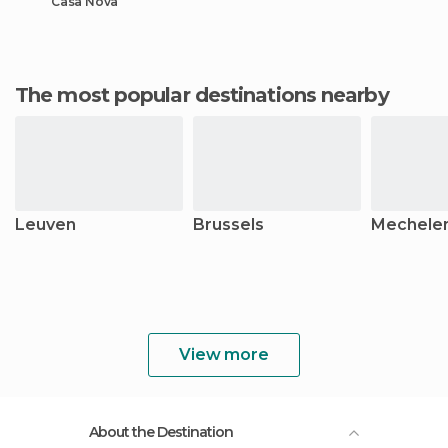
Casa Nova
The most popular destinations nearby
Leuven
Brussels
Mechele
View more
About the Destination