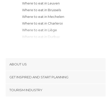
Where to eat in Leuven
Where to eat in Brussels
Where to eat in Mechelen
Where to eat in Charleroi
Where to eat in Liège
Where to eat in Durbuy
Where to eat in Antwerp
Where to eat in Beerse
Where to eat in Rendeux
Where to eat in Mons
ABOUT US
Where to eat in La Roche-en-Ardenne
Cookies
Where to eat in Oudenaarde
GET INSPIRED AND START PLANNING
Privacy Policy
Where to eat in Ghent
footer@item_discovertips_anchor
TOURISM INDUSTRY
Where to eat in Tournai
Terms and Conditions
minube Android app
Where to eat in Menen
Contact
Where to eat in Bruges
Press Area
Where to eat in Heuvelland