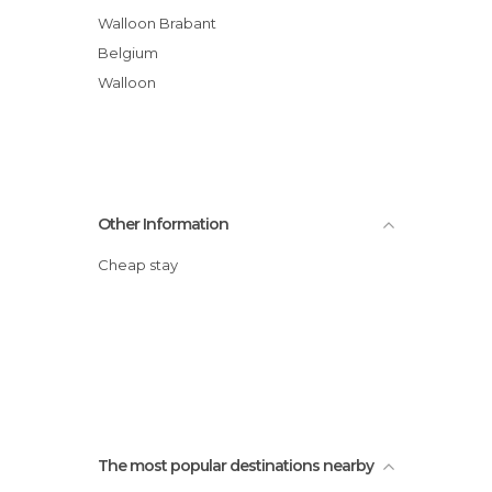
Walloon Brabant
Belgium
Walloon
Other Information
Cheap stay
The most popular destinations nearby