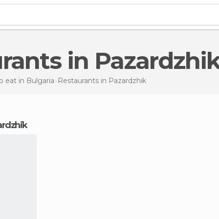
urants in Pazardzhi
 eat in Bulgaria
Restaurants
in Pazardzhik
zardzhik