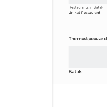
Restaurants in Batak
Unikat Restaurant
The most popular d
Batak