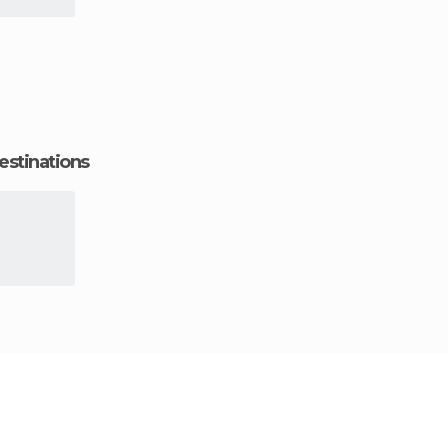
estinations