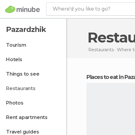
Where'd you like to go?
Pazardzhik
Resta
tourism
Restaurants
Where to
hotels
things to see
Places to eat in Pa
restaurants
photos
rent apartments
travel guides