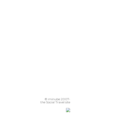
© minube 2007-
the Social Travel site