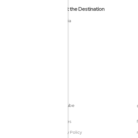
About the Destination
Bulgaria
Cookies
Privacy Policy