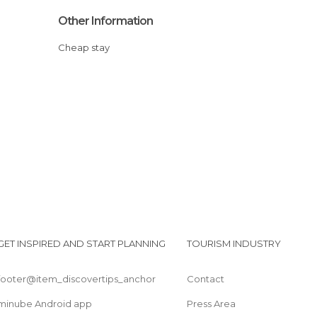
Other Information
Cheap stay
GET INSPIRED AND START PLANNING
TOURISM INDUSTRY
footer@item_discovertips_anchor
Contact
minube Android app
Press Area