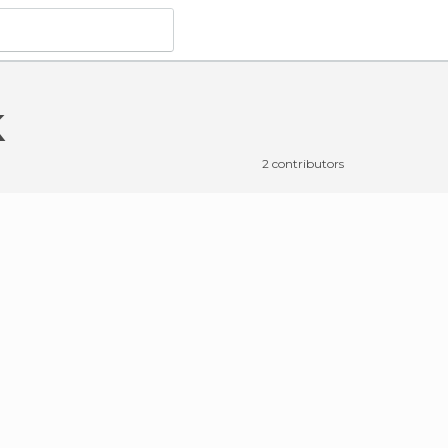
k
2 contributors