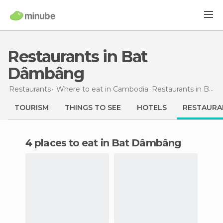
Restaurants in Bat
Dâmbâng
Restaurants
Where to eat in Cambodia
Restaurants
in Bat Dâmbâng
TOURISM
THINGS TO SEE
HOTELS
RESTAURA
4 places to eat in Bat Dâmbâng