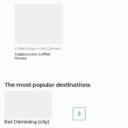
Coffee Shops in Bat Dâmbâng
Cappuccino Coffee
House
The most popular destinations
Bat Dâmbâng (city)