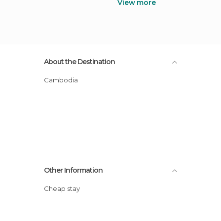
View more
About the Destination
Cambodia
Other Information
Cheap stay