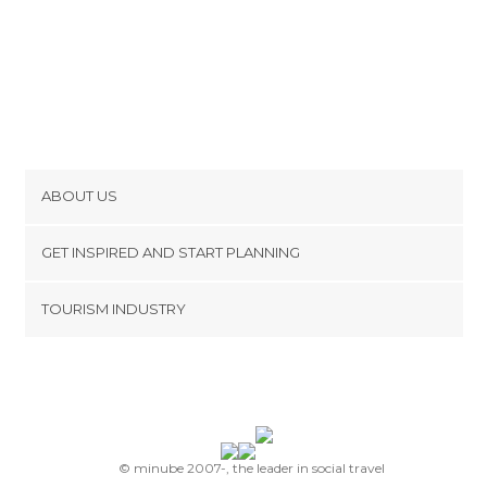
ABOUT US
Cookies
GET INSPIRED AND START PLANNING
Privacy Policy
footer@item_discovertips_anchor
TOURISM INDUSTRY
Terms and Conditions
minube Android app
Contact
Press Area
© minube 2007-, the leader in social travel