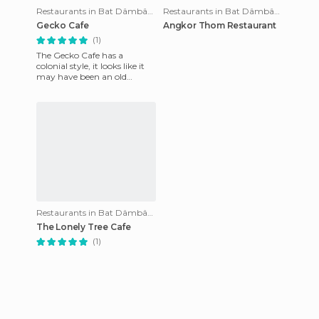
Restaurants in Bat Dâmbâng
Restaurants in Bat Dâmbâng
Gecko Cafe
Angkor Thom Restaurant
(1)
The Gecko Cafe has a
colonial style, it looks like it
may have been an old
French shop-house. The
restaurant is on the first floor
Restaurants in Bat Dâmbâng
The Lonely Tree Cafe
(1)