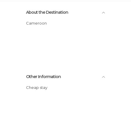
About the Destination
Cameroon
Other Information
Cheap stay