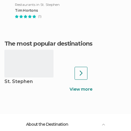
Restaurants in St. Stephen
Tim Hortons
(1)
The most popular destinations
St. Stephen
View more
About the Destination