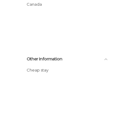
Canada
Other Information
Cheap stay