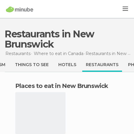
Restaurants in New
Brunswick
Restaurants
Where to eat in Canada
Restaurants
in New Brunswick
SM
THINGS TO SEE
HOTELS
RESTAURANTS
P
Places to eat in New Brunswick