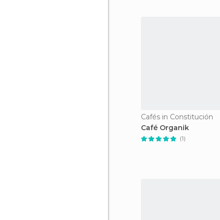
Cafés in Constitución
Café Organik
(1)