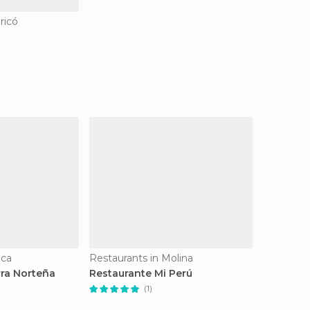
ricó
lca
Restaurants in Molina
rra Norteña
Restaurante Mi Perú
(1)