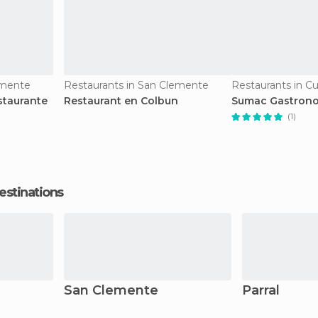
emente
Restaurants in San Clemente
Restaurants in Cu
staurante
Restaurant en Colbun
Sumac Gastrono
(1)
estinations
San Clemente
Parral