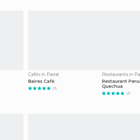
Cafés in Parral
Restaurants in Pa
Baires Café
Restaurant Per
Quechua
(1)
(1)