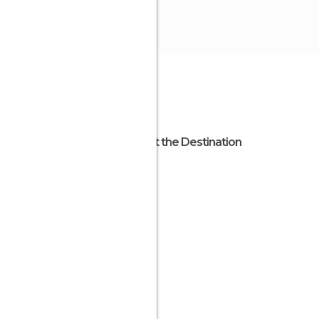
About the Destination
Chile