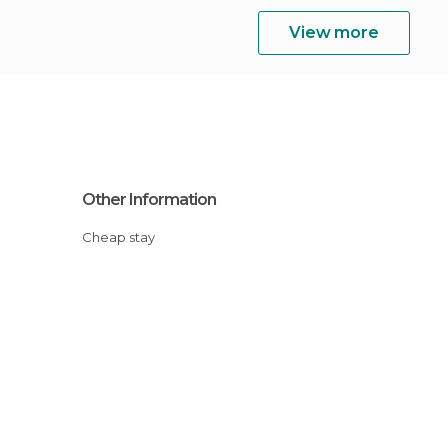
View more
Other Information
Cheap stay