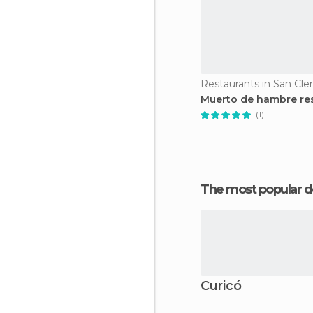
Restaurants in San Cl
Muerto de hambre re
(1)
The most popular d
Curicó