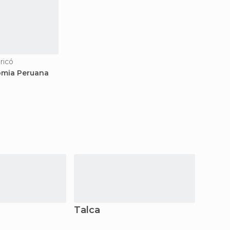
ricó
mia Peruana
Talca
Molin