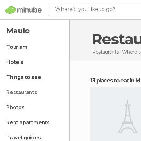
Where'd you like to go?
Maule
Resta
tourism
Restaurants
Where to
hotels
things to see
13 places to eat in 
restaurants
photos
rent apartments
travel guides