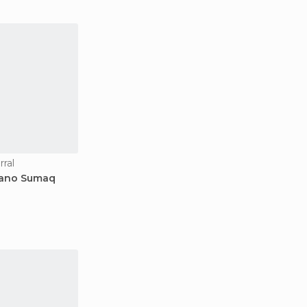
rral
uano Sumaq