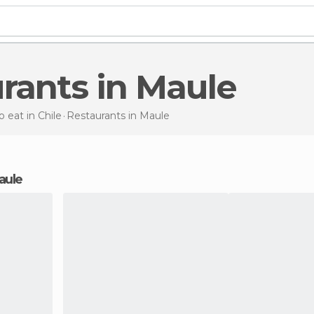
urants in Maule
 eat in Chile
Restaurants
in Maule
Maule