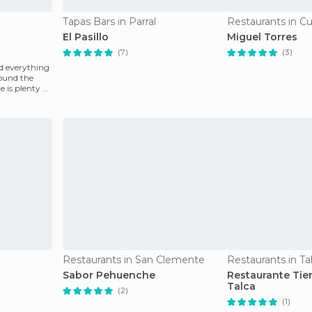
Tapas Bars in Parral
Restaurants in Cu
El Pasillo
Miguel Torres
(7)
(3)
nd everything
round the
 is plenty of
Restaurants in San Clemente
Restaurants in Ta
Sabor Pehuenche
Restaurante Tie
Talca
(2)
(1)