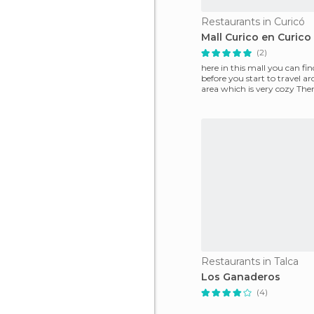
Restaurants in Curicó
Mall Curico en Curico
(2)
here in this mall you can fi
before you start to travel a
area which is very cozy There
parking
Restaurants in Talca
Los Ganaderos
(4)